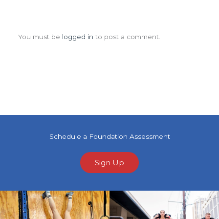
Leave a Comment
You must be
logged in
to post a comment.
Schedule a Foundation Assessment
Sign Up