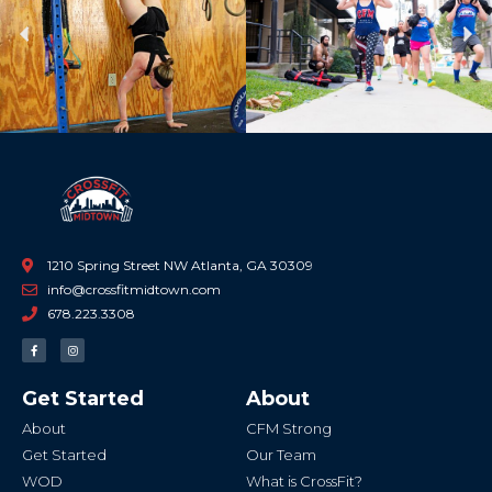
Previous
Ne
1210 Spring Street NW Atlanta, GA 30309
info@crossfitmidtown.com
678.223.3308
F
I
a
n
c
s
e
t
b
a
Get Started
About
o
g
o
r
k
a
About
CFM Strong
-
m
f
Get Started
Our Team
WOD
What is CrossFit?