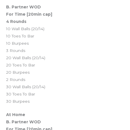
B. Partner WOD
For Time [20min cap]
4 Rounds
10 Wall Balls (20/14)
10 Toes To Bar
10 Burpees
3 Rounds
20 Wall Balls (20/14)
20 Toes To Bar
20 Burpees
2 Rounds
30 Wall Balls (20/14)
30 Toes To Bar
30 Burpees
At Home
B. Partner WOD
For Time [20min cap]