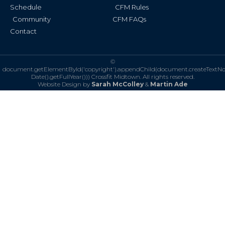
Schedule
CFM Rules
Community
CFM FAQs
Contact
©
document.getElementById('copyright').appendChild(document.createTextN
Date().getFullYear()))
Crossfit Midtown. All rights reserved.
Website Design by
Sarah McColley
&
Martin Ade