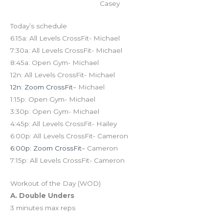
Casey
Today’s schedule
6:15a: All Levels CrossFit- Michael
7:30a: All Levels CrossFit- Michael
8:45a: Open Gym- Michael
12n: All Levels CrossFit- Michael
12n: Zoom CrossFit
– Michael
1:15p: Open Gym- Michael
3:30p: Open Gym- Michael
4:45p: All Levels CrossFit- Hailey
6:00p: All Levels CrossFit- Cameron
6:00p: Zoom CrossFit
– Cameron
7:15p: All Levels CrossFit- Cameron
Workout of the Day (WOD)
A. Double Unders
3 minutes max reps