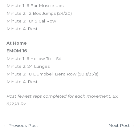
Minute 1: 6 Bar Muscle Ups
Minute 2: 12 Box Jumps (24/20)
Minute 3: 18/15 Cal Row
Minute 4: Rest
At Home
EMOM 16
Minute 1: 6 Hollow To L-Sit
Minute 2: 24 Lunges
Minute 3: 18 Dumbbell Bent Row (50’s/35’s)
Minute 4: Rest
Post fewest reps completed for each movement. Ex:
6,12,18 Rx.
←
Previous Post
Next Post
→