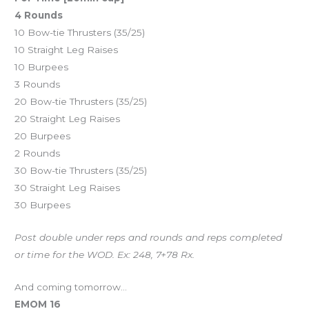
4 Rounds
10 Bow-tie Thrusters (35/25)
10 Straight Leg Raises
10 Burpees
3 Rounds
20 Bow-tie Thrusters (35/25)
20 Straight Leg Raises
20 Burpees
2 Rounds
30 Bow-tie Thrusters (35/25)
30 Straight Leg Raises
30 Burpees
Post double under reps and rounds and reps completed
or time for the WOD. Ex: 248, 7+78 Rx.
And coming tomorrow…
EMOM 16