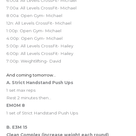
6:00a: All Levels CrossFit- Michael
7:00a: All Levels CrossFit- Michael
8:00a: Open Gym- Michael
12n: All Levels CrossFit- Michael
1:00p: Open Gym- Michael
4:00p: Open Gym- Michael
5:00p: All Levels CrossFit- Hailey
6:00p: All Levels CrossFit- Hailey
7:00p: Weightlifting- David
And coming tomorrow…
A. Strict Handstand Push Ups
1 set max reps
Rest 2 minutes then…
EMOM 8
1 set of Strict Handstand Push Ups
B. E3M 15
Clean Complex (increase weight each round)