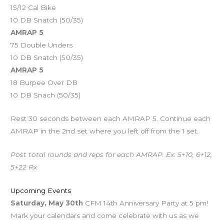
15/12 Cal Bike
10 DB Snatch (50/35)
AMRAP 5
75 Double Unders
10 DB Snatch (50/35)
AMRAP 5
18 Burpee Over DB
10 DB Snach (50/35)
Rest 30 seconds between each AMRAP 5. Continue each
AMRAP in the 2nd set where you left off from the 1 set.
Post total rounds and reps for each AMRAP. Ex: 5+10, 6+12,
5+22 Rx
Upcoming Events
Saturday, May 30th
CFM 14th Anniversary Party at 5 pm!
Mark your calendars and come celebrate with us as we