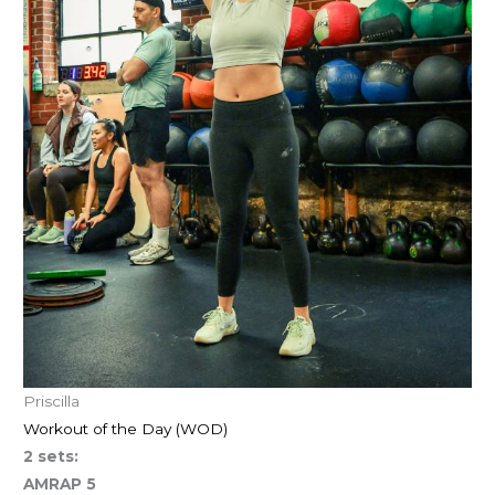
Priscilla
Workout of the Day (WOD)
2 sets:
AMRAP 5