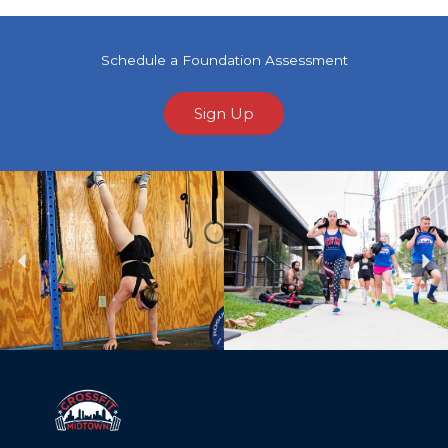
Schedule a Foundation Assessment
Sign Up
Previous
Ne