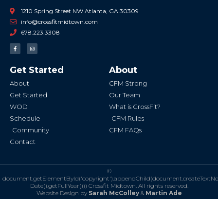
1210 Spring Street NW Atlanta, GA 30309
info@crossfitmidtown.com
678.223.3308
F
I
a
n
c
s
e
t
b
a
Get Started
About
o
g
o
r
k
a
About
CFM Strong
-
m
f
Get Started
Our Team
WOD
What is CrossFit?
Schedule
CFM Rules
Community
CFM FAQs
Contact
©
document.getElementById('copyright').appendChild(document.createTextN
Date().getFullYear()))
Crossfit Midtown. All rights reserved.
Website Design by
Sarah McColley
&
Martin Ade