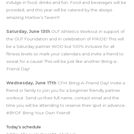
indulge in food, drinks and fun. Food and beverages will be
provided, and this year will be catered by the always
amazing Marlow’s Tavern!!
Saturday, June 13th
OUT Athletics Workout in support of
the OUT Foundation and in celebration of PRIDE! This will
be a Saturday partner WOD but 100% inclusive for all
fitness levels so mark your calendars and invite a friend to
sweat for a cause! This will be just like another Bring-a-
Friend Day!
Wednesday, June 17th
CFM Bring-A-Friend Day! Invite a
friend or family to join you for a beginner friendly partner
workout. Send us their full name, contact email and the
time you will be attending to reserve their spot in advance.
#BYOF Bring Your Own Friend!
Today’s schedule