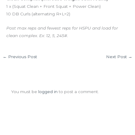
1 x (Squat Clean + Front Squat + Power Clean)
10 DB Curls (alternating R+L=2)
Post max reps and fewest reps for HSPU and load for
clean complex. Ex: 12, 5, 245#.
←
Previous Post
Next Post
→
Leave a Comment
You must be
logged in
to post a comment.