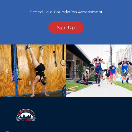
Schedule a Foundation Assessment
Sign Up
Previous
Ne