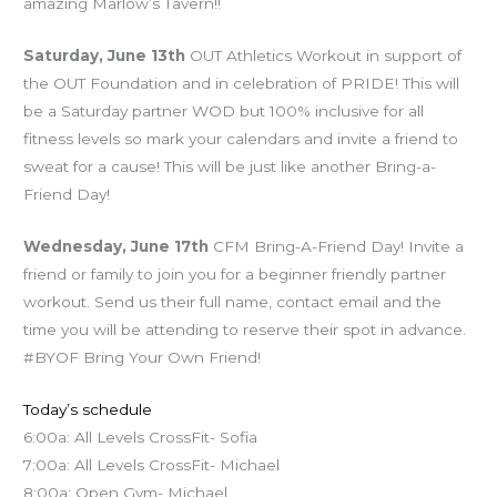
amazing Marlow’s Tavern!!
Saturday, June 13th
OUT Athletics Workout in support of
the OUT Foundation and in celebration of PRIDE! This will
be a Saturday partner WOD but 100% inclusive for all
fitness levels so mark your calendars and invite a friend to
sweat for a cause! This will be just like another Bring-a-
Friend Day!
Wednesday, June 17th
CFM Bring-A-Friend Day! Invite a
friend or family to join you for a beginner friendly partner
workout. Send us their full name, contact email and the
time you will be attending to reserve their spot in advance.
#BYOF Bring Your Own Friend!
Today’s schedule
6:00a: All Levels CrossFit- Sofia
7:00a: All Levels CrossFit- Michael
8:00a: Open Gym- Michael