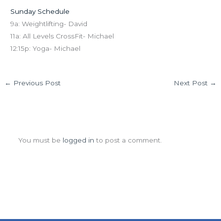
Sunday Schedule
9a: Weightlifting- David
11a: All Levels CrossFit- Michael
12:15p: Yoga- Michael
←
Previous Post
Next Post
→
Leave a Comment
You must be
logged in
to post a comment.