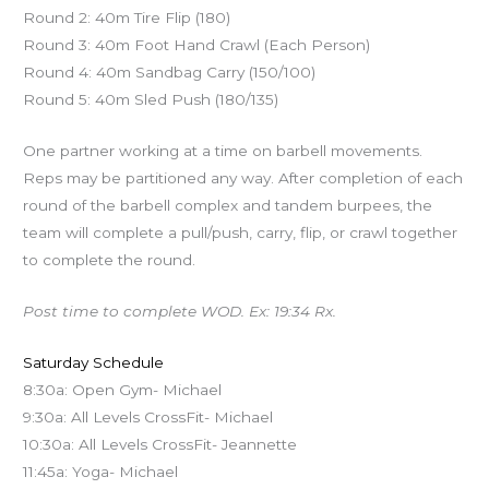
Round 2: 40m Tire Flip (180)
Round 3: 40m Foot Hand Crawl (Each Person)
Round 4: 40m Sandbag Carry (150/100)
Round 5: 40m Sled Push (180/135)
One partner working at a time on barbell movements.
Reps may be partitioned any way. After completion of each
round of the barbell complex and tandem burpees, the
team will complete a pull/push, carry, flip, or crawl together
to complete the round.
Post time to complete WOD. Ex: 19:34 Rx.
Saturday Schedule
8:30a: Open Gym- Michael
9:30a: All Levels CrossFit- Michael
10:30a: All Levels CrossFit- Jeannette
11:45a: Yoga- Michael