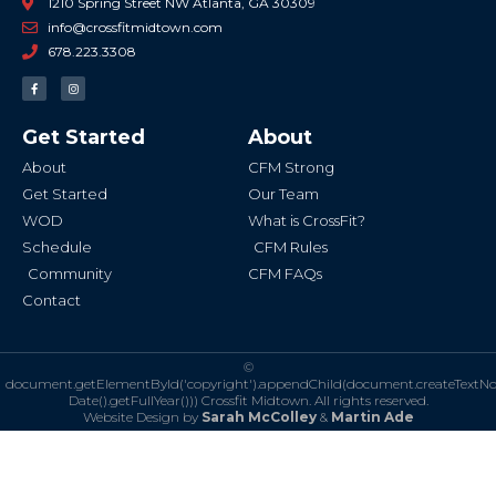
1210 Spring Street NW Atlanta, GA 30309
info@crossfitmidtown.com
678.223.3308
F
I
a
n
c
s
e
t
b
a
Get Started
About
o
g
o
r
k
a
About
CFM Strong
-
m
f
Get Started
Our Team
WOD
What is CrossFit?
Schedule
CFM Rules
Community
CFM FAQs
Contact
©
document.getElementById('copyright').appendChild(document.createTextN
Date().getFullYear()))
Crossfit Midtown. All rights reserved.
Website Design by
Sarah McColley
&
Martin Ade