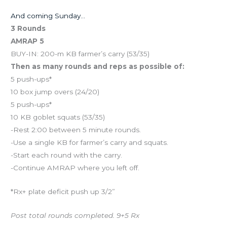
And coming Sunday…
3 Rounds
AMRAP 5
BUY-IN: 200-m KB farmer’s carry (53/35)
Then as many rounds and reps as possible of:
5 push-ups*
10 box jump overs (24/20)
5 push-ups*
10 KB goblet squats (53/35)
-Rest 2:00 between 5 minute rounds.
-Use a single KB for farmer’s carry and squats.
-Start each round with the carry.
-Continue AMRAP where you left off.
*Rx+ plate deficit push up 3/2”
Post total rounds completed. 9+5 Rx