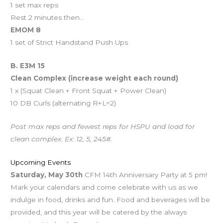
1 set max reps
Rest 2 minutes then…
EMOM 8
1 set of Strict Handstand Push Ups
B. E3M 15
Clean Complex (increase weight each round)
1 x (Squat Clean + Front Squat + Power Clean)
10 DB Curls (alternating R+L=2)
Post max reps and fewest reps for HSPU and load for
clean complex. Ex: 12, 5, 245#.
Upcoming Events
Saturday, May 30th
CFM 14th Anniversary Party at 5 pm!
Mark your calendars and come celebrate with us as we
indulge in food, drinks and fun. Food and beverages will be
provided, and this year will be catered by the always