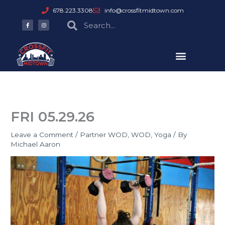
Skip
678.223.3308
info@crossfitmidtown.com
to
F
I
Search
Search
a
n
content
c
s
e
t
b
a
o
g
o
r
k
a
-
m
f
FRI 05.29.26
Leave a Comment
/
Partner WOD
,
WOD
,
Yoga
/ By
Michael Aaron