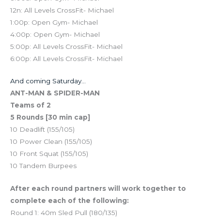
12n: All Levels CrossFit- Michael
1:00p: Open Gym- Michael
4:00p: Open Gym- Michael
5:00p: All Levels CrossFit- Michael
6:00p: All Levels CrossFit- Michael
And coming Saturday…
ANT-MAN & SPIDER-MAN
Teams of 2
5 Rounds [30 min cap]
10 Deadlift (155/105)
10 Power Clean (155/105)
10 Front Squat (155/105)
10 Tandem Burpees
After each round partners will work together to
complete each of the following:
Round 1: 40m Sled Pull (180/135)