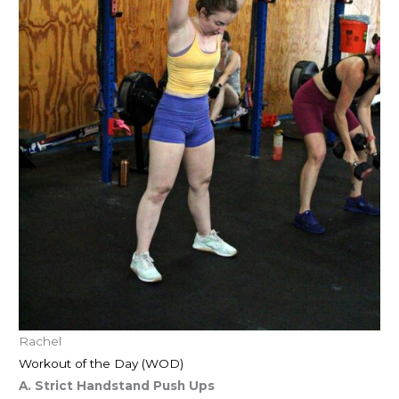
Rachel
Workout of the Day (WOD)
A. Strict Handstand Push Ups