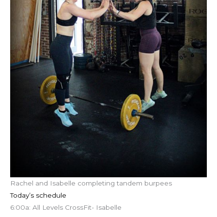
Rachel and Isabelle completing tandem burpees
Today’s schedule
6:00a: All Levels CrossFit- Isabelle