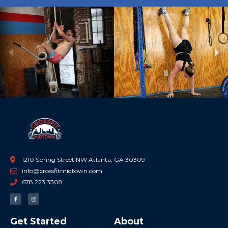
Previous
Ne
1210 Spring Street NW Atlanta, GA 30309
info@crossfitmidtown.com
678.223.3308
F
I
a
n
c
s
e
t
b
a
Get Started
About
o
g
o
r