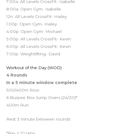
7:00a: All Levels CrossFit- Isabelle
8:00a: Open Gym- Isabelle
12n: All Levels CrossFit- Hailey
1:00p: Open Gym- Hailey
4:00p: Open Gym- Michael
5:00p: All Levels CrossFit- Kevin
6:00p: All Levels CrossFit- Kevin
7:00p: Weightlifting- David
Workout of the Day (WOD)
4 Rounds
In a 5 minute window complete
500/400m Row
6 Burpee Box Jump Overs (24/20)*
400m Run
Rest 3 minute between rounds
*Rx+ = 10 reps