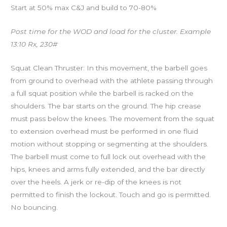
Start at 50% max C&J and build to 70-80%
Post time for the WOD and load for the cluster. Example
13:10 Rx, 230#
Squat Clean Thruster: In this movement, the barbell goes
from ground to overhead with the athlete passing through
a full squat position while the barbell is racked on the
shoulders. The bar starts on the ground. The hip crease
must pass below the knees. The movement from the squat
to extension overhead must be performed in one fluid
motion without stopping or segmenting at the shoulders.
The barbell must come to full lock out overhead with the
hips, knees and arms fully extended, and the bar directly
over the heels. A jerk or re-dip of the knees is not
permitted to finish the lockout. Touch and go is permitted.
No bouncing.