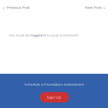
←
Previous Post
Next Post
→
Leave a Comment
You must be
logged in
to post a comment.
Schedule a Foundation Assessment
Sign Up