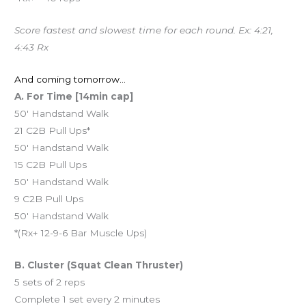
Score fastest and slowest time for each round. Ex: 4:21,
4:43 Rx
And coming tomorrow…
A. For Time [14min cap]
50′ Handstand Walk
21 C2B Pull Ups*
50′ Handstand Walk
15 C2B Pull Ups
50′ Handstand Walk
9 C2B Pull Ups
50′ Handstand Walk
*(Rx+ 12-9-6 Bar Muscle Ups)
B. Cluster (Squat Clean Thruster)
5 sets of 2 reps
Complete 1 set every 2 minutes