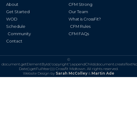
k
a
About
CFM Strong
-
m
f
Get Started
Our Team
WOD
What is CrossFit?
Schedule
CFM Rules
Community
CFM FAQs
Contact
©
document.getElementById('copyright').appendChild(document.createTextN
Date().getFullYear()))
Crossfit Midtown. All rights reserved.
Website Design by
Sarah McColley
&
Martin Ade