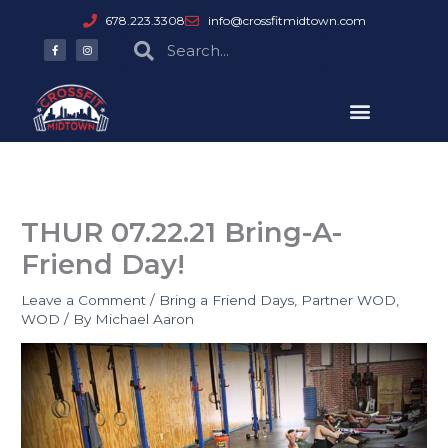
Skip
678.223.3308
info@crossfitmidtown.com
to
F
I
Search
Search
a
n
content
c
s
e
t
b
a
o
g
o
r
k
a
-
m
f
THUR 07.22.21 Bring-A-
Friend Day!
Leave a Comment
/
Bring a Friend Days
,
Partner WOD
,
WOD
/ By
Michael Aaron