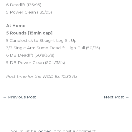
6 Deadlift (135/95)
9 Power Clean (135/95)
At Home
5 Rounds [15min cap]
9 Candlestick to Straight Leg Sit Up
3/3 Single Arm Sumo Deadlift High Pull (50/35)
6 DB Deadlift (50’s/35’s)
9 DB Power Clean (50’s/35’s)
Post time for the WOD Ex: 10:35 Rx
←
Previous Post
Next Post
→
Leave a Comment
You must be
logged in
to post a comment.