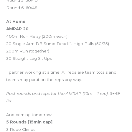
Round 5: 50/40
Round 6: 60/48
At Home
AMRAP 20
400m Run Relay (200m each)
20 Single Arm DB Sumo Deadlift High Pulls (50/35)
200m Run (together)
30 Straight Leg Sit Ups
1 partner working at a time. All reps are team totals and
teams may partition the reps any way.
Post rounds and reps for the AMRAP (10m = 1 rep). 5+49
Rx
And coming tomorrow…
5 Rounds [15min cap]
3 Rope Climbs