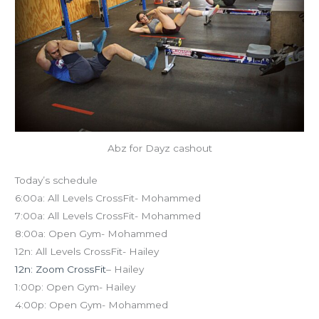
Abz for Dayz cashout
Today’s schedule
6:00a: All Levels CrossFit- Mohammed
7:00a: All Levels CrossFit- Mohammed
8:00a: Open Gym- Mohammed
12n: All Levels CrossFit- Hailey
12n: Zoom CrossFit
– Hailey
1:00p: Open Gym- Hailey
4:00p: Open Gym- Mohammed