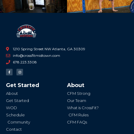
1210 Spring Street NW Atlanta, GA 30309
info@crossfitmidtown.com
678.223.3308
F
I
a
n
c
s
e
t
b
a
Get Started
About
o
g
o
r
k
a
About
CFM Strong
-
m
f
Get Started
Our Team
WOD
What is CrossFit?
Schedule
CFM Rules
Community
CFM FAQs
Contact