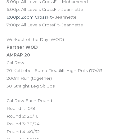
5:00p: All Levels CrossFit- Mohammed
6:00p: All Levels CrossFit- Jeannette
6:00p: Zoom CrossFit
– Jeannette
7:00p: All Levels CrossFit- Jeannette
Workout of the Day (WOD)
Partner WOD
AMRAP 20
Cal Row
20 Kettlebell Sumo Deadlift High Pulls (70/53)
200m Run (together)
30 Straight Leg Sit Ups
Cal Row Each Round
Round 1: 10/8
Round 2: 20/16
Round 3: 30/24
Round 4: 40/32