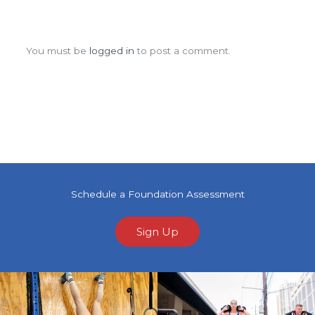
Leave a Comment
You must be
logged in
to post a comment.
Schedule a Foundation Assessment
Sign Up