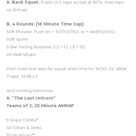
A. Back Squat:
3 sets of 5 reps across at 80%. Max reps
on 3rd set.
B. 4 Rounds: [16 Minute Time Cap]
50ft Prowler Push (m = 50/100/150, w = sled/50/100)
50ft Sprint
9 Bar Facing Burpees (L2 = 12, L3 = 15)
20 Wall Situps
Post load and reps for squat and time for WOD. Ex: 285#,
7 reps, 10:58 L3
And coming tomorrow…
A. “The Last Unicorn”
Teams of 2, 25 Minute AMRAP
9 Rope Climbs*
40 Clean & Jerks
30 Pushups**