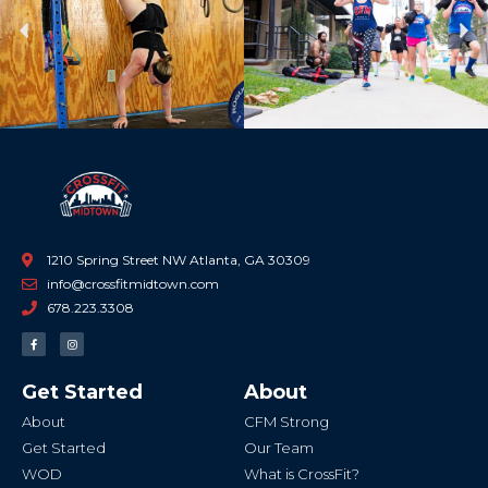
Previous
Ne
1210 Spring Street NW Atlanta, GA 30309
info@crossfitmidtown.com
678.223.3308
F
I
a
n
c
s
e
t
b
a
Get Started
About
o
g
o
r
k
a
About
CFM Strong
-
m
f
Get Started
Our Team
WOD
What is CrossFit?