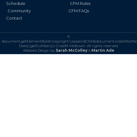
Schedule
CFM Rules
Community
CFM FAQs
Contact
©
document.getElementById('copyright').appendChild(document.createTextN
Date().getFullYear()))
Crossfit Midtown. All rights reserved.
Website Design by
Sarah McColley
&
Martin Ade