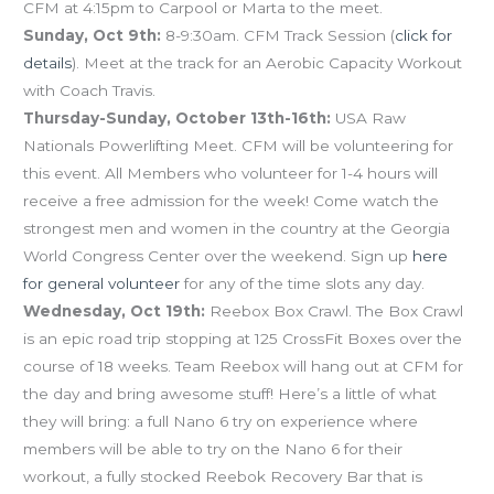
CFM at 4:15pm to Carpool or Marta to the meet.
Sunday, Oct 9th:
8-9:30am. CFM Track Session (
click for
details
). Meet at the track for an Aerobic Capacity Workout
with Coach Travis.
Thursday-Sunday, October 13th-16th:
USA Raw
Nationals Powerlifting Meet. CFM will be volunteering for
this event. All Members who volunteer for 1-4 hours will
receive a free admission for the week! Come watch the
strongest men and women in the country at the Georgia
World Congress Center over the weekend. Sign up
here
for general volunteer
for any of the time slots any day.
Wednesday, Oct 19th:
Reebox Box Crawl. The Box Crawl
is an epic road trip stopping at 125 CrossFit Boxes over the
course of 18 weeks. Team Reebox will hang out at CFM for
the day and bring awesome stuff! Here’s a little of what
they will bring: a full Nano 6 try on experience where
members will be able to try on the Nano 6 for their
workout, a fully stocked Reebok Recovery Bar that is