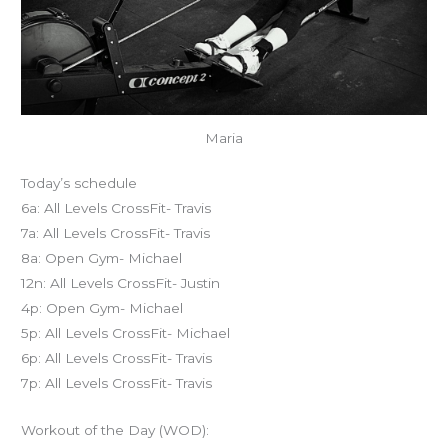
Maria
Today’s schedule
6a: All Levels CrossFit- Travis
7a: All Levels CrossFit- Travis
8a: Open Gym- Michael
12n: All Levels CrossFit- Justin
4p: Open Gym- Michael
5p: All Levels CrossFit- Michael
6p: All Levels CrossFit- Travis
7p: All Levels CrossFit- Travis
Workout of the Day (WOD):