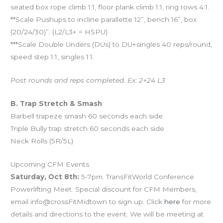
seated box rope climb 1:1, floor plank climb 1:1, ring rows 4:1.
**Scale Pushups to incline parallette 12”, bench 16”, box
(20/24/30)”. (L2/L3+ = HSPU)
***Scale Double Unders (DUs) to DU+singles 40 reps/round,
speed step 1:1, singles 1:1.
Post rounds and reps completed. Ex: 2+24 L3
B. Trap Stretch & Smash
Barbell trapeze smash 60 seconds each side
Triple Bully trap stretch 60 seconds each side
Neck Rolls (5R/5L)
Upcoming CFM Events
Saturday, Oct 8th:
5-7pm. TransFitWorld Conference
Powerlifting Meet. Special discount for CFM Members,
email info@crossFitMidtown to sign up. Click
here
for more
details and directions to the event. We will be meeting at