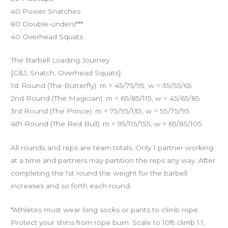
40 Power Snatches
80 Double-unders***
40 Overhead Squats
The Barbell Loading Journey
[C&J, Snatch, Overhead Squats]
1st Round (The Butterfly): m = 45/75/95, w = 35/55/65
2nd Round (The Magician): m = 65/85/115, w = 45/65/85
3rd Round (The Prince): m = 75/95/135, w = 55/75/95
4th Round (The Red Bull): m = 95/115/155, w = 65/85/105
All rounds and reps are team totals. Only 1 partner working
at a time and partners may partition the reps any way. After
completing the 1st round the weight for the barbell
increases and so forth each round.
*Athletes must wear long socks or pants to climb rope.
Protect your shins from rope burn. Scale to 10ft climb 1:1,