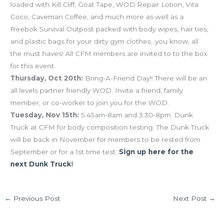
loaded with Kill Cliff, Goat Tape, WOD Repair Lotion, Vita
Coco, Caveman Coffee, and much more as well as a
Reebok Survival Outpost packed with body wipes, hair ties,
and plastic bags for your dirty gym clothes…you know, all
the must haves! All CFM members are invited to to the box
for this event.
Thursday, Oct 20th:
Bring-A-Friend Day!! There will be an
all levels partner friendly WOD. Invite a friend, family
member, or co-worker to join you for the WOD.
Tuesday, Nov 15th:
5:45am-8am and 3:30-8pm. Dunk
Truck at CFM for body composition testing. The Dunk Truck
will be back in November for members to be rested from
September or for a 1st time test.
Sign up here for the
next Dunk Truck
!
←
Previous Post
Next Post
→