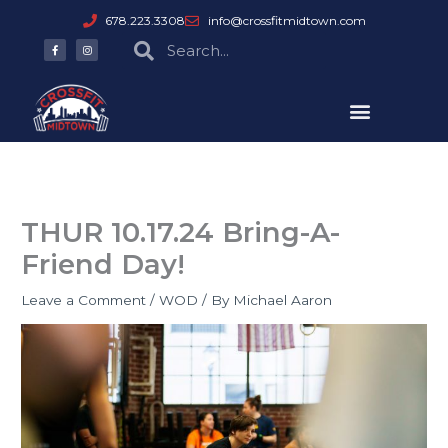
Skip
678.223.3308
info@crossfitmidtown.com
to
F
I
Search
Search
a
n
content
c
s
e
t
b
a
o
g
o
r
k
a
-
m
f
THUR 10.17.24 Bring-A-
Friend Day!
Leave a Comment
/
WOD
/ By
Michael Aaron