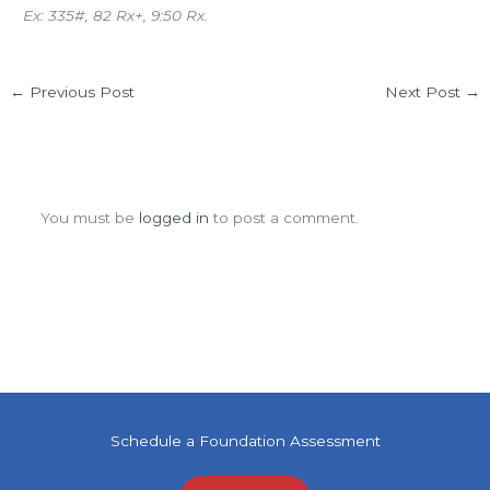
Ex: 335#, 82 Rx+, 9:50 Rx.
←
Previous Post
Next Post
→
Leave a Comment
You must be
logged in
to post a comment.
Schedule a Foundation Assessment