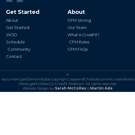
c
s
e
t
b
a
Get Started
About
o
g
o
r
k
a
About
CFM Strong
-
m
f
Get Started
Our Team
WOD
What is CrossFit?
Schedule
CFM Rules
Community
CFM FAQs
Contact
©
document.getElementById('copyright').appendChild(document.createTextN
Date().getFullYear()))
Crossfit Midtown. All rights reserved.
Website Design by
Sarah McColley
&
Martin Ade