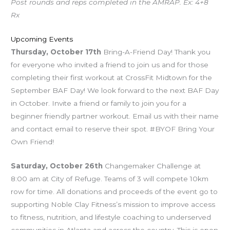
Post rounds and reps completed in the AMRAP. Ex: 4+8
Rx
Upcoming Events
Thursday, October 17th
Bring-A-Friend Day! Thank you
for everyone who invited a friend to join us and for those
completing their first workout at CrossFit Midtown for the
September BAF Day! We look forward to the next BAF Day
in October. Invite a friend or family to join you for a
beginner friendly partner workout. Email us with their name
and contact email to reserve their spot. #BYOF Bring Your
Own Friend!
Saturday, October 26th
Changemaker Challenge at
8:00 am at City of Refuge. Teams of 3 will compete 10km
row for time. All donations and proceeds of the event go to
supporting Noble Clay Fitness’s mission to improve access
to fitness, nutrition, and lifestyle coaching to underserved