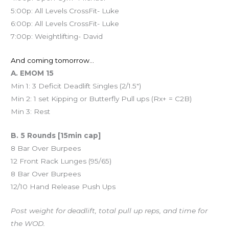
5:00p: All Levels CrossFit- Luke
6:00p: All Levels CrossFit- Luke
7:00p: Weightlifting- David
And coming tomorrow…
A. EMOM 15
Min 1: 3 Deficit Deadlift Singles (2/1.5″)
Min 2: 1 set Kipping or Butterfly Pull ups (Rx+ = C2B)
Min 3: Rest
B. 5 Rounds [15min cap]
8 Bar Over Burpees
12 Front Rack Lunges (95/65)
8 Bar Over Burpees
12/10 Hand Release Push Ups
Post weight for deadlift, total pull up reps, and time for
the WOD.