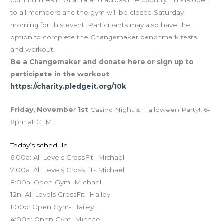
communities in Atlanta and across the country. This is open
to all members and the gym will be closed Saturday
morning for this event. Participants may also have the
option to complete the Changemaker benchmark tests
and workout!
Be a Changemaker and donate here or sign up to
participate in the workout:
https://charity.pledgeit.org/10k
Friday, November 1st
Casino Night & Halloween Party!! 6-
8pm at CFM!
Today’s schedule
6:00a: All Levels CrossFit- Michael
7:00a: All Levels CrossFit- Michael
8:00a: Open Gym- Michael
12n: All Levels CrossFit- Hailey
1:00p: Open Gym- Hailey
4:00p: Open Gym- Michael