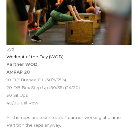
Syd
Workout of the Day (WOD)
Partner WOD
AMRAP 20
10 DB Burpee DL (50’s/35’s)
20 DB Box Step Up (50/35) (24/20)
30 Sit Ups
40/30 Cal Row
All the reps are team totals. 1 partner working at a time.
Partition the reps anyway.