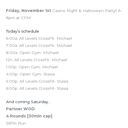
Friday, November 1st
Casino Night & Halloween Party!! 6-
8pm at CFM!
Today’s schedule
6:00a: All Levels CrossFit- Michael
7:00a: All Levels CrossFit- Michael
8:00a: Open Gym- Michael
12n: All Levels CrossFit- Michael
1:00p: Open Gym- Michael
4:00p: Open Gym- Stasia
5:00p: All Levels CrossFit- Stasia
6:00p: All Levels CrossFit- Stasia
And coming Saturday…
Partner WOD
4 Rounds [30min cap]
567m Run