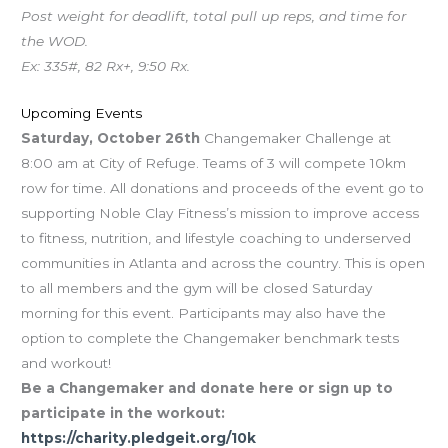
Post weight for deadlift, total pull up reps, and time for
the WOD.
Ex: 335#, 82 Rx+, 9:50 Rx.
Upcoming Events
Saturday, October 26th
Changemaker Challenge at
8:00 am at City of Refuge. Teams of 3 will compete 10km
row for time. All donations and proceeds of the event go to
supporting Noble Clay Fitness’s mission to improve access
to fitness, nutrition, and lifestyle coaching to underserved
communities in Atlanta and across the country. This is open
to all members and the gym will be closed Saturday
morning for this event. Participants may also have the
option to complete the Changemaker benchmark tests
and workout!
Be a Changemaker and donate here or sign up to
participate in the workout:
https://charity.pledgeit.org/10k