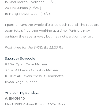
15 Shoulder to Overhead (115/75)
20 Box Jumps (30/24″)
15 Hang Power Clean (115/75)
1 partner runs the whole distance each round. The reps are
team totals. 1 partner working at a time. Partners may
partition the reps anyway but may not partition the run.
Post time for the WOD. Ex: 22:20 Rx
Saturday Schedule
8:30a: Open Gym- Michael
9:30a: All Levels CrossFit- Michael
10:30a: All Levels CrossFit- Jeannette
11:45a: Yoga- Michael
And coming Sunday…
A. EMOM 10
Min 1: 15/12 Calorie Row or 200m Run