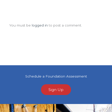
Leave a Comment
You must be
logged in
to post a comment.
Schedule a Foundation Assessment
Sign Up