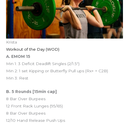
Krista
Workout of the Day (WOD)
A. EMOM 15
Min 1: 3 Deficit Deadlift Singles (2/1.5″)
Min 2: 1 set Kipping or Butterfly Pull ups (Rx+ = C2B)
Min 3: Rest
B. 5 Rounds [15min cap]
8 Bar Over Burpees
12 Front Rack Lunges (95/65)
8 Bar Over Burpees
12/10 Hand Release Push Ups