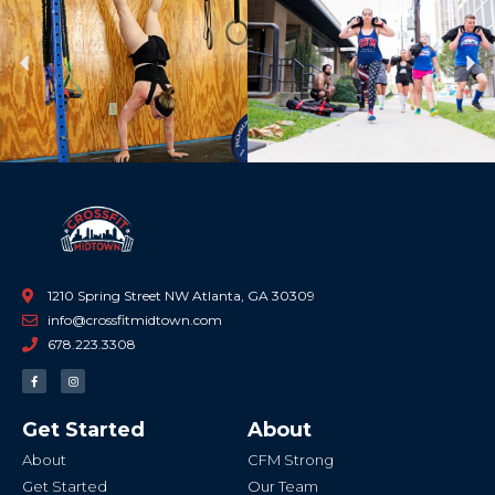
Previous
Ne
1210 Spring Street NW Atlanta, GA 30309
info@crossfitmidtown.com
678.223.3308
F
I
a
n
c
s
e
t
b
a
Get Started
About
o
g
o
r
k
a
About
CFM Strong
-
m
f
Get Started
Our Team