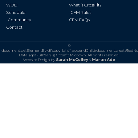
WOD
What is CrossFit?
Schedule
CFM Rules
Community
CFM FAQs
Contact
©
document.getElementById('copyright').appendChild(document.createTextN
Date().getFullYear()))
Crossfit Midtown. All rights reserved.
Website Design by
Sarah McColley
&
Martin Ade