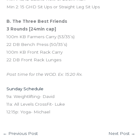
Min 2: 15 GHD Sit Ups or Straight Leg Sit Ups
B. The Three Best Friends
3 Rounds [24min cap]
100m KB Farmers Carry (53/35’s)
22 DB Bench Press (50/35’s)
100m KB Front Rack Carry
22 DB Front Rack Lunges
Post time for the WOD. Ex: 15:20 Rx.
Sunday Schedule
9a: Weightlifting- David
11a: All Levels CrossFit- Luke
12:15p: Yoga- Michael
←
Previous Post
Next Post
→