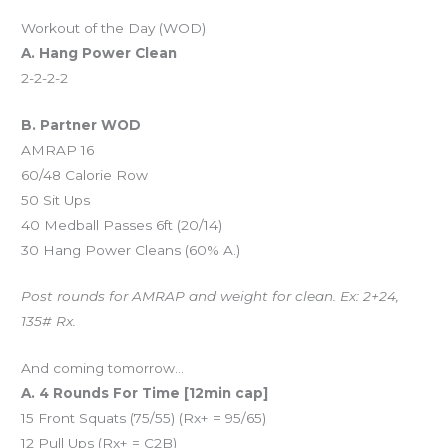
Workout of the Day (WOD)
A. Hang Power Clean
2-2-2-2
B. Partner WOD
AMRAP 16
60/48 Calorie Row
50 Sit Ups
40 Medball Passes 6ft (20/14)
30 Hang Power Cleans (60% A.)
Post rounds for AMRAP and weight for clean. Ex: 2+24,
135# Rx.
And coming tomorrow…
A. 4 Rounds For Time [12min cap]
15 Front Squats (75/55) (Rx+ = 95/65)
12 Pull Ups (Rx+ = C2B)