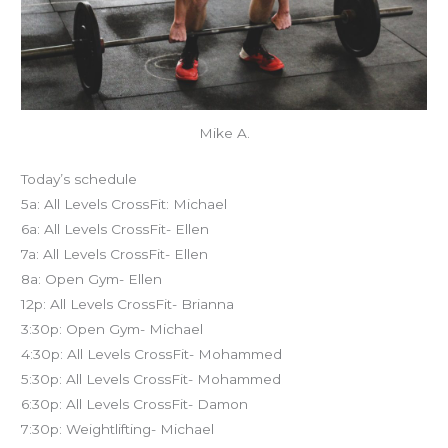
Mike A.
Today’s schedule
5a: All Levels CrossFit: Michael
6a: All Levels CrossFit- Ellen
7a: All Levels CrossFit- Ellen
8a: Open Gym- Ellen
12p: All Levels CrossFit- Brianna
3:30p: Open Gym- Michael
4:30p: All Levels CrossFit- Mohammed
5:30p: All Levels CrossFit- Mohammed
6:30p: All Levels CrossFit- Damon
7:30p: Weightlifting- Michael