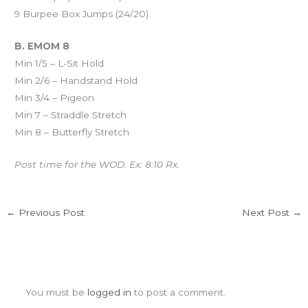
9 Burpee Box Jumps (24/20)
B. EMOM 8
Min 1/5 – L-Sit Hold
Min 2/6 – Handstand Hold
Min 3/4 – Pigeon
Min 7 – Straddle Stretch
Min 8 – Butterfly Stretch
Post time for the WOD. Ex: 8:10 Rx.
←
Previous Post
Next Post
→
Leave a Comment
You must be
logged in
to post a comment.