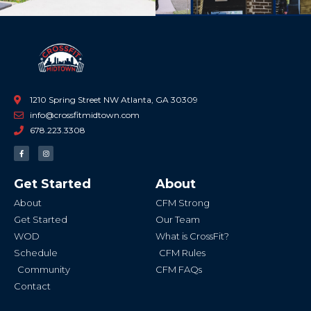
1210 Spring Street NW Atlanta, GA 30309
info@crossfitmidtown.com
678.223.3308
F
I
a
n
c
s
e
t
b
a
Get Started
About
o
g
o
r
k
a
About
CFM Strong
-
m
f
Get Started
Our Team
WOD
What is CrossFit?
Schedule
CFM Rules
Community
CFM FAQs
Contact