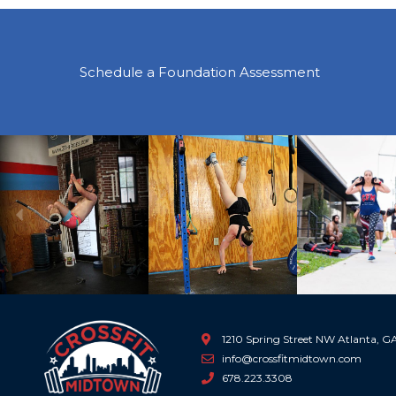
Schedule a Foundation Assessment
Previous
1210 Spring Street NW Atlanta, 
info@crossfitmidtown.com
678.223.3308