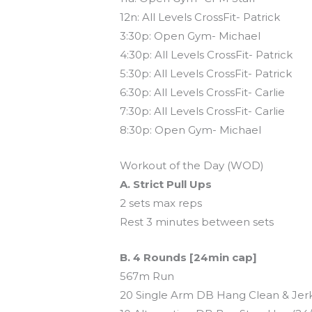
12n: All Levels CrossFit- Patrick
3:30p: Open Gym- Michael
4:30p: All Levels CrossFit- Patrick
5:30p: All Levels CrossFit- Patrick
6:30p: All Levels CrossFit- Carlie
7:30p: All Levels CrossFit- Carlie
8:30p: Open Gym- Michael
Workout of the Day (WOD)
A. Strict Pull Ups
2 sets max reps
Rest 3 minutes between sets
B. 4 Rounds [24min cap]
567m Run
20 Single Arm DB Hang Clean & Jerk 