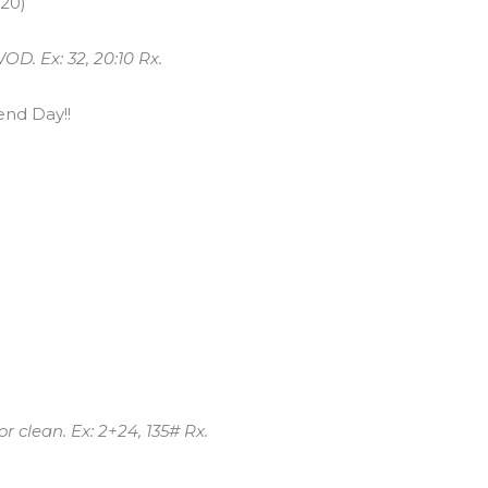
/20)
OD. Ex: 32, 20:10 Rx.
nd Day!!
 clean. Ex: 2+24, 135# Rx.