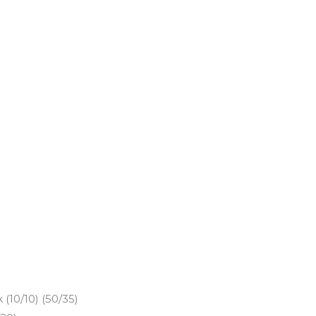
(10/10) (50/35)