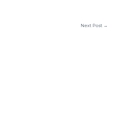
Next Post
→