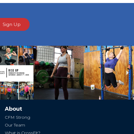
Sign Up
Ne
About
CFM Strong
Our Team
What is CrossFit?