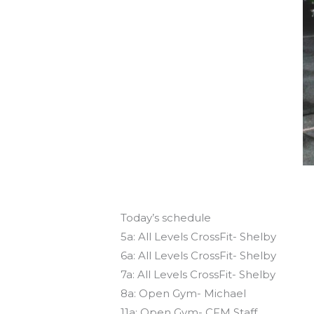
Today’s schedule
5a: All Levels CrossFit- Shelby
6a: All Levels CrossFit- Shelby
7a: All Levels CrossFit- Shelby
8a: Open Gym- Michael
11a: Open Gym- CFM Staff