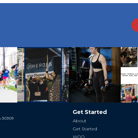
Get Started
GA 30309
About
Get Started
WOD