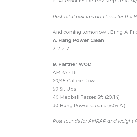
10 Alternating DB Box Step Ups (24
Post total pull ups and time for the W
And coming tomorrow… Bring-A-Frie
A. Hang Power Clean
2-2-2-2
B. Partner WOD
AMRAP 16
60/48 Calorie Row
50 Sit Ups
40 Medball Passes 6ft (20/14)
30 Hang Power Cleans (60% A.)
Post rounds for AMRAP and weight for