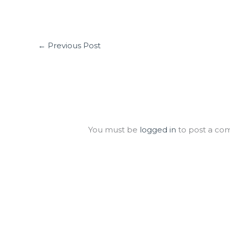
←
Previous Post
Leave a Comment
You must be
logged in
to post a co