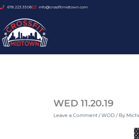
Skip
678.223.3308
info@crossfitmidtown.com
to
content
WED 11.20.19
Leave a Comment
/
WOD
/ By
Mich