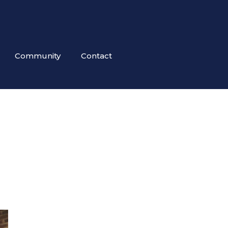
Community
Contact