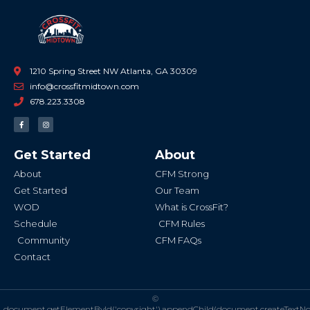
1210 Spring Street NW Atlanta, GA 30309
info@crossfitmidtown.com
678.223.3308
F
I
a
n
c
s
e
t
b
a
Get Started
About
o
g
o
r
k
a
About
CFM Strong
-
m
f
Get Started
Our Team
WOD
What is CrossFit?
Schedule
CFM Rules
Community
CFM FAQs
Contact
©
document.getElementById('copyright').appendChild(document.createTextN