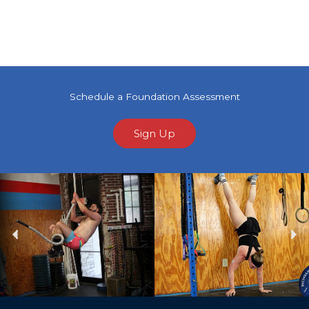
Schedule a Foundation Assessment
Sign Up
Previous
Ne