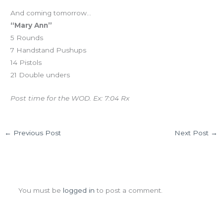
And coming tomorrow…
“Mary Ann”
5 Rounds
7 Handstand Pushups
14 Pistols
21 Double unders
Post time for the WOD. Ex: 7:04 Rx
←
Previous Post
Next Post
→
Leave a Comment
You must be
logged in
to post a comment.