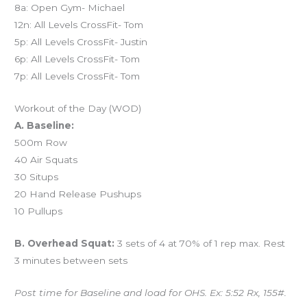
8a: Open Gym- Michael
12n: All Levels CrossFit- Tom
5p: All Levels CrossFit- Justin
6p: All Levels CrossFit- Tom
7p: All Levels CrossFit- Tom
Workout of the Day (WOD)
A. Baseline:
500m Row
40 Air Squats
30 Situps
20 Hand Release Pushups
10 Pullups
B. Overhead Squat:
3 sets of 4 at 70% of 1 rep max. Rest
3 minutes between sets
Post time for Baseline and load for OHS. Ex: 5:52 Rx, 155#.