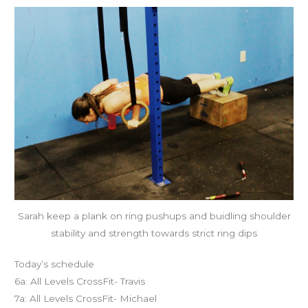
Sarah keep a plank on ring pushups and buidling shoulder
stability and strength towards strict ring dips
Today’s schedule
6a: All Levels CrossFit- Travis
7a: All Levels CrossFit- Michael