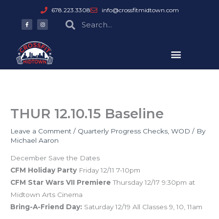
Skip
678.223.3308
info@crossfitmidtown.com
to
F
I
Search
Search
a
n
content
c
s
e
t
b
a
o
g
o
r
k
a
-
m
f
THUR 12.10.15 Baseline
Leave a Comment
/
Quarterly Progress Checks
,
WOD
/ By
Michael Aaron
December Save the Dates
CFM Holiday Party
Friday 12/11 7-10pm
CFM Star Wars VII Premiere
Thursday 12/17 9:30pm at
Midtown Arts Cinema
Bring-A-Friend Day:
Saturday 12/19 All Classes 9, 10, 11am