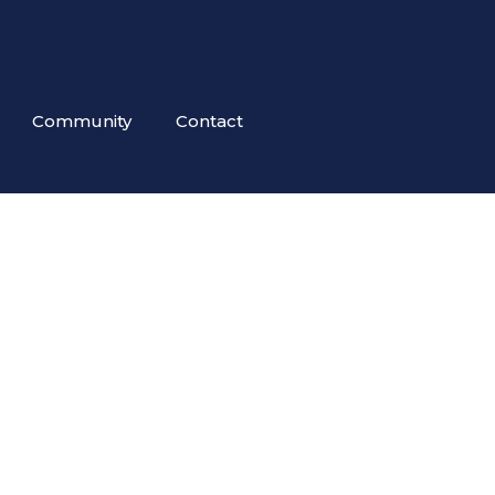
Community
Contact