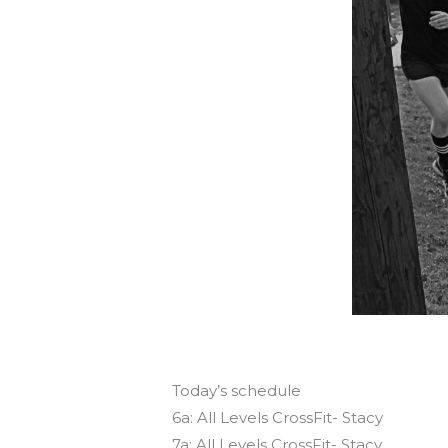
Today’s schedule
6a: All Levels CrossFit- Stacy
7a: All Levels CrossFit- Stacy