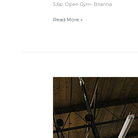
5,6p: Open Gym- Brianna
Read More »
THUR
02.15.18
“Baseline”