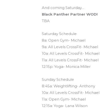
And coming Saturday…
Black Panther Partner WOD!
TBA
Saturday Schedule
8a: Open Gym- Michael
9a: All Levels CrossFit- Michael
10a: All Levels CrossFit- Michael
11a: All Levels CrossFit- Michael
12:15p: Yoga- Monica Miller
Sunday Schedule
8:45a: Weightlifting- Anthony
10a: All Levels CrossFit- Michael
11a: Open Gym- Michael
12:15a: Yoga- Lana Wilson