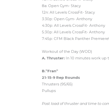
8a: Open Gym- Stacy
12n: All Levels CrossFit- Stacy
3:30p: Open Gym- Anthony
4:30p: All Levels CrossFit- Anthony
5:30p: All Levels CrossFit- Anthony
7:45p: CFM Black Panther Premiere!
Workout of the Day (WOD)
A. Thruster:
In 10 minutes work up t
B.”Fran”
21-15-9 Rep Rounds
Thrusters (95/65)
Pullups
Post load of thruster and time to co