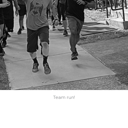
Team run!