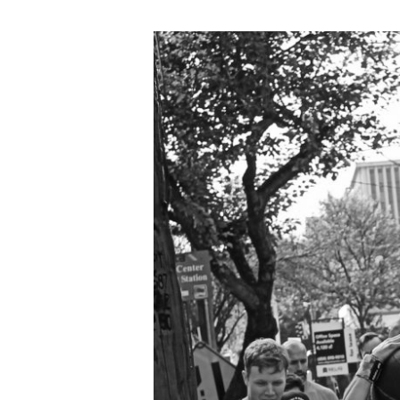
FRI
02.16.18
“Fran”