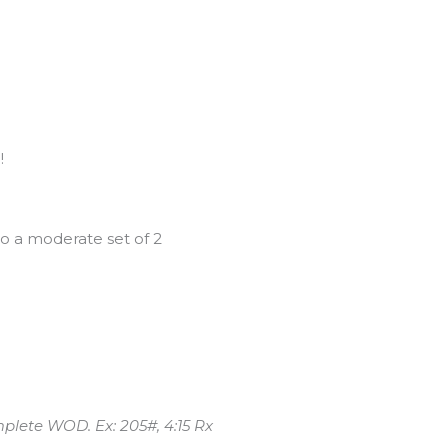
!
o a moderate set of 2
mplete WOD. Ex: 205#, 4:15 Rx