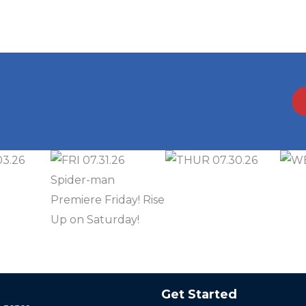
Get Started