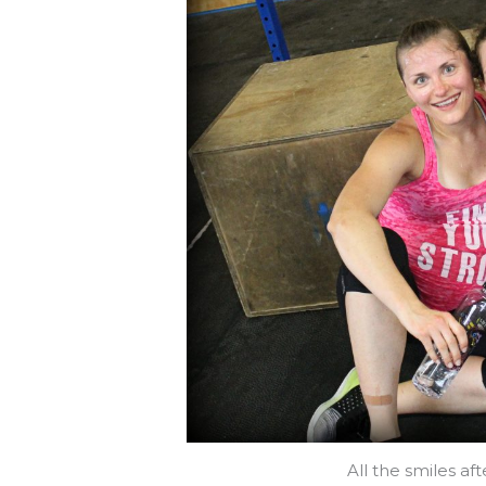
All the smiles af