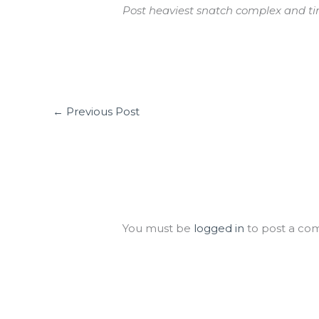
Post heaviest snatch complex and ti
←
Previous Post
Leave a Comment
You must be
logged in
to post a co