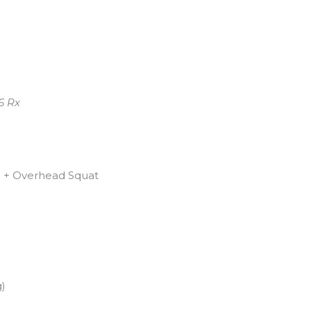
6 Rx
h + Overhead Squat
g)