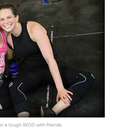
ter a tough WOD with friends.