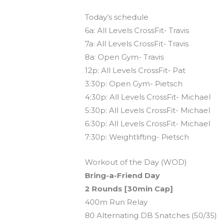
Today’s schedule
6a: All Levels CrossFit- Travis
7a: All Levels CrossFit- Travis
8a: Open Gym- Travis
12p: All Levels CrossFit- Pat
3:30p: Open Gym- Pietsch
4:30p: All Levels CrossFit- Michael
5:30p: All Levels CrossFit- Michael
6:30p: All Levels CrossFit- Michael
7:30p: Weightlifting- Pietsch
Workout of the Day (WOD)
Bring-a-Friend Day
2 Rounds [30min Cap]
400m Run Relay
80 Alternating DB Snatches (50/35)