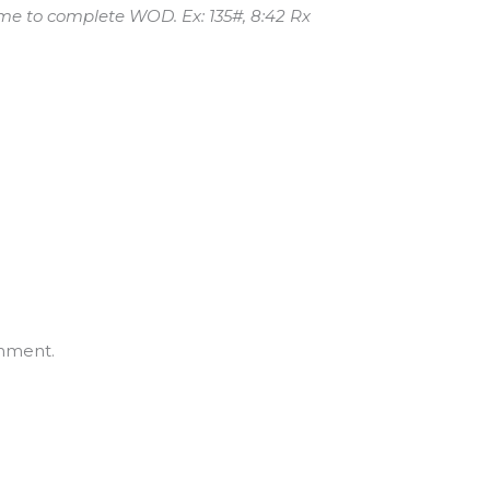
me to complete WOD. Ex: 135#, 8:42 Rx
mment.