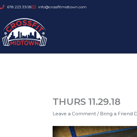
Skip
678.223.3308
info@crossfitmidtown.com
to
content
THURS 11.29.18
Leave a Comment
/
Bring a Friend 