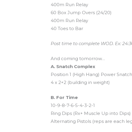
400m Run Relay
60 Box Jump Overs (24/20)
400m Run Relay
40 Toes to Bar
Post time to complete WOD. Ex: 24:3
And coming tomorrow…
A. Snatch Complex
Position 1 (High Hang) Power Snatc
4 x 2+2 (building in weight)
B. For Time
10-9-8-7-6-5-4-3-2-1
Ring Dips (Rx+ Muscle Up into Dips)
Alternating Pistols (reps are each le