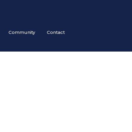
Community
Contact