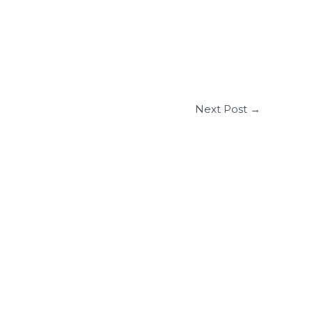
Next Post
→