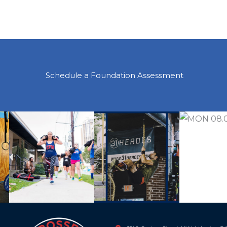
Schedule a Foundation Assessment
Previous