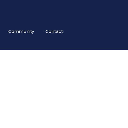
Community
Contact