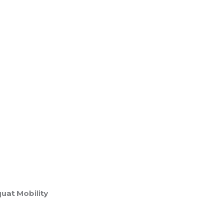
uat Mobility