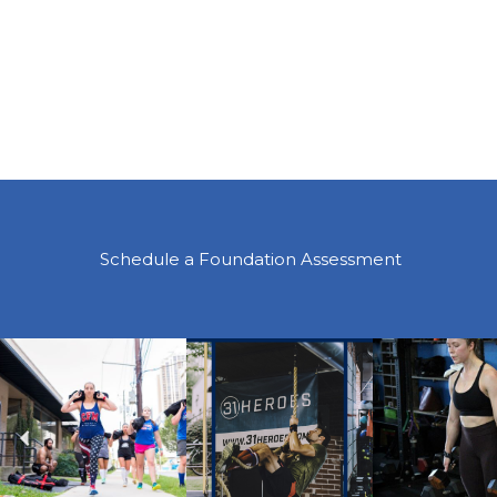
Schedule a Foundation Assessment
Previous