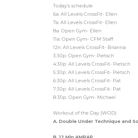
Today’s schedule
6a: All Levels CrossFit- Ellen
7a: All Levels CrossFit- Ellen
8a: Open Gym- Ellen
11a: Open Gym- CFM Staff
12n: All Levels CrossFit- Brianna
3:30p: Open Gym- Pietsch
4:30p: All Levels CrossFit- Pietsch
5:30p: All Levels CrossFit- Pietsch
6:30p: All Levels CrossFit- Pat
7:30p: All Levels CrossFit- Pat
8:30p: Open Gym- Michael
Workout of the Day (WOD)
A. Double Under Technique and Sq
B. 12 Min AMRAP