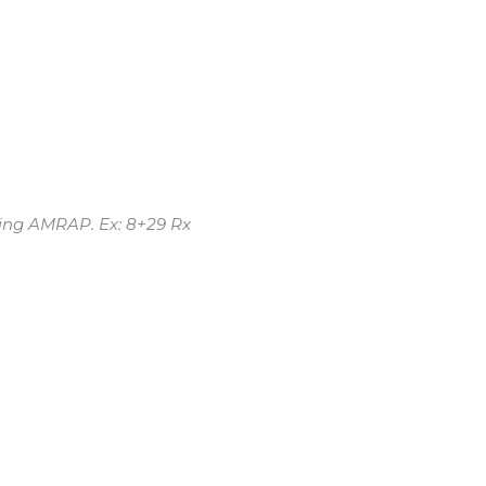
ing AMRAP. Ex: 8+29 Rx