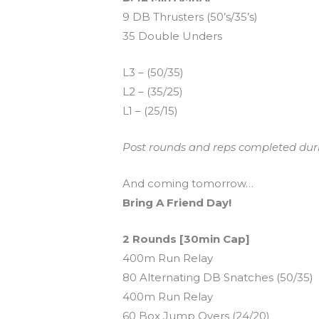
9 DB Thrusters (50’s/35’s)
35 Double Unders
L3 – (50/35)
L2 – (35/25)
L1 – (25/15)
Post rounds and reps completed dur
And coming tomorrow…
Bring A Friend Day!
2 Rounds [30min Cap]
400m Run Relay
80 Alternating DB Snatches (50/35)
400m Run Relay
60 Box Jump Overs (24/20)