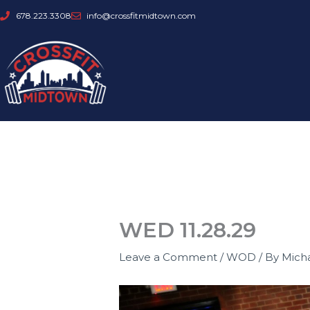
Skip
678.223.3308
info@crossfitmidtown.com
to
content
WED 11.28.29
Leave a Comment
/
WOD
/ By
Mich