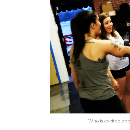
Who is excited abo