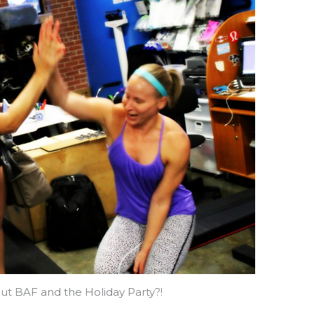
ut BAF and the Holiday Party?!