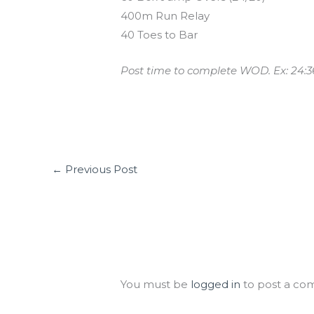
400m Run Relay
40 Toes to Bar
Post time to complete WOD. Ex: 24:3
←
Previous Post
Leave a Comment
You must be
logged in
to post a co