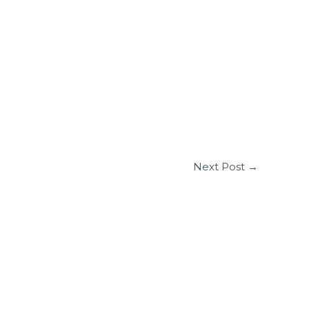
Next Post
→