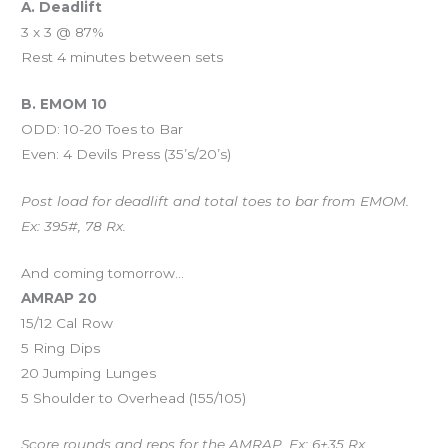
A. Deadlift
3 x 3 @ 87%
Rest 4 minutes between sets
B. EMOM 10
ODD: 10-20 Toes to Bar
Even: 4 Devils Press (35’s/20’s)
Post load for deadlift and total toes to bar from EMOM.
Ex: 395#, 78 Rx.
And coming tomorrow…
AMRAP 20
15/12 Cal Row
5 Ring Dips
20 Jumping Lunges
5 Shoulder to Overhead (155/105)
Score rounds and reps for the AMRAP. Ex: 6+35 Rx