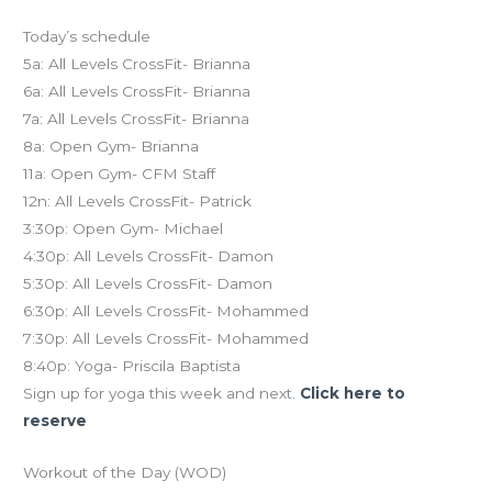
Today’s schedule
5a: All Levels CrossFit- Brianna
6a: All Levels CrossFit- Brianna
7a: All Levels CrossFit- Brianna
8a: Open Gym- Brianna
11a: Open Gym- CFM Staff
12n: All Levels CrossFit- Patrick
3:30p: Open Gym- Michael
4:30p: All Levels CrossFit- Damon
5:30p: All Levels CrossFit- Damon
6:30p: All Levels CrossFit- Mohammed
7:30p: All Levels CrossFit- Mohammed
8:40p: Yoga- Priscila Baptista
Sign up for yoga this week and next.
Click here to
reserve
Workout of the Day (WOD)