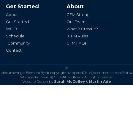
b
a
Get Started
About
o
g
o
r
k
a
About
CFM Strong
-
m
f
Get Started
Our Team
WOD
What is CrossFit?
Schedule
CFM Rules
Community
CFM FAQs
Contact
©
document.getElementById('copyright').appendChild(document.createTextN
Date().getFullYear()))
Crossfit Midtown. All rights reserved.
Website Design by
Sarah McColley
&
Martin Ade