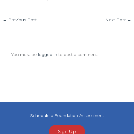
←
Previous Post
Next Post
→
Leave a Comment
You must be
logged in
to post a comment.
Schedule a Foundation Assessment
Sign Up