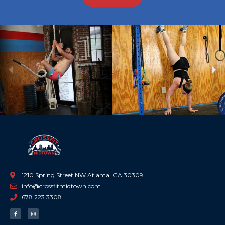
Previous
Ne
1210 Spring Street NW Atlanta, GA 30309
info@crossfitmidtown.com
678.223.3308
F
I
a
n
c
s
e
t