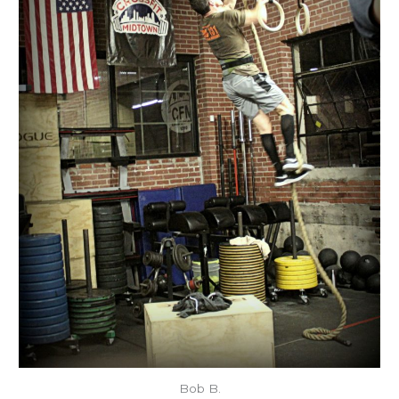
Bob B.