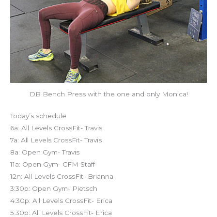
DB Bench Press with the one and only Monica!
Today’s schedule
6a: All Levels CrossFit- Travis
7a: All Levels CrossFit- Travis
8a: Open Gym- Travis
11a: Open Gym- CFM Staff
12n: All Levels CrossFit- Brianna
3:30p: Open Gym- Pietsch
4:30p: All Levels CrossFit- Erica
5:30p: All Levels CrossFit- Erica