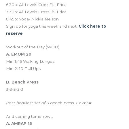
6:30p: All Levels CrossFit- Erica
7:30p: All Levels CrossFit- Erica
8:45p: Yoga- Nikkia Nelson
Sign up for yoga this week and next.
Click here to
reserve
Workout of the Day (WOD)
A. EMOM 20
Min 1: 16 Walking Lunges
Min 2: 10 Pull Ups
B. Bench Press
3-3-3-3-3
Post heaviest set of 3 bench press. Ex 265#
And coming tomorrow…
A. AMRAP 15