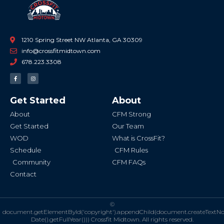
1210 Spring Street NW Atlanta, GA 30309
info@crossfitmidtown.com
678.223.3308
F
I
a
n
c
s
e
t
b
a
Get Started
About
o
g
o
r
k
a
About
CFM Strong
-
m
f
Get Started
Our Team
WOD
What is CrossFit?
Schedule
CFM Rules
Community
CFM FAQs
Contact
©
document.getElementById('copyright').appendChild(document.createTextN
Date().getFullYear()))
Crossfit Midtown. All rights reserved.