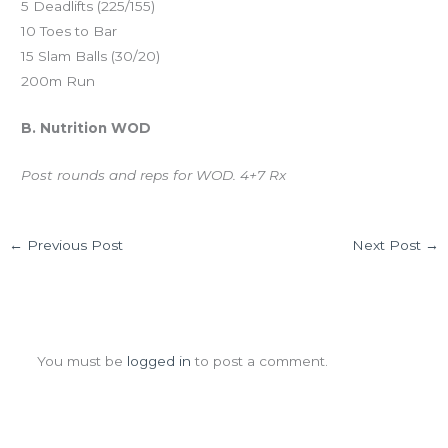
5 Deadlifts (225/155)
10 Toes to Bar
15 Slam Balls (30/20)
200m Run
B. Nutrition WOD
Post rounds and reps for WOD. 4+7 Rx
←
Previous Post
Next Post
→
Leave a Comment
You must be
logged in
to post a comment.