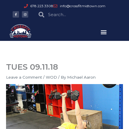
Skip
678.223.3308
info@crossfitmidtown.com
to
F
I
Search
Search
a
n
content
c
s
e
t
b
a
o
g
o
r
k
a
-
m
f
TUES 09.11.18
Leave a Comment
/
WOD
/ By
Michael Aaron