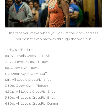
The face you make when you look at the clock and see
you’re not even half way through the workout
Today’s schedule
6a: All Levels CrossFit- Travis
7a: All Levels CrossFit- Travis
8a: Open Gym- Travis
11a: Open Gym- CFM Staff
12n: All Levels CrossFit- Erica
3:30p: Open Gym- Pietsch
4:30p: All Levels CrossFit- Erica
5:30p: All Levels CrossFit- Erica
6:30p: All Levels CrossFit- Damon