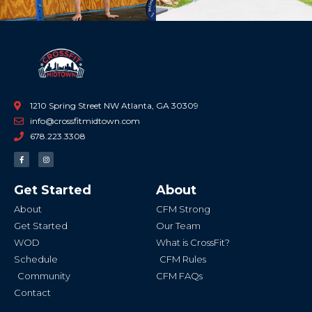
1210 Spring Street NW Atlanta, GA 30309
info@crossfitmidtown.com
678.223.3308
F
I
a
n
c
s
e
t
b
a
Get Started
About
o
g
o
r
k
a
About
CFM Strong
-
m
f
Get Started
Our Team
WOD
What is CrossFit?
Schedule
CFM Rules
Community
CFM FAQs
Contact