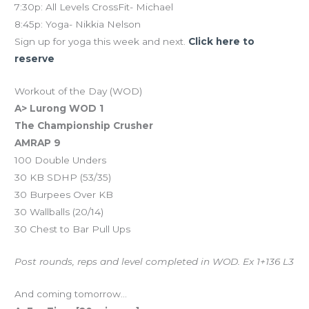
7:30p: All Levels CrossFit- Michael
8:45p: Yoga- Nikkia Nelson
Sign up for yoga this week and next.
Click here to
reserve
Workout of the Day (WOD)
A> Lurong WOD 1
The Championship Crusher
AMRAP 9
100 Double Unders
30 KB SDHP (53/35)
30 Burpees Over KB
30 Wallballs (20/14)
30 Chest to Bar Pull Ups
Post rounds, reps and level completed in WOD. Ex 1+136 L3
And coming tomorrow…