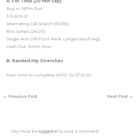
A. For Time [20 min cap]
Buy in: 567m Run
3-5-8-13-21
Alternating DB Snatch (50/35)
Box Jumps (24/20)
Single Arm DB Front Rack Lunges (each leg)
Cash Out: 500m Row
B. Banded Hip Stretches
Post time to complete WOD. Ex 17:32 Rx
←
Previous Post
Next Post
→
Leave a Comment
You must be
logged in
to post a comment.