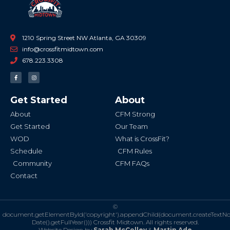
1210 Spring Street NW Atlanta, GA 30309
info@crossfitmidtown.com
678.223.3308
F
I
a
n
c
s
e
t
b
a
Get Started
About
o
g
o
r
k
a
About
CFM Strong
-
m
f
Get Started
Our Team
WOD
What is CrossFit?
Schedule
CFM Rules
Community
CFM FAQs
Contact
©
document.getElementById('copyright').appendChild(document.createTextN
Date().getFullYear()))
Crossfit Midtown. All rights reserved.
Website Design by
Sarah McColley
&
Martin Ade