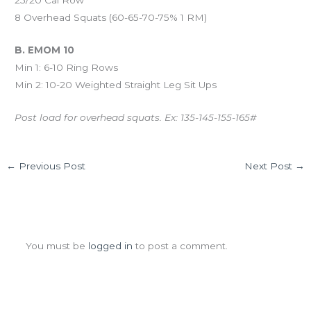
8 Overhead Squats (60-65-70-75% 1 RM)
B. EMOM 10
Min 1: 6-10 Ring Rows
Min 2: 10-20 Weighted Straight Leg Sit Ups
Post load for overhead squats. Ex: 135-145-155-165#
←
Previous Post
Next Post
→
Leave a Comment
You must be
logged in
to post a comment.