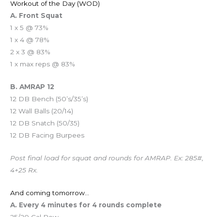
Workout of the Day (WOD)
A. Front Squat
1 x 5 @ 73%
1 x 4 @ 78%
2 x 3 @ 83%
1 x max reps @ 83%
B. AMRAP 12
12 DB Bench (50’s/35’s)
12 Wall Balls (20/14)
12 DB Snatch (50/35)
12 DB Facing Burpees
Post final load for squat and rounds for AMRAP. Ex: 285#,
4+25 Rx.
And coming tomorrow…
A. Every 4 minutes for 4 rounds complete
25/20 Cal Row