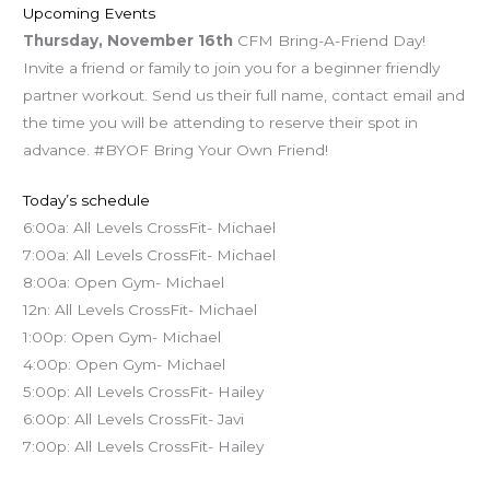
Upcoming Events
Thursday,
November 16th
CFM Bring-A-Friend Day!
Invite a friend or family to join you for a beginner friendly
partner workout. Send us their full name, contact email and
the time you will be attending to reserve their spot in
advance. #BYOF Bring Your Own Friend!
Today’s schedule
6:00a: All Levels CrossFit- Michael
7:00a: All Levels CrossFit- Michael
8:00a: Open Gym- Michael
12n: All Levels CrossFit- Michael
1:00p: Open Gym- Michael
4:00p: Open Gym- Michael
5:00p: All Levels CrossFit- Hailey
6:00p: All Levels CrossFit- Javi
7:00p: All Levels CrossFit- Hailey