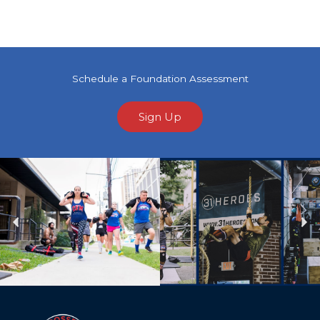
Schedule a Foundation Assessment
Sign Up
Previous
Ne