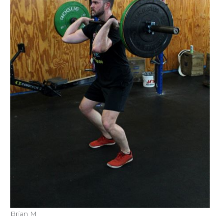
Brian M