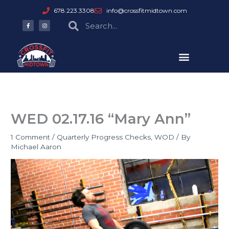
Skip
678.223.3308
info@crossfitmidtown.com
to
F
I
Search
Search
a
n
content
c
s
e
t
b
a
o
g
o
r
k
a
-
m
f
WED 02.17.16 “Mary Ann”
1 Comment
/
Quarterly Progress Checks
,
WOD
/ By
Michael Aaron