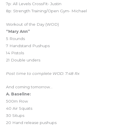
7p: All Levels CrossFit- Justin
8p: Strength Training/Open Gym- Michael
Workout of the Day (WOD)
“Mary Ann”
5 Rounds
7 Handstand Pushups
14 Pistols
21 Double unders
Post time to complete WOD: 7:48 Rx
And coming tomorrow…
A. Baseline:
500m Row
40 Air Squats
30 Situps
20 Hand release pushups