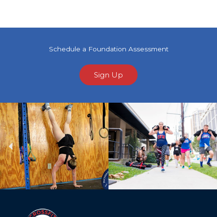
Schedule a Foundation Assessment
Sign Up
Previous
Ne