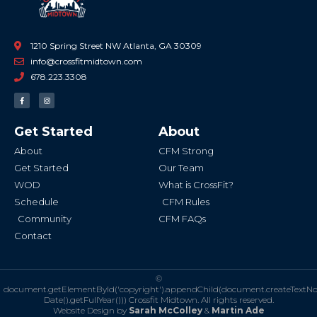
1210 Spring Street NW Atlanta, GA 30309
info@crossfitmidtown.com
678.223.3308
F
I
a
n
c
s
e
t
b
a
Get Started
About
o
g
o
r
k
a
About
CFM Strong
-
m
f
Get Started
Our Team
WOD
What is CrossFit?
Schedule
CFM Rules
Community
CFM FAQs
Contact
©
document.getElementById('copyright').appendChild(document.createTextN
Date().getFullYear()))
Crossfit Midtown. All rights reserved.
Website Design by
Sarah McColley
&
Martin Ade