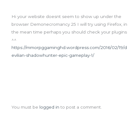
Hi your website doesnt seem to show up under the
browser Demonecromancy 25 I will try using Firefox, in
the mean time perhaps you should check your plugins
^^
https://mmorpggaminghd.wordpress.com/2016/02/19/d
evilian-shadowhunter-epic-gameplay-1/
Leave a Comment
You must be
logged in
to post a comment.