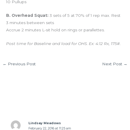
10 Pullups
B. Overhead Squat:
3 sets of 5 at 70% of 1 rep max. Rest
3 minutes between sets
Accrue 2 minutes L-sit hold on rings or parallettes.
Post time for Baseline and load for OHS. Ex: 4:12 Rx, 175#.
←
Previous Post
Next Post
→
1 thought on “WED 02.17.16 “Mary Ann””
Lindsay Meadows
February 22, 2016 at 11:25 am