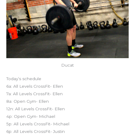
Ducat
Today’s schedule
6a: All Levels CrossFit- Ellen
7a: All Levels CrossFit- Ellen
8a: Open Gym- Ellen
12n: All Levels CrossFit- Ellen
4p: Open Gym- Michael
5p: All Levels CrossFit- Michael
6p: All Levels CrossFit- Justin