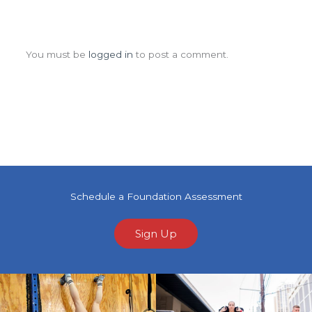
Leave a Comment
You must be
logged in
to post a comment.
Schedule a Foundation Assessment
Sign Up