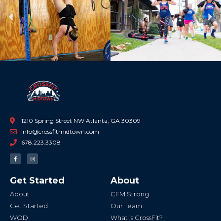
Previous
Ne
1210 Spring Street NW Atlanta, GA 30309
info@crossfitmidtown.com
678.223.3308
F
I
a
n
c
s
e
t
b
a
Get Started
About
o
g
o
r
k
a
About
CFM Strong
-
m
f
Get Started
Our Team
WOD
What is CrossFit?