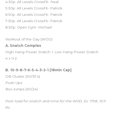
4:30p: All Levels CrossFit- Neal
5:30p: All Levels CrossFit- Patrick
6:30p: All Levels CrossFit- Patrick
7:30p: All Levels CrossFit- Patrick
8:30p: Open Gym- Michael
Workout of the Day (WOD)
A. Snatch Complex
High Hang Power Snatch + Low Hang Power Snatch
4 x 1+2
B. 10-9-8-7-6-5-4-3-2-1 [18min Cap]
DB Cluster (50/35’s)
Push Ups
Box Jumps (30/24)
Post load for snatch and time for the WOD. Ex: 175#, 13:11
Rx.