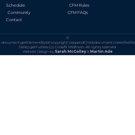
Schedule
CFM Rules
Community
CFM FAQs
Contact
©
document.getElementById('copyright').appendChild(document.createTextN
Date().getFullYear()))
Crossfit Midtown. All rights reserved.
Website Design by
Sarah McColley
&
Martin Ade