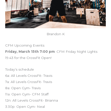
Brandon K
CFM Upcoming Events
Friday, March 15th 7:00 pm
: CFM Friday Night Lights
19.43 for the CrossFit Open!
Today’s schedule
6a: All Levels CrossFit- Travis
7a: All Levels CrossFit- Travis
8a: Open Gym- Travis
11a: Open Gym- CFM Staff
12n: All Levels CrossFit- Brianna
3:30p: Open Gym- Neal