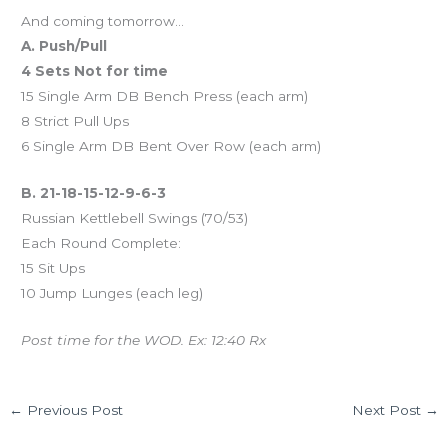
And coming tomorrow…
A. Push/Pull
4 Sets Not for time
15 Single Arm DB Bench Press (each arm)
8 Strict Pull Ups
6 Single Arm DB Bent Over Row (each arm)
B. 21-18-15-12-9-6-3
Russian Kettlebell Swings (70/53)
Each Round Complete:
15 Sit Ups
10 Jump Lunges (each leg)
Post time for the WOD. Ex: 12:40 Rx
←
Previous Post
Next Post
→