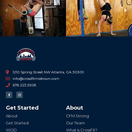
Previous
Ne
1210 Spring Street NW Atlanta, GA 30309
info@crossfitmidtown.com
678.223.3308
F
I
a
n
c
s
e
t
b
a
Get Started
About
o
g
o
r
k
a
About
CFM Strong
-
m
f
Get Started
Our Team
WOD
What is CrossFit?