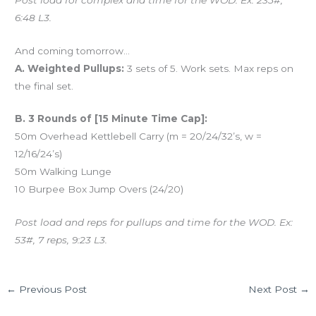
6:48 L3.
And coming tomorrow…
A. Weighted Pullups:
3 sets of 5. Work sets. Max reps on
the final set.
B. 3 Rounds of [15 Minute Time Cap]:
50m Overhead Kettlebell Carry (m = 20/24/32’s, w =
12/16/24’s)
50m Walking Lunge
10 Burpee Box Jump Overs (24/20)
Post load and reps for pullups and time for the WOD. Ex:
53#, 7 reps, 9:23 L3.
←
Previous Post
Next Post
→