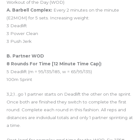
Workout of the Day (WOD)
A. Barbell Complex:
Every 2 minutes on the minute
(E2MOM) for 5 sets. Increasing weight:
3 Deadlift
3 Power Clean
3 Push Jerk
B. Partner WOD
8 Rounds For Time [12 Minute Time Cap]:
5 Deadlift (m = 95/135/185, w = 65/95/135)
100m Sprint
3,2,1…go 1 partner starts on Deadlift the other on the sprint.
Once both are finished they switch to complete the first
round. Complete each round in this fashion. All reps and
distances are individual totals and only 1 partner sprinting at
a time.
Post load for complex and time for the WOD. Ex: 235#,