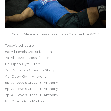
Coach Mike and Travis taking a selfie after the WOD
Today’s schedule
6a: All Levels CrossFit- Ellen
7a: All Levels CrossFit- Ellen
8a: Open Gym- Ellen
12n: All Levels CrossFit- Stacy
4p: Open Gym- Anthony
5p: All Levels CrossFit- Anthony
6p: All Levels CrossFit- Anthony
7p: All Levels CrossFit- Anthony
8p: Open Gym- Michael