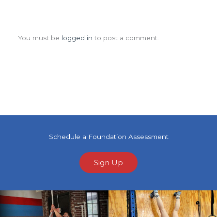
Leave a Comment
You must be
logged in
to post a comment.
Schedule a Foundation Assessment
Sign Up