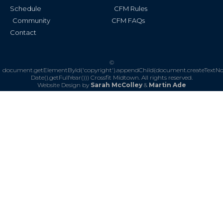
Schedule
CFM Rules
Community
CFM FAQs
Contact
©
document.getElementById('copyright').appendChild(document.createTextN
Date().getFullYear()))
Crossfit Midtown. All rights reserved.
Website Design by
Sarah McColley
&
Martin Ade