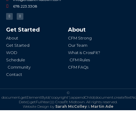
678.223.3308
F
I
a
n
c
s
e
t
b
a
Get Started
About
o
g
o
r
k
a
About
CFM Strong
-
m
f
Get Started
Our Team
WOD
What is CrossFit?
Schedule
CFM Rules
Community
CFM FAQs
Contact
©
document.getElementById('copyright').appendChild(document.createTextN
Date().getFullYear()))
Crossfit Midtown. All rights reserved.
Website Design by
Sarah McColley
&
Martin Ade