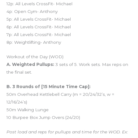
12p: All Levels CrossFit- Michael
4p: Open Gym- Anthony
5p: All Levels CrossFit- Michael
6p: All Levels CrossFit- Michael
7p: All Levels CrossFit- Michael
8p: Weightlifting- Anthony
Workout of the Day (WOD)
A. Weighted Pullups:
3 sets of 5. Work sets. Max reps on
the final set.
B. 3 Rounds of [15 Minute Time Cap]:
50m Overhead Kettlebell Carry (m = 20/24/32’s, w =
12/16/24’s)
50m Walking Lunge
10 Burpee Box Jump Overs (24/20)
Post load and reps for pullups and time for the WOD. Ex: