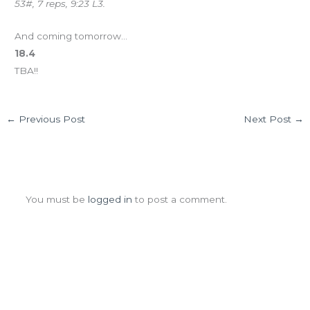
53#, 7 reps, 9:23 L3.
And coming tomorrow…
18.4
TBA!!
←
Previous Post
Next Post
→
Leave a Comment
You must be
logged in
to post a comment.