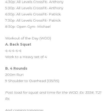
4:30p: All Levels CrossFit- Anthony
5:30p: All Levels CrossFit- Anthony
6:30p: All Levels CrossFit- Patrick
7:30p: All Levels CrossFit- Patrick
8:30p: Open Gym- Michael
Workout of the Day (WOD)
A. Back Squat
4-4-4-4-4
Work to a Heavy set of 4
B. 4 Rounds
200m Run
9 Shoulder to Overhead (135/95)
Post load for squat and time for the WOD. Ex: 355#, 7:21
Rx.
And coming tomorrow…