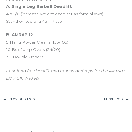
A. Single Leg Barbell Deadlift
4 x 6/6 (increase weight each set as form allows)
Stand on top of a 45# Plate
B. AMRAP 12
5 Hang Power Cleans (155/105)
10 Box Jump Overs (24/20)
30 Double Unders
Post load for deadlift and rounds and reps for the AMRAP.
Ex: 145#, 7+10 Rx
←
Previous Post
Next Post
→
Leave a Comment