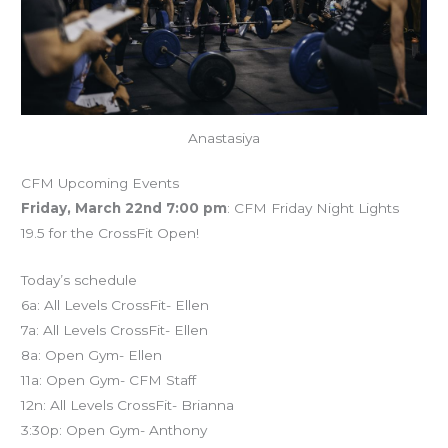
Anastasiya
CFM Upcoming Events
Friday, March 22nd 7:00 pm
: CFM Friday Night Lights
19.5 for the CrossFit Open!
Today’s schedule
6a: All Levels CrossFit- Ellen
7a: All Levels CrossFit- Ellen
8a: Open Gym- Ellen
11a: Open Gym- CFM Staff
12n: All Levels CrossFit- Brianna
3:30p: Open Gym- Anthony