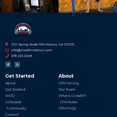
1210 Spring Street NW Atlanta, GA 30309
info@crossfitmidtown.com
678.223.3308
F
I
a
n
c
s
e
t
b
a
Get Started
About
o
g
o
r
k
a
About
CFM Strong
-
m
f
Get Started
Our Team
WOD
What is CrossFit?
Schedule
CFM Rules
Community
CFM FAQs
Contact