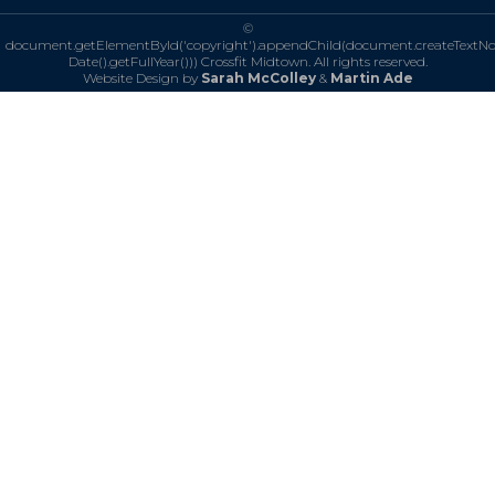
©
document.getElementById('copyright').appendChild(document.createTextN
Date().getFullYear()))
Crossfit Midtown. All rights reserved.
Website Design by
Sarah McColley
&
Martin Ade