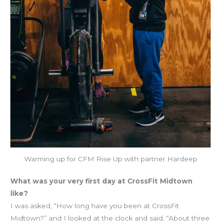
Warming up for CFM Rise Up with partner Hardeep
What was your very first day at CrossFit Midtown
like?
I was asked, “How long have you been at CrossFit
Midtown?” and I looked at the clock and said, “About three