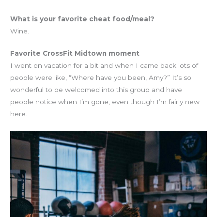
What is your favorite cheat food/meal?
Wine.
Favorite CrossFit Midtown moment
I went on vacation for a bit and when I came back lots of
people were like, “Where have you been, Amy?” It’s so
wonderful to be welcomed into this group and have
people notice when I’m gone, even though I’m fairly new
here.