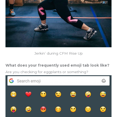
Jerkin’ during CFM Rise Up
What does your frequently used emoji tab look like?
Are you checking for eggplants or something?