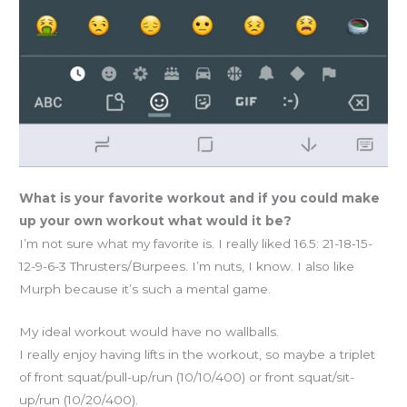
What is your favorite workout and if you could make
up your own workout what would it be?
I’m not sure what my favorite is. I really liked 16.5: 21-18-15-
12-9-6-3 Thrusters/Burpees. I’m nuts, I know. I also like
Murph because it’s such a mental game.
My ideal workout would have no wallballs.
I really enjoy having lifts in the workout, so maybe a triplet
of front squat/pull-up/run (10/10/400) or front squat/sit-
up/run (10/20/400).