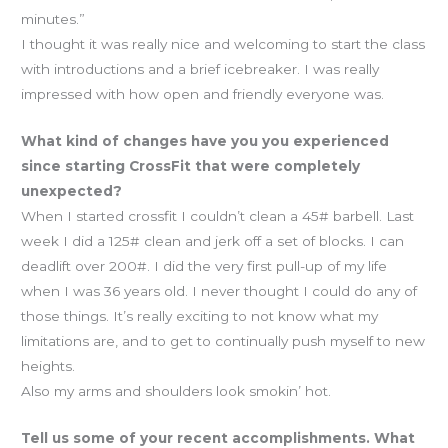
minutes.”
I thought it was really nice and welcoming to start the class
with introductions and a brief icebreaker. I was really
impressed with how open and friendly everyone was.
What kind of changes have you you experienced
since starting CrossFit that were completely
unexpected?
When I started crossfit I couldn’t clean a 45# barbell. Last
week I did a 125# clean and jerk off a set of blocks. I can
deadlift over 200#. I did the very first pull-up of my life
when I was 36 years old. I never thought I could do any of
those things. It’s really exciting to not know what my
limitations are, and to get to continually push myself to new
heights.
Also my arms and shoulders look smokin’ hot.
Tell us some of your recent accomplishments. What