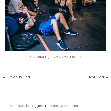
Celebrating a WOD well done
←
Previous Post
Next Post
→
Leave a Comment
You must be
logged in
to post a comment.