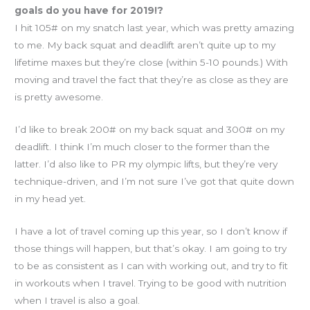
goals do you have for 2019!?
I hit 105# on my snatch last year, which was pretty amazing
to me. My back squat and deadlift aren’t quite up to my
lifetime maxes but they’re close (within 5-10 pounds.) With
moving and travel the fact that they’re as close as they are
is pretty awesome.
I’d like to break 200# on my back squat and 300# on my
deadlift. I think I’m much closer to the former than the
latter. I’d also like to PR my olympic lifts, but they’re very
technique-driven, and I’m not sure I’ve got that quite down
in my head yet.
I have a lot of travel coming up this year, so I don’t know if
those things will happen, but that’s okay. I am going to try
to be as consistent as I can with working out, and try to fit
in workouts when I travel. Trying to be good with nutrition
when I travel is also a goal.