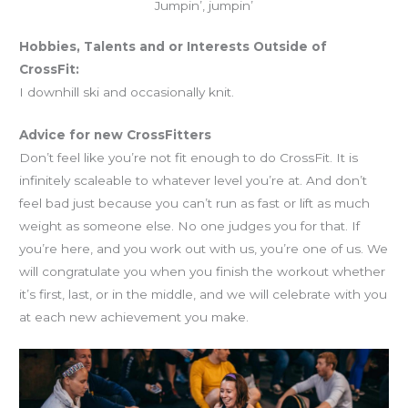
Jumpin’, jumpin’
Hobbies, Talents and or Interests Outside of
CrossFit:
I downhill ski and occasionally knit.
Advice for new CrossFitters
Don’t feel like you’re not fit enough to do CrossFit. It is
infinitely scaleable to whatever level you’re at. And don’t
feel bad just because you can’t run as fast or lift as much
weight as someone else. No one judges you for that. If
you’re here, and you work out with us, you’re one of us. We
will congratulate you when you finish the workout whether
it’s first, last, or in the middle, and we will celebrate with you
at each new achievement you make.