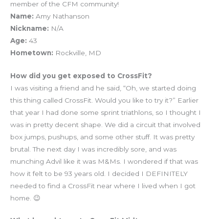
member of the CFM community!
Name:
Amy Nathanson
Nickname:
N/A
Age:
43
Hometown:
Rockville, MD
How did you get exposed to CrossFit?
I was visiting a friend and he said, “Oh, we started doing
this thing called CrossFit. Would you like to try it?” Earlier
that year I had done some sprint triathlons, so I thought I
was in pretty decent shape. We did a circuit that involved
box jumps, pushups, and some other stuff. It was pretty
brutal. The next day I was incredibly sore, and was
munching Advil like it was M&Ms. I wondered if that was
how it felt to be 93 years old. I decided I DEFINITELY
needed to find a CrossFit near where I lived when I got
home. 😉