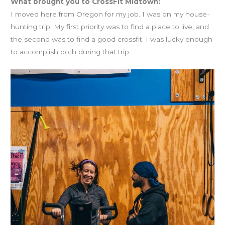
What brought you to CrossFit Midtown:
I moved here from Oregon for my job. I was on my house-
hunting trip. My first priority was to find a place to live, and
the second was to find a good crossfit. I was lucky enough
to accomplish both during that trip.