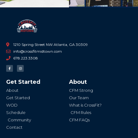
1210 Spring Street NW Atlanta, GA 30309
info@crossfitmidtown.com
678.223.3308
F
I
a
n
c
s
e
t
b
a
Get Started
About
o
g
o
r
k
a
About
CFM Strong
-
m
f
Get Started
Our Team
WOD
What is CrossFit?
Schedule
CFM Rules
Community
CFM FAQs
Contact