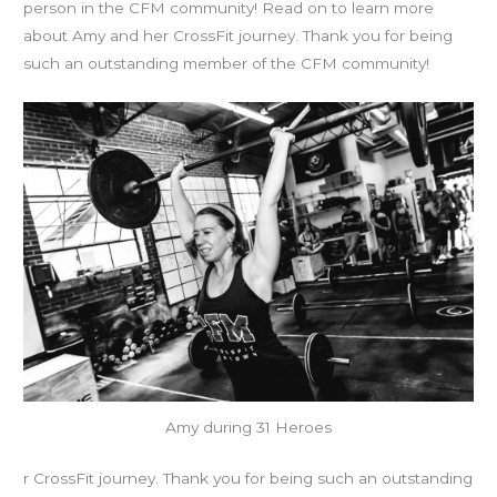
person in the CFM community! Read on to learn more
about Amy and her CrossFit journey. Thank you for being
such an outstanding member of the CFM community!
Amy during 31 Heroes
r CrossFit journey. Thank you for being such an outstanding