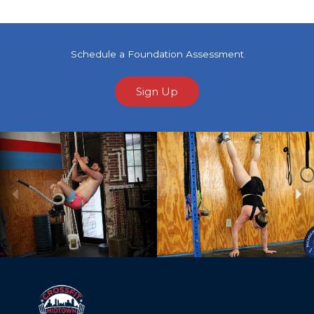
Schedule a Foundation Assessment
Sign Up
Previous
Ne