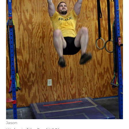
Jason