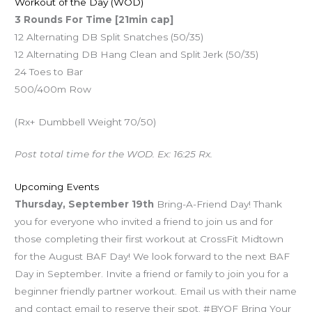
Workout of the Day (WOD)
3 Rounds For Time [21min cap]
12 Alternating DB Split Snatches (50/35)
12 Alternating DB Hang Clean and Split Jerk (50/35)
24 Toes to Bar
500/400m Row
(Rx+ Dumbbell Weight 70/50)
Post total time for the WOD. Ex: 16:25 Rx.
Upcoming Events
Thursday, September 19th
Bring-A-Friend Day! Thank
you for everyone who invited a friend to join us and for
those completing their first workout at CrossFit Midtown
for the August BAF Day! We look forward to the next BAF
Day in September. Invite a friend or family to join you for a
beginner friendly partner workout. Email us with their name
and contact email to reserve their spot. #BYOF Bring Your