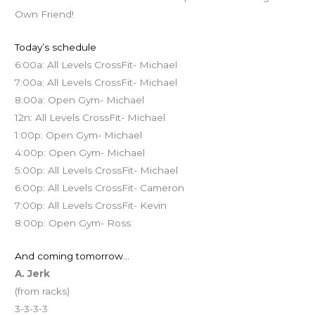
Own Friend!
Today’s schedule
6:00a: All Levels CrossFit- Michael
7:00a: All Levels CrossFit- Michael
8:00a: Open Gym- Michael
12n: All Levels CrossFit- Michael
1:00p: Open Gym- Michael
4:00p: Open Gym- Michael
5:00p: All Levels CrossFit- Michael
6:00p: All Levels CrossFit- Cameron
7:00p: All Levels CrossFit- Kevin
8:00p: Open Gym- Ross
And coming tomorrow…
A. Jerk
(from racks)
3-3-3-3