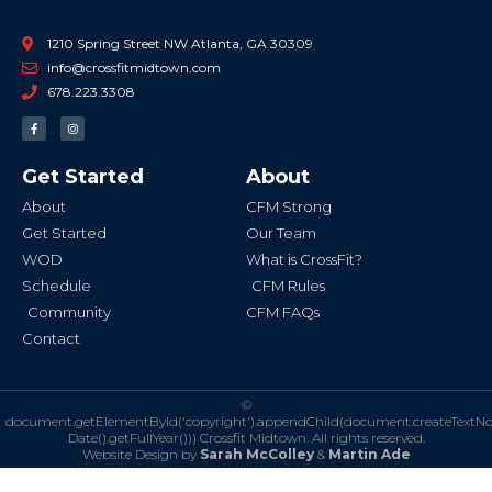
1210 Spring Street NW Atlanta, GA 30309
info@crossfitmidtown.com
678.223.3308
F
I
a
n
c
s
e
t
b
a
Get Started
About
o
g
o
r
k
a
About
CFM Strong
-
m
f
Get Started
Our Team
WOD
What is CrossFit?
Schedule
CFM Rules
Community
CFM FAQs
Contact
©
document.getElementById('copyright').appendChild(document.createTextN
Date().getFullYear()))
Crossfit Midtown. All rights reserved.
Website Design by
Sarah McColley
&
Martin Ade