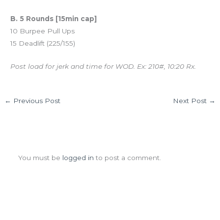
B. 5 Rounds [15min cap]
10 Burpee Pull Ups
15 Deadlift (225/155)
Post load for jerk and time for WOD. Ex: 210#, 10:20 Rx.
←
Previous Post
Next Post
→
Leave a Comment
You must be
logged in
to post a comment.