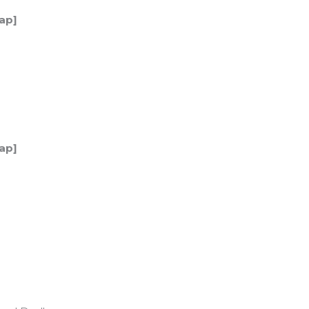
ap]
ap]