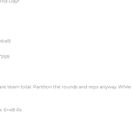
nd Day!!
ball)
7/6ft
 are team total. Partition the rounds and reps anyway. While
.
x: 6+48 Rx