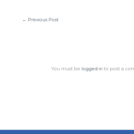
←
Previous Post
Leave a Comment
You must be
logged in
to post a co