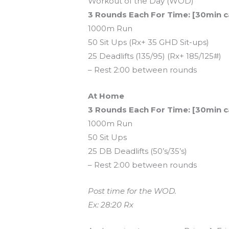
Workout of the Day (WOD)
3 Rounds Each For Time: [30min c
1000m Run
50 Sit Ups (Rx+ 35 GHD Sit-ups)
25 Deadlifts (135/95) (Rx+ 185/125#)
– Rest 2:00 between rounds
At Home
3 Rounds Each For Time: [30min c
1000m Run
50 Sit Ups
25 DB Deadlifts (50’s/35’s)
– Rest 2:00 between rounds
Post time for the WOD.
Ex: 28:20 Rx