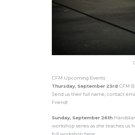
CFM Upcoming Events
Thursday, September 23rd
CFM Bri
Send us their full name, contact ema
Friend!
Sunday, September 26th
Handstand
workshop series as she teaches us h
full workshop here