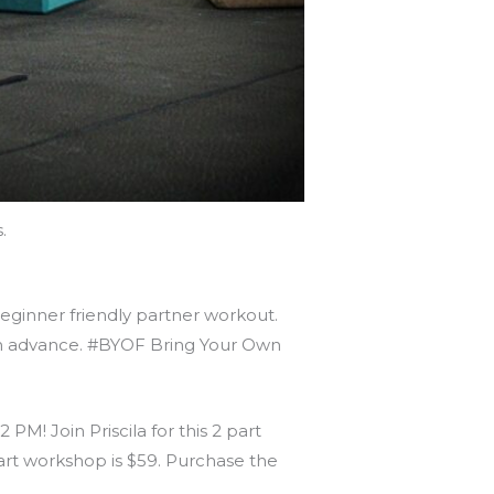
.
beginner friendly partner workout.
t in advance. #BYOF Bring Your Own
M! Join Priscila for this 2 part
art workshop is $59. Purchase the