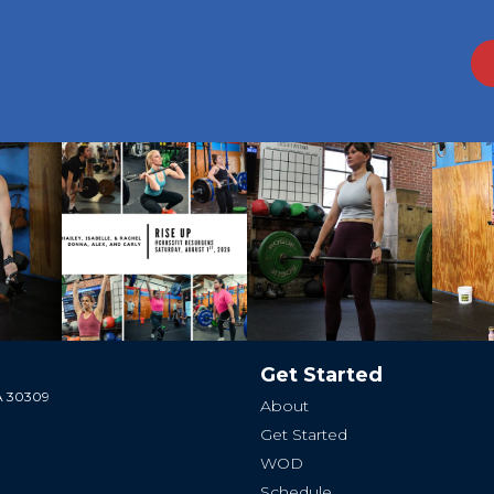
Get Started
GA 30309
About
Get Started
WOD
Schedule