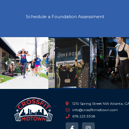
Schedule a Foundation Assessment
Previous
1210 Spring Street NW Atlanta, 
info@crossfitmidtown.com
678.223.3308
F
I