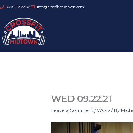
Skip
678.223.3308
info@crossfitmidtown.com
to
content
WED 09.22.21
Leave a Comment
/
WOD
/ By
Mich