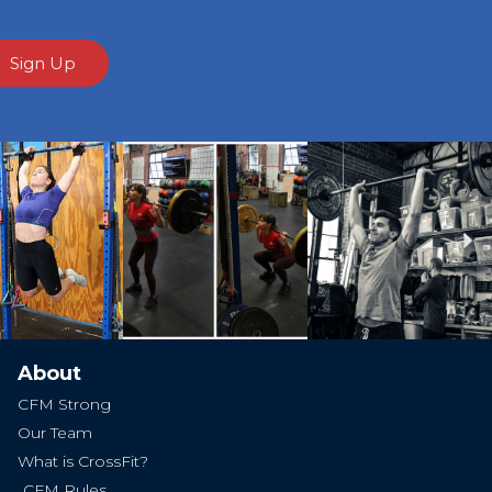
Sign Up
Ne
About
CFM Strong
Our Team
What is CrossFit?
CFM Rules