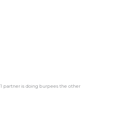
 1 partner is doing burpees the other