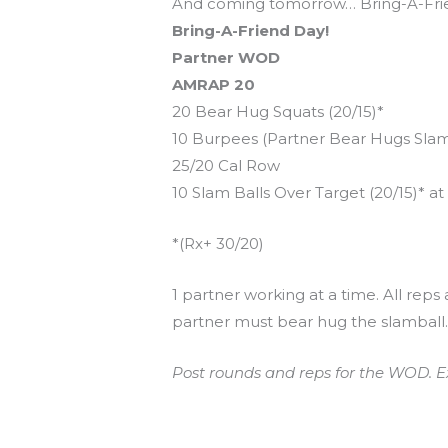
And coming tomorrow… Bring-A-Frie
Bring-A-Friend Day!
Partner WOD
AMRAP 20
20 Bear Hug Squats (20/15)*
10 Burpees (Partner Bear Hugs Slam
25/20 Cal Row
10 Slam Balls Over Target (20/15)* at 
*(Rx+ 30/20)
1 partner working at a time. All reps
partner must bear hug the slamball
Post rounds and reps for the WOD. E