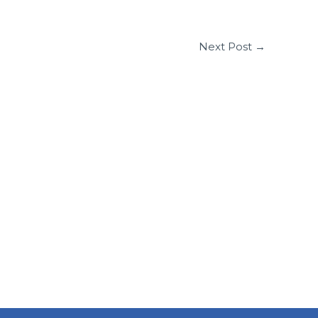
Next Post
→