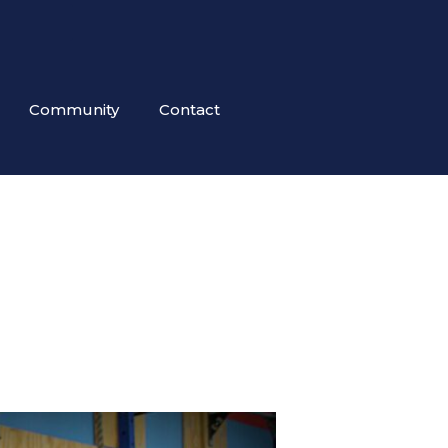
Community
Contact