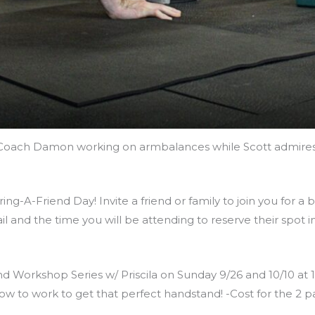
Coach Damon working on armbalances while Scott admires
ng-A-Friend Day! Invite a friend or family to join you for a 
il and the time you will be attending to reserve their spo
 Workshop Series w/ Priscila on Sunday 9/26 and 10/10 at 12 P
ow to work to get that perfect handstand! -Cost for the 2 p