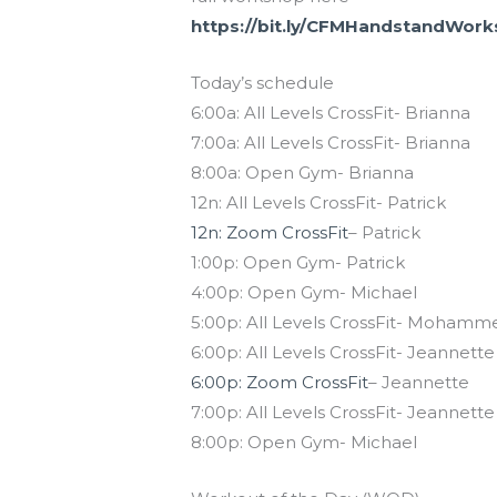
https://bit.ly/CFMHandstandWor
Today’s schedule
6:00a: All Levels CrossFit- Brianna
7:00a: All Levels CrossFit- Brianna
8:00a: Open Gym- Brianna
12n: All Levels CrossFit- Patrick
12n: Zoom CrossFit
– Patrick
1:00p: Open Gym- Patrick
4:00p: Open Gym- Michael
5:00p: All Levels CrossFit- Mohamm
6:00p: All Levels CrossFit- Jeannette
6:00p: Zoom CrossFit
– Jeannette
7:00p: All Levels CrossFit- Jeannette
8:00p: Open Gym- Michael