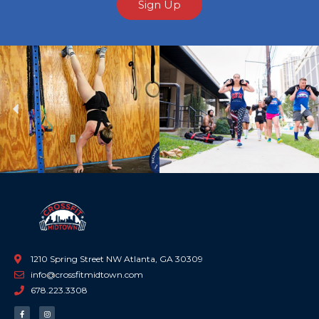
Sign Up
Previous
Ne
1210 Spring Street NW Atlanta, GA 30309
info@crossfitmidtown.com
678.223.3308
F
I
a
n