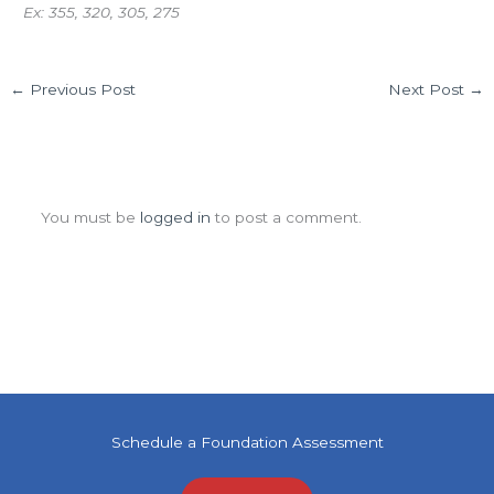
Ex: 355, 320, 305, 275
←
Previous Post
Next Post
→
Leave a Comment
You must be
logged in
to post a comment.
Schedule a Foundation Assessment