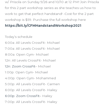
w/ Priscila on Sunday 9/26 and 10/10 at 12 PM! Join Priscila
for this 2 part workshop series as she teaches us how to
work to get that perfect handstand! -Cost for the 2 part
workshop is $59. Purchase the full workshop here
https://bit.ly/CFMHandstandWorkshop2021
Today’s schedule
6:00a: All Levels CrossFit- Michael
7:00a: All Levels CrossFit- Michael
8:00a: Open Gym- Michael
12n: All Levels CrossFit- Michael
12n: Zoom CrossFit
– Michael
1:00p: Open Gym- Michael
4:00p: Open Gym- Mohammed
5:00p: All Levels CrossFit- Carmen
6:00p: All Levels CrossFit- Hailey
6:00p: Zoom CrossFit
– Hailey
7:00p: All Levels CrossFit- Hailey