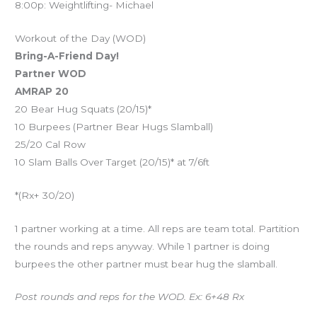
8:00p: Weightlifting- Michael
Workout of the Day (WOD)
Bring-A-Friend Day!
Partner WOD
AMRAP 20
20 Bear Hug Squats (20/15)*
10 Burpees (Partner Bear Hugs Slamball)
25/20 Cal Row
10 Slam Balls Over Target (20/15)* at 7/6ft
*(Rx+ 30/20)
1 partner working at a time. All reps are team total. Partition
the rounds and reps anyway. While 1 partner is doing
burpees the other partner must bear hug the slamball.
Post rounds and reps for the WOD. Ex: 6+48 Rx