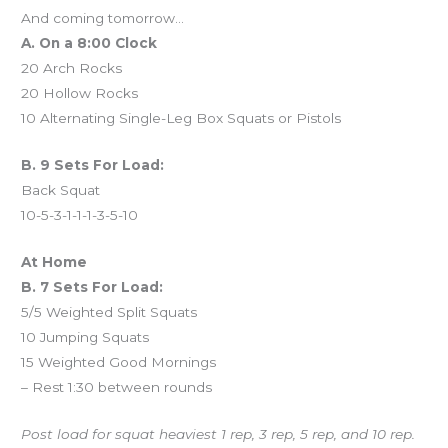
And coming tomorrow…
A. On a 8:00 Clock
20 Arch Rocks
20 Hollow Rocks
10 Alternating Single-Leg Box Squats or Pistols
B. 9 Sets For Load:
Back Squat
10-5-3-1-1-1-3-5-10
At Home
B. 7 Sets For Load:
5/5 Weighted Split Squats
10 Jumping Squats
15 Weighted Good Mornings
– Rest 1:30 between rounds
Post load for squat heaviest 1 rep, 3 rep, 5 rep, and 10 rep.