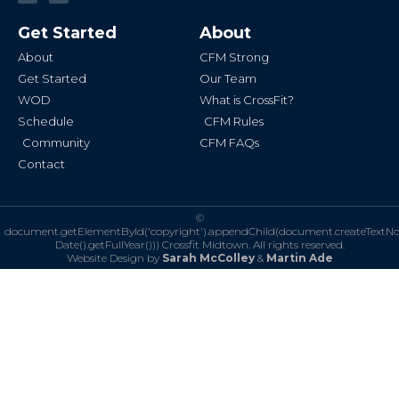
c
s
e
t
b
a
Get Started
About
o
g
o
r
k
a
About
CFM Strong
-
m
f
Get Started
Our Team
WOD
What is CrossFit?
Schedule
CFM Rules
Community
CFM FAQs
Contact
©
document.getElementById('copyright').appendChild(document.createTextN
Date().getFullYear()))
Crossfit Midtown. All rights reserved.
Website Design by
Sarah McColley
&
Martin Ade