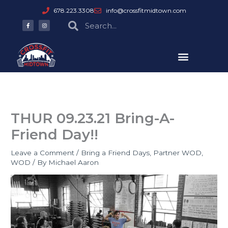
Skip
678.223.3308
info@crossfitmidtown.com
to
F
I
Search
Search
a
n
content
c
s
e
t
b
a
o
g
o
r
k
a
-
m
f
THUR 09.23.21 Bring-A-
Friend Day!!
Leave a Comment
/
Bring a Friend Days
,
Partner WOD
,
WOD
/ By
Michael Aaron