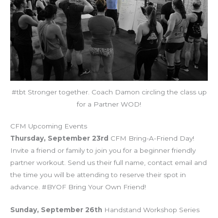
#tbt Stronger together. Coach Damon circling the class up
for a Partner WOD!
CFM Upcoming Events
Thursday, September 23rd
CFM Bring-A-Friend Day!
Invite a friend or family to join you for a beginner friendly
partner workout. Send us their full name, contact email and
the time you will be attending to reserve their spot in
advance. #BYOF Bring Your Own Friend!
Sunday, September 26th
Handstand Workshop Series