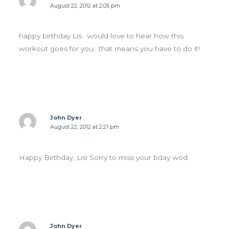
August 22, 2012 at 2:05 pm
happy birthday Lis.. would love to hear how this
workout goes for you.. that means you have to do it!
John Dyer
August 22, 2012 at 2:21 pm
Happy Birthday, Lis! Sorry to miss your bday wod.
John Dyer