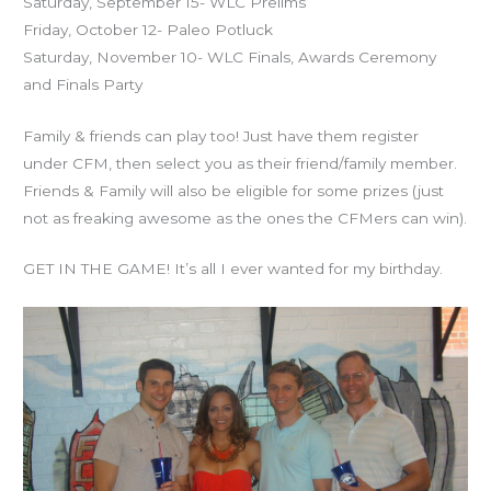
Saturday, September 15- WLC Prelims
Friday, October 12- Paleo Potluck
Saturday, November 10- WLC Finals, Awards Ceremony
and Finals Party
Family & friends can play too! Just have them register
under CFM, then select you as their friend/family member.
Friends & Family will also be eligible for some prizes (just
not as freaking awesome as the ones the CFMers can win).
GET IN THE GAME! It’s all I ever wanted for my birthday.