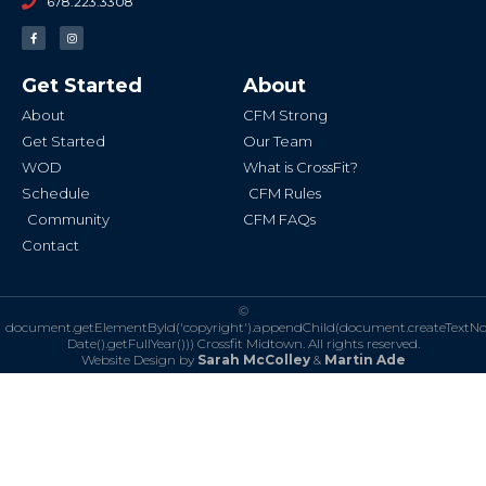
678.223.3308
F
I
a
n
c
s
e
t
b
a
Get Started
About
o
g
o
r
k
a
About
CFM Strong
-
m
f
Get Started
Our Team
WOD
What is CrossFit?
Schedule
CFM Rules
Community
CFM FAQs
Contact
©
document.getElementById('copyright').appendChild(document.createTextN
Date().getFullYear()))
Crossfit Midtown. All rights reserved.
Website Design by
Sarah McColley
&
Martin Ade