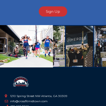
Sign Up
Previous
Ne
1210 Spring Street NW Atlanta, GA 30309
info@crossfitmidtown.com