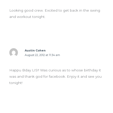
Looking good crew. Excited to get back in the swing
and workout tonight.
Austin Cohen
August 22, 2012 at 11:34 am
Happu Bday LIS!! Was curious as to whose birthday it
was and thank god for facebook. Enjoy it and see you
tonight!