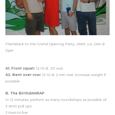
Flashback to the Grand Opening Party…Matt, Lis, Dan &
Dyer
Workout of the Day
A1. Front squat:
12-10-8, :30 rest
A2. Bent over row:
12-10-8, 2 min rest, increase weight if
possible
B. The BirthdAMRAP
In 12 minutes, perform as many rounds/reps as possible of:
3 strict pull ups
3 toes-to-bar