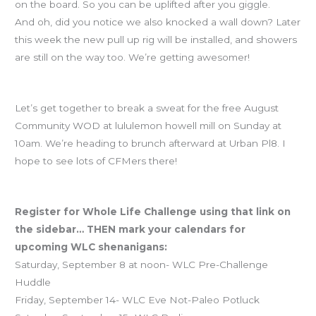
on the board. So you can be uplifted after you giggle.
And oh, did you notice we also knocked a wall down? Later
this week the new pull up rig will be installed, and showers
are still on the way too. We’re getting awesomer!
Free community WOD this Sunday
Let’s get together to break a sweat for the free August
Community WOD at lululemon howell mill on Sunday at
10am. We’re heading to brunch afterward at Urban Pl8. I
hope to see lots of CFMers there!
CFM is leading the way in WLC registrations! Join the fun!
Register for Whole Life Challenge using that link on
the sidebar… THEN mark your calendars for
upcoming WLC shenanigans:
Saturday, September 8 at noon- WLC Pre-Challenge
Huddle
Friday, September 14- WLC Eve Not-Paleo Potluck