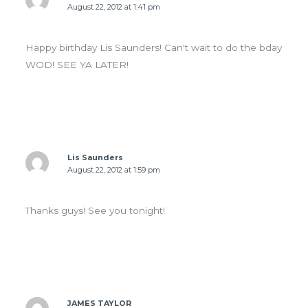
August 22, 2012 at 1:41 pm
Happy birthday Lis Saunders! Can't wait to do the bday
WOD! SEE YA LATER!
Lis Saunders
August 22, 2012 at 1:59 pm
Thanks guys! See you tonight!
JAMES TAYLOR