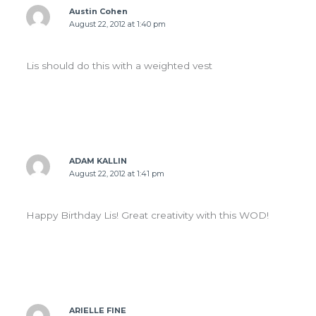
Austin Cohen
August 22, 2012 at 1:40 pm
Lis should do this with a weighted vest
ADAM KALLIN
August 22, 2012 at 1:41 pm
Happy Birthday Lis! Great creativity with this WOD!
ARIELLE FINE