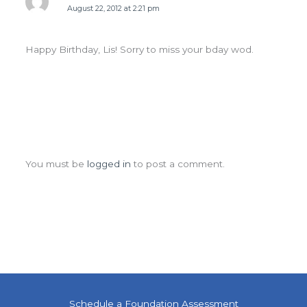
August 22, 2012 at 2:21 pm
Happy Birthday, Lis! Sorry to miss your bday wod.
Leave a Comment
You must be
logged in
to post a comment.
Schedule a Foundation Assessment