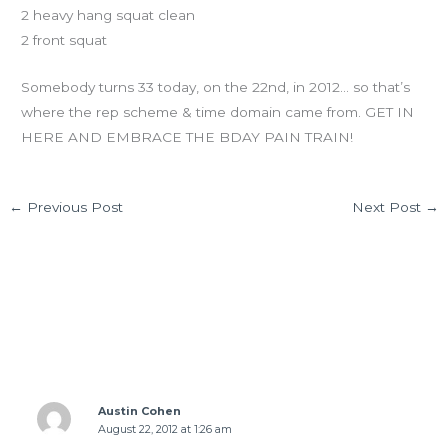
2 heavy hang squat clean
2 front squat
Somebody turns 33 today, on the 22nd, in 2012… so that’s
where the rep scheme & time domain came from. GET IN
HERE AND EMBRACE THE BDAY PAIN TRAIN!
←
Previous Post
Next Post
→
11 thoughts on “WED 08.22.12”
Austin Cohen
August 22, 2012 at 1:26 am