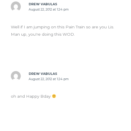
DREW VABULAS
August 22, 2012 at 1:24 pm
Well if I am jumping on this Pain Train so are you Lis.
Man up, you're doing this WOD.
DREW VABULAS
August 22, 2012 at 1:24 pm
oh and Happy Bday