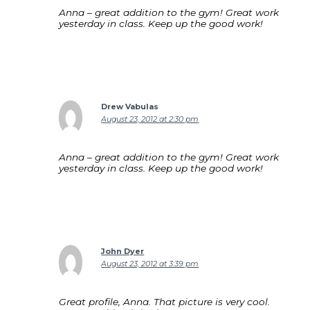
Anna – great addition to the gym! Great work
yesterday in class. Keep up the good work!
Drew Vabulas
August 23, 2012 at 2:30 pm
Anna – great addition to the gym! Great work
yesterday in class. Keep up the good work!
John Dyer
August 23, 2012 at 3:39 pm
Great profile, Anna. That picture is very cool.