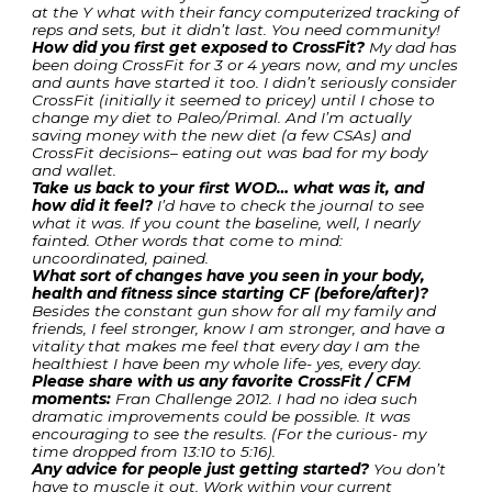
at the Y what with their fancy computerized tracking of
reps and sets, but it didn’t last. You need community!
How did you first get exposed to CrossFit?
My dad has
been doing CrossFit for 3 or 4 years now, and my uncles
and aunts have started it too. I didn’t seriously consider
CrossFit (initially it seemed to pricey) until I chose to
change my diet to Paleo/Primal. And I’m actually
saving money with the new diet (a few CSAs) and
CrossFit decisions– eating out was bad for my body
and wallet.
Take us back to your first WOD… what was it, and
how did it feel?
I’d have to check the journal to see
what it was. If you count the baseline, well, I nearly
fainted. Other words that come to mind:
uncoordinated, pained.
What sort of changes have you seen in your body,
health and fitness since starting CF (before/after)?
Besides the constant gun show for all my family and
friends, I feel stronger, know I am stronger, and have a
vitality that makes me feel that every day I am the
healthiest I have been my whole life- yes, every day.
Please share with us any favorite CrossFit / CFM
moments:
Fran Challenge 2012. I had no idea such
dramatic improvements could be possible. It was
encouraging to see the results. (For the curious- my
time dropped from 13:10 to 5:16).
Any advice for people just getting started?
You don’t
have to muscle it out. Work within your current