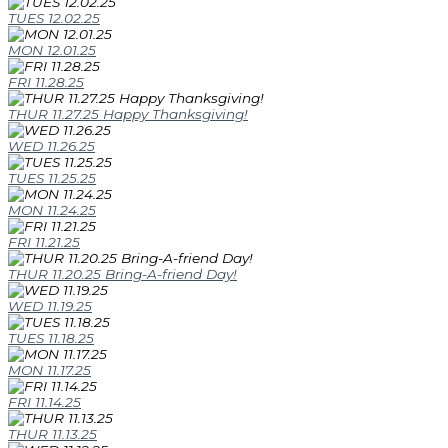
TUES 12.02.25
MON 12.01.25
FRI 11.28.25
THUR 11.27.25 Happy Thanksgiving!
WED 11.26.25
TUES 11.25.25
MON 11.24.25
FRI 11.21.25
THUR 11.20.25 Bring-A-friend Day!
WED 11.19.25
TUES 11.18.25
MON 11.17.25
FRI 11.14.25
THUR 11.13.25