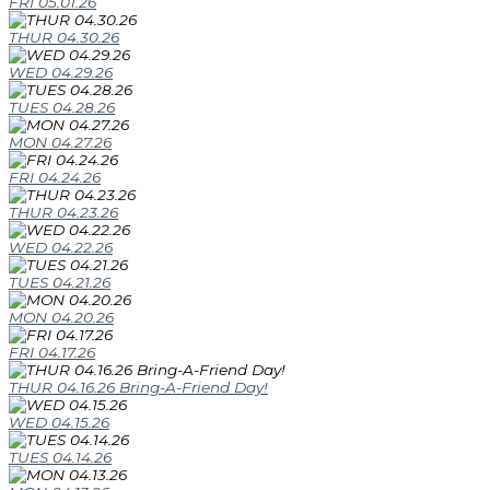
FRI 05.01.26
THUR 04.30.26
WED 04.29.26
TUES 04.28.26
MON 04.27.26
FRI 04.24.26
THUR 04.23.26
WED 04.22.26
TUES 04.21.26
MON 04.20.26
FRI 04.17.26
THUR 04.16.26 Bring-A-Friend Day!
WED 04.15.26
TUES 04.14.26