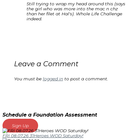
Still trying to wrap my head around this (says
the girl who was more into the mac n chz
than her filet at Hal's). Whole Life Challenge
indeed.
Leave a Comment
You must be
logged in
to post a comment.
Schedule a Foundation Assessment
Sign Up
FRI 08.07.26 31Heroes WOD Saturday!