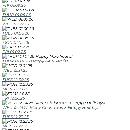
FRI 01.09.26
THUR 01.08.26
WED 01.07.26
TUES 01.06.26
MON 01.05.26
FRI 01.02.26
THUR 01.01.26 Happy New Year’s!
WED 12.31.25
TUES 12.30.25
MON 12.29.25
FRI 12.26.25
WED 12.24.25 Merry Christmas & Happy Holidays!
TUES 12.23.25
MON 12.22.25