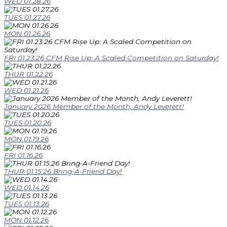
WED 01.28.26
TUES 01.27.26
MON 01.26.26
FRI 01.23.26 CFM Rise Up: A Scaled Competition on Saturday!
THUR 01.22.26
WED 01.21.26
January 2026 Member of the Month, Andy Leverett!
TUES 01.20.26
MON 01.19.26
FRI 01.16.26
THUR 01.15.26 Bring-A-Friend Day!
WED 01.14.26
TUES 01.13.26
MON 01.12.26