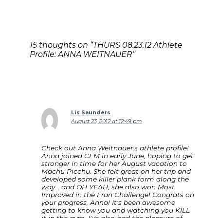
15 thoughts on “THURS 08.23.12 Athlete
Profile: ANNA WEITNAUER”
Lis Saunders
August 23, 2012 at 12:49 pm
Check out Anna Weitnauer's athlete profile!
Anna joined CFM in early June, hoping to get
stronger in time for her August vacation to
Machu Picchu. She felt great on her trip and
developed some killer plank form along the
way… and OH YEAH, she also won Most
Improved in the Fran Challenge! Congrats on
your progress, Anna! It's been awesome
getting to know you and watching you KILL