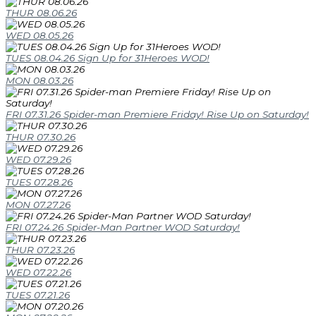
THUR 08.06.26
WED 08.05.26
TUES 08.04.26 Sign Up for 31Heroes WOD!
MON 08.03.26
FRI 07.31.26 Spider-man Premiere Friday! Rise Up on Saturday!
THUR 07.30.26
WED 07.29.26
TUES 07.28.26
MON 07.27.26
FRI 07.24.26 Spider-Man Partner WOD Saturday!
THUR 07.23.26
WED 07.22.26
TUES 07.21.26