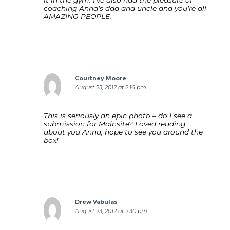
it in the gym. I've also had the pleasure of
coaching Anna's dad and uncle and you're all
AMAZING PEOPLE.
Courtney Moore
August 23, 2012 at 2:16 pm
This is seriously an epic photo – do I see a
submission for Mainsite? Loved reading
about you Anna, hope to see you around the
box!
Drew Vabulas
August 23, 2012 at 2:30 pm