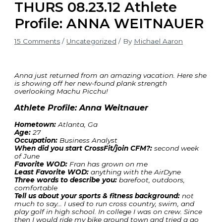
THURS 08.23.12 Athlete
Profile: ANNA WEITNAUER
15 Comments
/
Uncategorized
/ By
Michael Aaron
Anna just returned from an amazing vacation. Here she
is showing off her new-found plank strength
overlooking Machu Picchu!
Athlete Profile: Anna Weitnauer
Hometown:
Atlanta, Ga
Age:
27
Occupation:
Business Analyst
When did you start CrossFit/join CFM?:
second week
of June
Favorite WOD:
Fran has grown on me
Least Favorite WOD:
anything with the AirDyne
Three words to describe you:
barefoot, outdoors,
comfortable
Tell us about your sports & fitness background:
not
much to say… I used to run cross country, swim, and
play golf in high school. In college I was on crew. Since
then I would ride my bike around town and tried a go