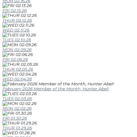
MON 02.16.26
FRI 02.13.26
THUR 02.12.26
WED 02.11.26
TUES 02.10.26
MON 02.09.26
FRI 02.06.26
THUR 02.05.26
WED 02.04.26
February 2026 Member of the Month, Hunter Abel!
TUES 02.03.26
MON 02.02.26
FRI 01.30.26
THUR 01.29.26