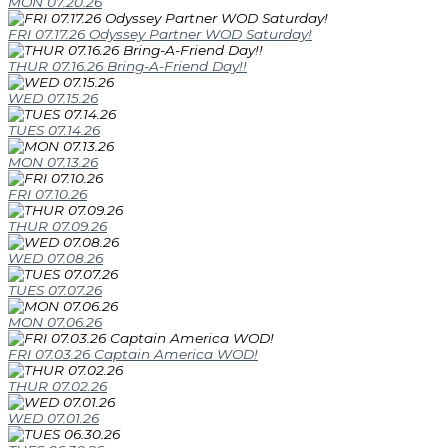
MON 07.20.26
FRI 07.17.26 Odyssey Partner WOD Saturday!
THUR 07.16.26 Bring-A-Friend Day!!
WED 07.15.26
TUES 07.14.26
MON 07.13.26
FRI 07.10.26
THUR 07.09.26
WED 07.08.26
TUES 07.07.26
MON 07.06.26
FRI 07.03.26 Captain America WOD!
THUR 07.02.26
WED 07.01.26