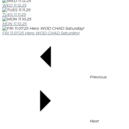
WED 11.12.25
TUES 11.11.25
MON 11.10.25
FRI 11.07.25 Hero WOD CHAD Saturday!
Previous
Next