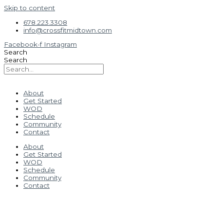
Skip to content
678.223.3308
info@crossfitmidtown.com
Facebook-f
Instagram
Search
Search
About
Get Started
WOD
Schedule
Community
Contact
About
Get Started
WOD
Schedule
Community
Contact