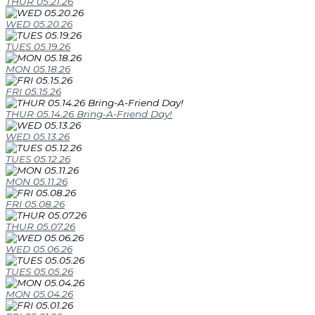
THUR 05.21.26
WED 05.20.26
TUES 05.19.26
MON 05.18.26
FRI 05.15.26
THUR 05.14.26 Bring-A-Friend Day!
WED 05.13.26
TUES 05.12.26
MON 05.11.26
FRI 05.08.26
THUR 05.07.26
WED 05.06.26
TUES 05.05.26
MON 05.04.26