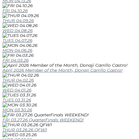
MON 04.13.26
FRI 04.10.26
THUR 04.09.26
WED 04.08.26
TUES 04.07.26
MON 04.06.26
FRI 04.03.26
April 2026 Member of the Month, Donají Carrillo Castro!
THUR 04.02.26
WED 04.01.26
TUES 03.31.26
MON 03.30.26
FRI 03.27.26 QuarterFinals WEEKEND!
THUR 03.26.26 QFW1