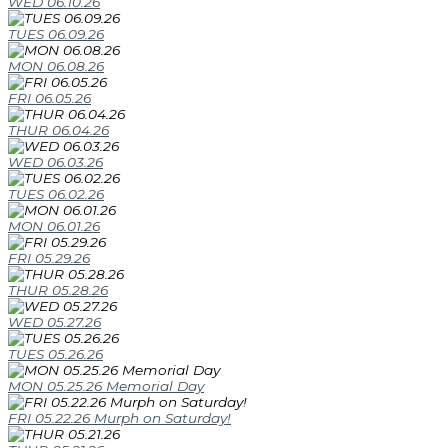
WED 06.10.26
TUES 06.09.26
MON 06.08.26
FRI 06.05.26
THUR 06.04.26
WED 06.03.26
TUES 06.02.26
MON 06.01.26
FRI 05.29.26
THUR 05.28.26
WED 05.27.26
TUES 05.26.26
MON 05.25.26 Memorial Day
FRI 05.22.26 Murph on Saturday!