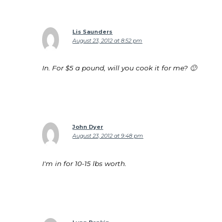
Lis Saunders
August 23, 2012 at 8:52 pm
In. For $5 a pound, will you cook it for me? 🙂
John Dyer
August 23, 2012 at 9:48 pm
I'm in for 10-15 lbs worth.