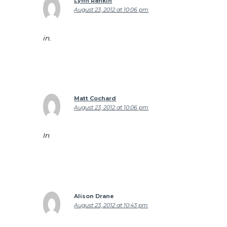
Lynn Rankin
August 23, 2012 at 10:06 pm
in.
Matt Cochard
August 23, 2012 at 10:06 pm
In
Alison Drane
August 23, 2012 at 10:43 pm