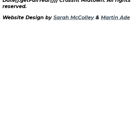
Date().getFullYear()))
Crossfit Midtown. All rights
reserved.
Website Design by
Sarah McColley
&
Martin Ade