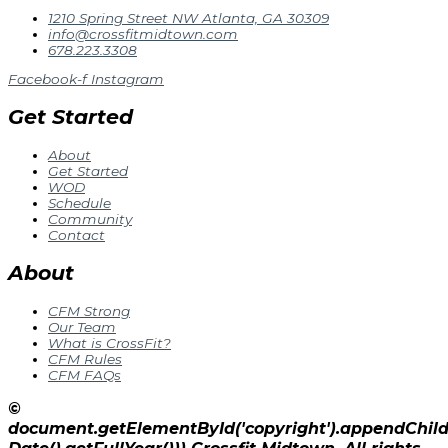
1210 Spring Street NW Atlanta, GA 30309
info@crossfitmidtown.com
678.223.3308
Facebook-f
Instagram
Get Started
About
Get Started
WOD
Schedule
Community
Contact
About
CFM Strong
Our Team
What is CrossFit?
CFM Rules
CFM FAQs
©
document.getElementById('copyright').appendChi