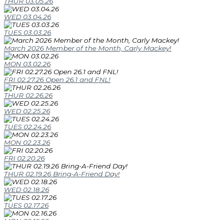
THUR 03.05.26
WED 03.04.26
TUES 03.03.26
March 2026 Member of the Month, Carly Mackey!
MON 03.02.26
FRI 02.27.26 Open 26.1 and FNL!
THUR 02.26.26
WED 02.25.26
TUES 02.24.26
MON 02.23.26
FRI 02.20.26
THUR 02.19.26 Bring-A-Friend Day!
WED 02.18.26
TUES 02.17.26