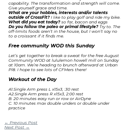
capability. The transformation and strength will come.
Give yourself grace and time.
What are your hobbies, interests and/or talents
outside of CrossFit?
I like to play golf and ride my bike.
What did you eat today?
so far, bacon and eggs
Do you follow the paleo or primal lifestyle?
Try to. The
off-limits foods aren’t in the house, but I won’t say no
to a croissant if it finds me.
Free community WOD this Sunday
Let’s get together to break a sweat for the free August
Community WOD at lululemon howell mill on Sunday
at 10am. We’re heading to brunch afterward at Urban
Pl8. I hope to see lots of CFMers there!
Workout of the Day
A1.Single Arm press L x15x3, :30 rest
A2.Single Arm press R x15x3, 2:00 rest
B. 20 minutes easy run or row or AirDyne
C. 10 minutes max double unders or double under
practice
←
Previous Post
Next Post
→