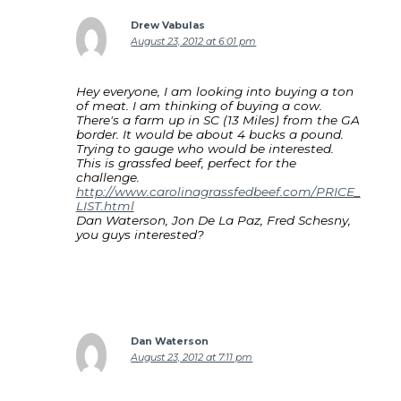
Drew Vabulas
August 23, 2012 at 6:01 pm
Hey everyone, I am looking into buying a ton
of meat. I am thinking of buying a cow.
There's a farm up in SC (13 Miles) from the GA
border. It would be about 4 bucks a pound.
Trying to gauge who would be interested.
This is grassfed beef, perfect for the
challenge.
http://www.carolinagrassfedbeef.com/PRICE_
LIST.html
Dan Waterson, Jon De La Paz, Fred Schesny,
you guys interested?
Dan Waterson
August 23, 2012 at 7:11 pm