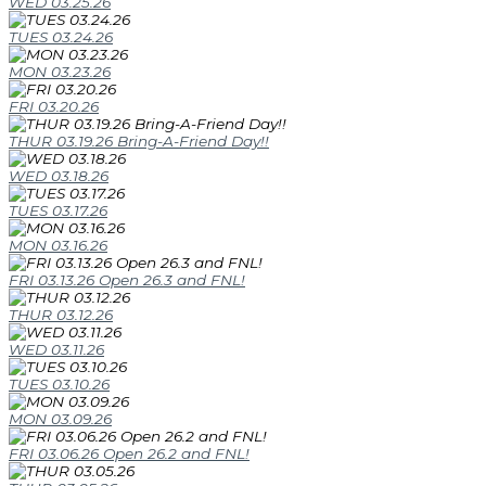
WED 03.25.26
TUES 03.24.26
MON 03.23.26
FRI 03.20.26
THUR 03.19.26 Bring-A-Friend Day!!
WED 03.18.26
TUES 03.17.26
MON 03.16.26
FRI 03.13.26 Open 26.3 and FNL!
THUR 03.12.26
WED 03.11.26
TUES 03.10.26
MON 03.09.26
FRI 03.06.26 Open 26.2 and FNL!