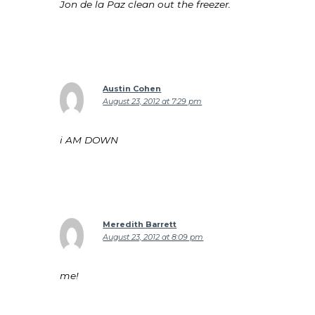
Jon de la Paz clean out the freezer.
Austin Cohen
August 23, 2012 at 7:29 pm
i AM DOWN
Meredith Barrett
August 23, 2012 at 8:09 pm
me!