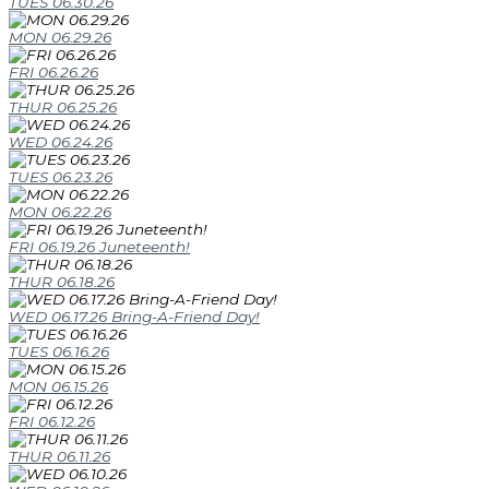
TUES 06.30.26
MON 06.29.26
FRI 06.26.26
THUR 06.25.26
WED 06.24.26
TUES 06.23.26
MON 06.22.26
FRI 06.19.26 Juneteenth!
THUR 06.18.26
WED 06.17.26 Bring-A-Friend Day!
TUES 06.16.26
MON 06.15.26
FRI 06.12.26
THUR 06.11.26