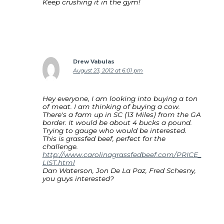
Keep crushing it in the gym!
Drew Vabulas
August 23, 2012 at 6:01 pm
Hey everyone, I am looking into buying a ton
of meat. I am thinking of buying a cow.
There's a farm up in SC (13 Miles) from the GA
border. It would be about 4 bucks a pound.
Trying to gauge who would be interested.
This is grassfed beef, perfect for the
challenge.
http://www.carolinagrassfedbeef.com/PRICE_
LIST.html
Dan Waterson, Jon De La Paz, Fred Schesny,
you guys interested?