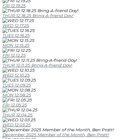
FRI 12.19.25
THUR 12.18.25 Bring-A-friend Day!
WED 12.17.25
TUES 12.16.25
MON 12.15.25
FRI 12.12.25
THUR 12.11.25 Bring-A-friend Day!
WED 12.10.25
TUES 12.09.25
MON 12.08.25
FRI 12.05.25
THUR 12.04.25
WED 12.03.25
December 2025 Member of the Month, Ben Pratt!