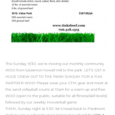
Hooverball, free WOD & yoga in the park!
This Sunday, 9/30, we’re moving our monthly community
WOD from lululemon howell mill to the park. LET’S GET A
HUGE CREW OUT TO THE PARK SUNDAY FOR A FUN
PARTNER WOD! Please wear your CFM gear and meet at
the sand volleyball courts at 10am for a warm-up and free
WOD (open to the public, suitable for all fitness/skill levels)
followed by our weekly Hooverball game.
THEN, Sunday night at 5:30, let’s head back to Piedmont
Park to join our friends at lululemon howell mill for
10th &