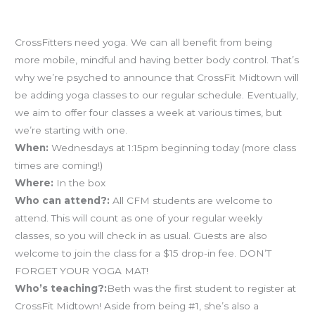
Yoga is coming!
CrossFitters need yoga. We can all benefit from being
more mobile, mindful and having better body control. That’s
why we’re psyched to announce that CrossFit Midtown will
be adding yoga classes to our regular schedule. Eventually,
we aim to offer four classes a week at various times, but
we’re starting with one.
When:
Wednesdays at 1:15pm beginning today (more class
times are coming!)
Where:
In the box
Who can attend?:
All CFM students are welcome to
attend. This will count as one of your regular weekly
classes, so you will check in as usual. Guests are also
welcome to join the class for a $15 drop-in fee. DON’T
FORGET YOUR YOGA MAT!
Who’s teaching?:
Beth was the first student to register at
CrossFit Midtown! Aside from being #1, she’s also a