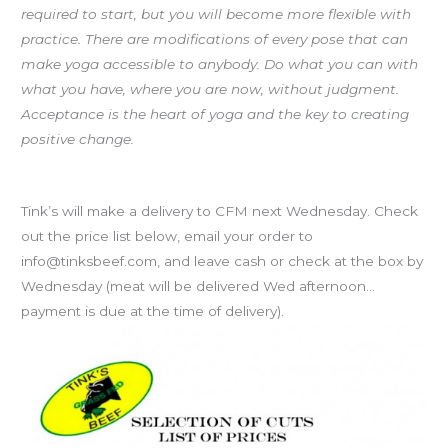
required to start, but you will become more flexible with
practice. There are modifications of every pose that can
make yoga accessible to anybody. Do what you can with
what you have, where you are now, without judgment.
Acceptance is the heart of yoga and the key to creating
positive change.
Tink’s Grass-fed Beef
Tink’s will make a delivery to CFM next Wednesday. Check
out the price list below, email your order to
info@tinksbeef.com, and leave cash or check at the box by
Wednesday (meat will be delivered Wed afternoon…
payment is due at the time of delivery).