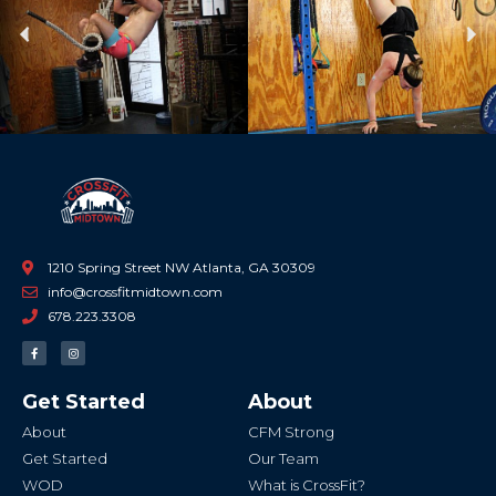
Previous
Ne
1210 Spring Street NW Atlanta, GA 30309
info@crossfitmidtown.com
678.223.3308
F
I
a
n
c
s
e
t
b
a
Get Started
About
o
g
o
r
k
a
About
CFM Strong
-
m
f
Get Started
Our Team
WOD
What is CrossFit?