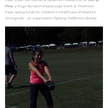
Flow
, a huge donation-based yoga event at Piedmont
Park, raising funds for Children’s Healthcare of Atlanta’s
Strong4Life… an organization fighting childhood obesity.