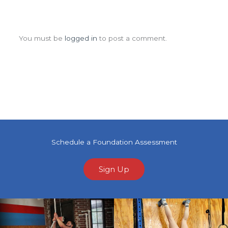
Leave a Comment
You must be
logged in
to post a comment.
Schedule a Foundation Assessment
Sign Up