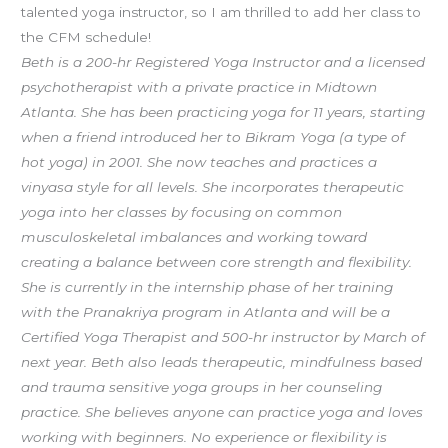
talented yoga instructor, so I am thrilled to add her class to
the CFM schedule!
Beth is a 200-hr Registered Yoga Instructor and a licensed
psychotherapist with a private practice in Midtown
Atlanta. She has been practicing yoga for 11 years, starting
when a friend introduced her to Bikram Yoga (a type of
hot yoga) in 2001. She now teaches and practices a
vinyasa style for all levels. She incorporates therapeutic
yoga into her classes by focusing on common
musculoskeletal imbalances and working toward
creating a balance between core strength and flexibility.
She is currently in the internship phase of her training
with the Pranakriya program in Atlanta and will be a
Certified Yoga Therapist and 500-hr instructor by March of
next year. Beth also leads therapeutic, mindfulness based
and trauma sensitive yoga groups in her counseling
practice. She believes anyone can practice yoga and loves
working with beginners. No experience or flexibility is