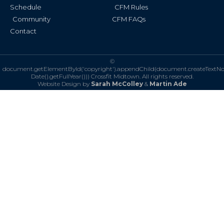
Schedule
CFM Rules
Community
CFM FAQs
Contact
©
document.getElementById('copyright').appendChild(document.createTextN
Date().getFullYear()))
Crossfit Midtown. All rights reserved.
Website Design by
Sarah McColley
&
Martin Ade