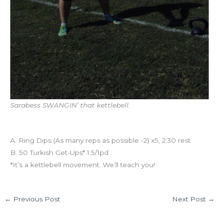
Sarabess SWANGIN’ that kettlebell.
Workout of the Day
A. Ring Dips (As many reps as possible -2) x5, 2:30 rest
B. 50 Turkish Get-Ups* 1.5/1pd
*It’s a kettlebell movement. We’ll teach you!
←
Previous Post
Next Post
→