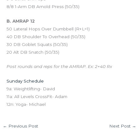
8/8 1-Arm DB Arnold Press (50/35)
B. AMRAP 12
50 Lateral Hops Over Dumbbell (R+L=1)
40 DB Shoulder To Overhead (50/35)
30 DB Goblet Squats (50/35)
20 Alt DB Snatch (50/35)
Post rounds and reps for the AMRAP. Ex: 2+40 Rx
Sunday Schedule
9a: Weightlifting- David
11a: All Levels CrossFit- Adam
12n: Yoga- Michael
←
Previous Post
Next Post
→