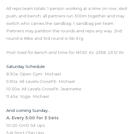
All reps team totals. 1 person working at a time on row, sled
push, and bench; all partners run 300m together and may
switch who carries the sandbag. 1 sandbag per team.
Partners may partition the rounds and reps any way. 2nd
round is Bike and 3rd round is Ski Erg.
Post load for bench and time for WOD. Ex: 235#, 23:12 Rx
Saturday Schedule
8:30a: Open Gym- Michael
9:30a: All Levels CrossFit- Michael
10:30a: All Levels CrossFit- Jeannette
11:45a: Yoga- Michael
And coming Sunday…
A. Every 5:00 for 3 Sets
10-20 GHD Sit Ups
5-8 Strict Chin Ups