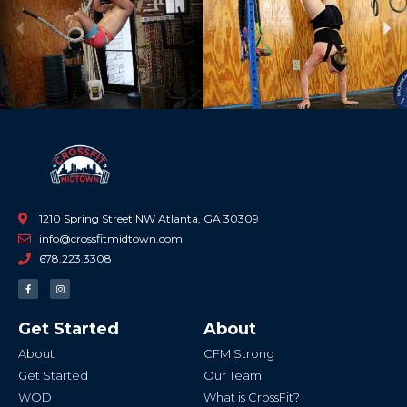
Previous
Ne
1210 Spring Street NW Atlanta, GA 30309
info@crossfitmidtown.com
678.223.3308
F
I
a
n
c
s
e
t
b
a
Get Started
About
o
g
o
r
k
a
About
CFM Strong
-
m
f
Get Started
Our Team
WOD
What is CrossFit?