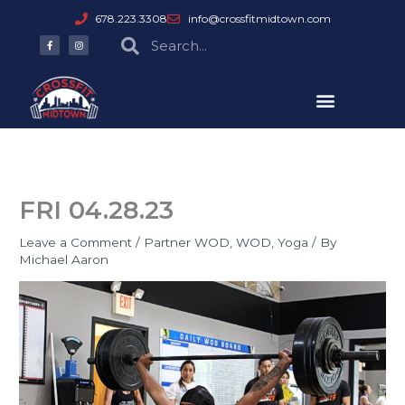
Skip
678.223.3308
info@crossfitmidtown.com
to
F
I
Search
Search
a
n
content
c
s
e
t
b
a
o
g
o
r
k
a
-
m
f
FRI 04.28.23
Leave a Comment
/
Partner WOD
,
WOD
,
Yoga
/ By
Michael Aaron