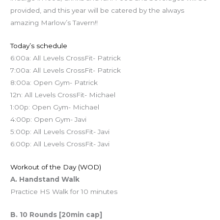
provided, and this year will be catered by the always
amazing Marlow’s Tavern!!
Today’s schedule
6:00a: All Levels CrossFit- Patrick
7:00a: All Levels CrossFit- Patrick
8:00a: Open Gym- Patrick
12n: All Levels CrossFit- Michael
1:00p: Open Gym- Michael
4:00p: Open Gym- Javi
5:00p: All Levels CrossFit- Javi
6:00p: All Levels CrossFit- Javi
Workout of the Day (WOD)
A. Handstand Walk
Practice HS Walk for 10 minutes
B. 10 Rounds [20min cap]