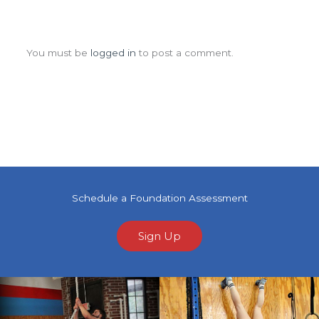
Leave a Comment
You must be
logged in
to post a comment.
Schedule a Foundation Assessment
Sign Up