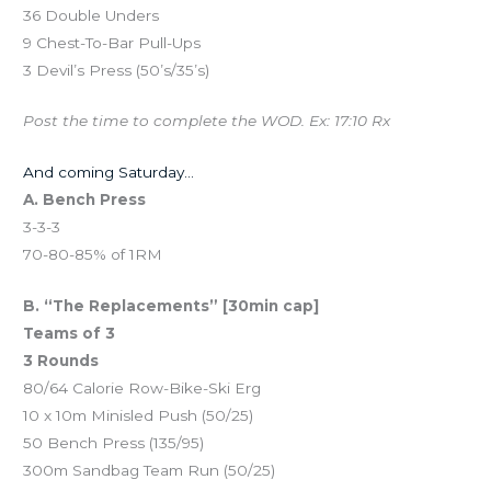
36 Double Unders
9 Chest-To-Bar Pull-Ups
3 Devil’s Press (50’s/35’s)
Post the time to complete the WOD. Ex: 17:10 Rx
And coming Saturday…
A. Bench Press
3-3-3
70-80-85% of 1RM
B. “The Replacements” [30min cap]
Teams of 3
3 Rounds
80/64 Calorie Row-Bike-Ski Erg
10 x 10m Minisled Push (50/25)
50 Bench Press (135/95)
300m Sandbag Team Run (50/25)