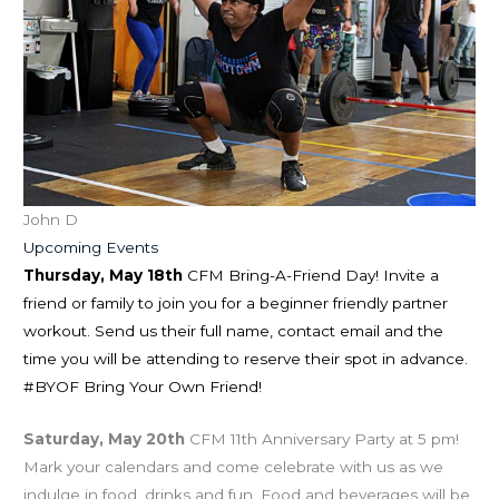
John D
Upcoming Events
Thursday, May 18th
CFM Bring-A-Friend Day! Invite a
friend or family to join you for a beginner friendly partner
workout. Send us their full name, contact email and the
time you will be attending to reserve their spot in advance.
#BYOF Bring Your Own Friend!
Saturday, May 20th
CFM 11th Anniversary Party at 5 pm!
Mark your calendars and come celebrate with us as we
indulge in food, drinks and fun. Food and beverages will be