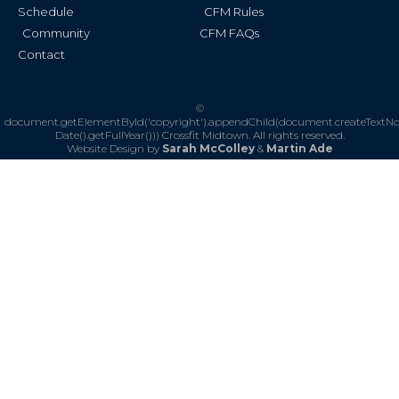
Schedule
CFM Rules
Community
CFM FAQs
Contact
©
document.getElementById('copyright').appendChild(document.createTextN
Date().getFullYear()))
Crossfit Midtown. All rights reserved.
Website Design by
Sarah McColley
&
Martin Ade