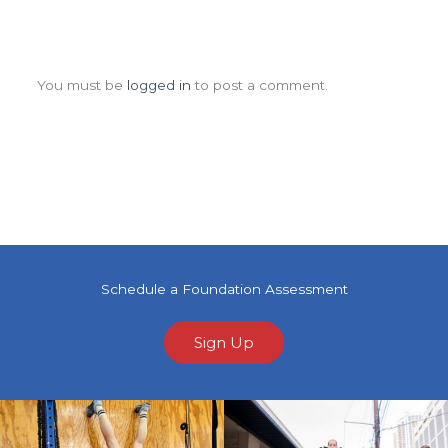
Leave a Comment
You must be
logged in
to post a comment.
Schedule a Foundation Assessment
Sign Up