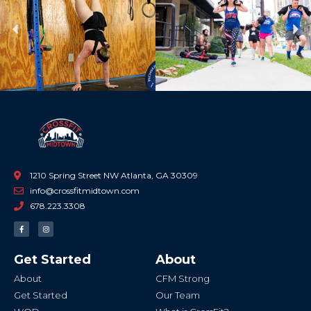
Previous
Ne
1210 Spring Street NW Atlanta, GA 30309
info@crossfitmidtown.com
678.223.3308
F
I
a
n
c
s
e
t
b
a
Get Started
About
o
g
o
r
k
a
About
CFM Strong
-
m
f
Get Started
Our Team