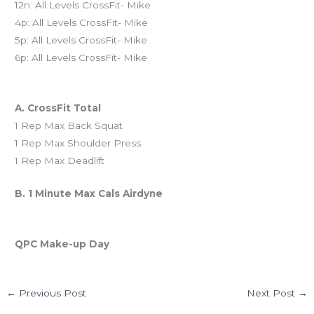
12n: All Levels CrossFit- Mike
4p: All Levels CrossFit- Mike
5p: All Levels CrossFit- Mike
6p: All Levels CrossFit- Mike
Workout of the Day (WOD)
A. CrossFit Total
1 Rep Max Back Squat
1 Rep Max Shoulder Press
1 Rep Max Deadlift
B. 1 Minute Max Cals Airdyne
And coming Saturday…
QPC Make-up Day
←
Previous Post
Next Post
→