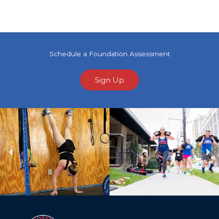
Schedule a Foundation Assessment
Sign Up
Previous
Ne