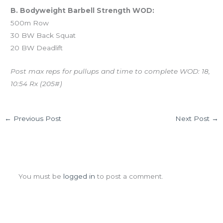
B. Bodyweight Barbell Strength WOD:
500m Row
30 BW Back Squat
20 BW Deadlift
Post max reps for pullups and time to complete WOD: 18,
10:54 Rx (205#)
←
Previous Post
Next Post
→
Leave a Comment
You must be
logged in
to post a comment.