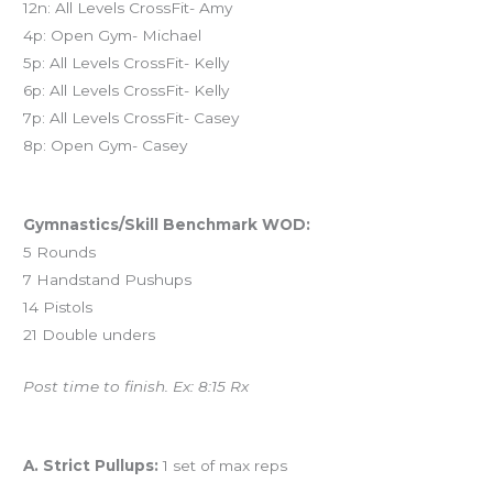
12n: All Levels CrossFit- Amy
4p: Open Gym- Michael
5p: All Levels CrossFit- Kelly
6p: All Levels CrossFit- Kelly
7p: All Levels CrossFit- Casey
8p: Open Gym- Casey
Workout of the Day (WOD)
Gymnastics/Skill Benchmark WOD:
5 Rounds
7 Handstand Pushups
14 Pistols
21 Double unders
Post time to finish. Ex: 8:15 Rx
And coming tomorrow…
A. Strict Pullups:
1 set of max reps