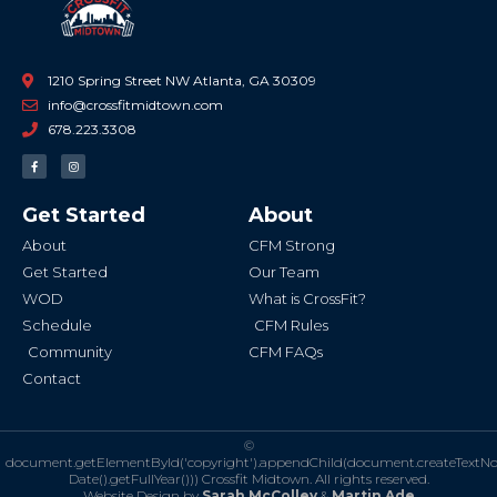
1210 Spring Street NW Atlanta, GA 30309
info@crossfitmidtown.com
678.223.3308
F
I
a
n
c
s
e
t
b
a
Get Started
About
o
g
o
r
k
a
About
CFM Strong
-
m
f
Get Started
Our Team
WOD
What is CrossFit?
Schedule
CFM Rules
Community
CFM FAQs
Contact
©
document.getElementById('copyright').appendChild(document.createTextN
Date().getFullYear()))
Crossfit Midtown. All rights reserved.
Website Design by
Sarah McColley
&
Martin Ade