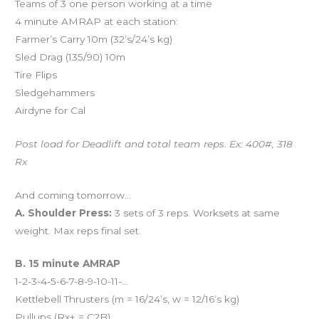
Teams of 3 one person working at a time
4 minute AMRAP at each station:
Farmer’s Carry 10m (32’s/24’s kg)
Sled Drag (135/90) 10m
Tire Flips
Sledgehammers
Airdyne for Cal
Post load for Deadlift and total team reps. Ex: 400#, 318
Rx
And coming tomorrow…
A. Shoulder Press:
3 sets of 3 reps. Worksets at same
weight. Max reps final set.
B. 15 minute AMRAP
1-2-3-4-5-6-7-8-9-10-11-…
Kettlebell Thrusters (m = 16/24’s, w = 12/16’s kg)
Pullups (Rx+ = C2B)