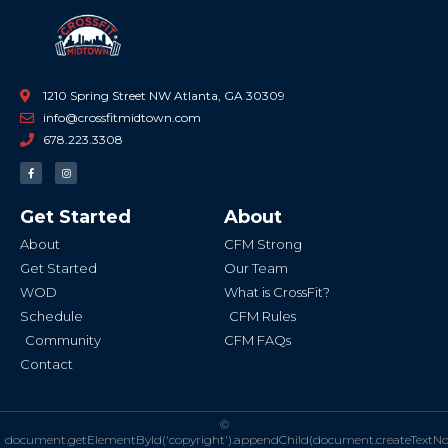
1210 Spring Street NW Atlanta, GA 30309
info@crossfitmidtown.com
678.223.3308
F
I
a
n
c
s
e
t
b
a
Get Started
About
o
g
o
r
k
a
About
CFM Strong
-
m
f
Get Started
Our Team
WOD
What is CrossFit?
Schedule
CFM Rules
Community
CFM FAQs
Contact
©
document.getElementById('copyright').appendChild(document.createTextN