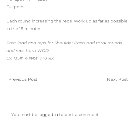
Burpees
Each round increasing the reps. Work up as far as possible
in the 15 minutes.
Post load and reps for Shoulder Press and total rounds
and reps from WOD.
Ex: 135#, 4 reps, 7+8 Rx.
←
Previous Post
Next Post
→
Leave a Comment
You must be
logged in
to post a comment.