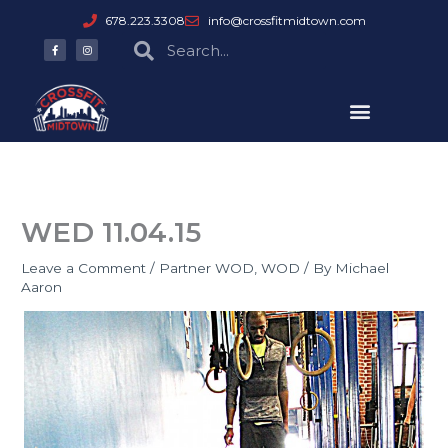
Skip
678.223.3308
info@crossfitmidtown.com
to
F
I
Search
Search
a
n
content
c
s
e
t
b
a
o
g
o
r
k
a
-
m
f
WED 11.04.15
Leave a Comment
/
Partner WOD
,
WOD
/ By
Michael
Aaron