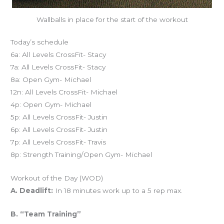
Wallballs in place for the start of the workout
Today’s schedule
6a: All Levels CrossFit- Stacy
7a: All Levels CrossFit- Stacy
8a: Open Gym- Michael
12n: All Levels CrossFit- Michael
4p: Open Gym- Michael
5p: All Levels CrossFit- Justin
6p: All Levels CrossFit- Justin
7p: All Levels CrossFit- Travis
8p: Strength Training/Open Gym- Michael
Workout of the Day (WOD)
A. Deadlift:
In 18 minutes work up to a 5 rep max.
B. “Team Training”