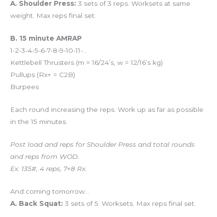
A. Shoulder Press:
3 sets of 3 reps. Worksets at same
weight. Max reps final set.
B. 15 minute AMRAP
1-2-3-4-5-6-7-8-9-10-11-…
Kettlebell Thrusters (m = 16/24’s, w = 12/16’s kg)
Pullups (Rx+ = C2B)
Burpees
Each round increasing the reps. Work up as far as possible
in the 15 minutes.
Post load and reps for Shoulder Press and total rounds
and reps from WOD.
Ex: 135#, 4 reps, 7+8 Rx.
And coming tomorrow…
A. Back Squat:
3 sets of 5. Worksets. Max reps final set.