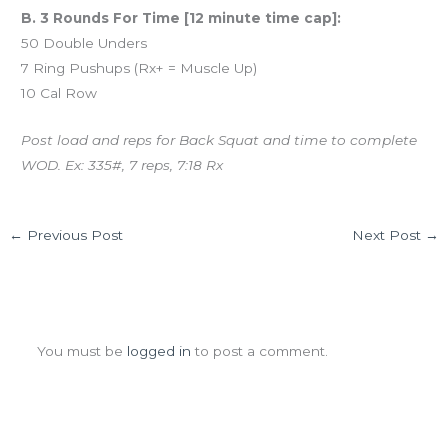
B. 3 Rounds For Time [12 minute time cap]:
50 Double Unders
7 Ring Pushups (Rx+ = Muscle Up)
10 Cal Row
Post load and reps for Back Squat and time to complete
WOD. Ex: 335#, 7 reps, 7:18 Rx
←
Previous Post
Next Post
→
Leave a Comment
You must be
logged in
to post a comment.