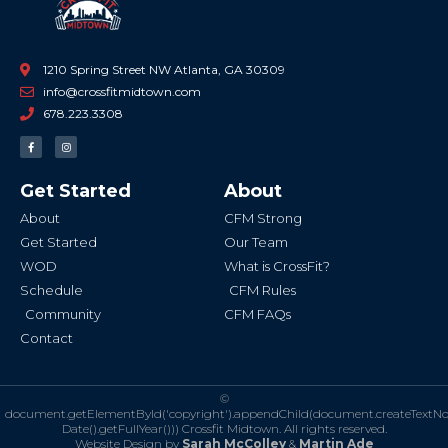
1210 Spring Street NW Atlanta, GA 30309
info@crossfitmidtown.com
678.223.3308
F
I
a
n
c
s
e
t
b
a
Get Started
About
o
g
o
r
k
a
About
CFM Strong
-
m
f
Get Started
Our Team
WOD
What is CrossFit?
Schedule
CFM Rules
Community
CFM FAQs
Contact
©
document.getElementById('copyright').appendChild(document.createTextN
Date().getFullYear()))
Crossfit Midtown. All rights reserved.
Website Design by
Sarah McColley
&
Martin Ade