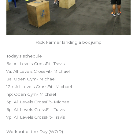
Rick Farmer landing a box jump
Today’s schedule
6a: All Levels CrossFit- Travis
7a: All Levels CrossFit- Michael
8a: Open Gym- Michael
12n: All Levels CrossFit- Michael
4p: Open Gym- Michael
5p: All Levels CrossFit- Michael
6p: All Levels CrossFit- Travis
7p: All Levels CrossFit- Travis
Workout of the Day (WOD)