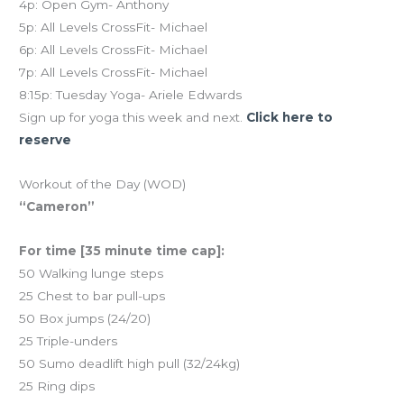
4p: Open Gym- Anthony
5p: All Levels CrossFit- Michael
6p: All Levels CrossFit- Michael
7p: All Levels CrossFit- Michael
8:15p: Tuesday Yoga- Ariele Edwards
Sign up for yoga this week and next.
Click here to
reserve
Workout of the Day (WOD)
“Cameron”
For time [35 minute time cap]:
50 Walking lunge steps
25 Chest to bar pull-ups
50 Box jumps (24/20)
25 Triple-unders
50 Sumo deadlift high pull (32/24kg)
25 Ring dips