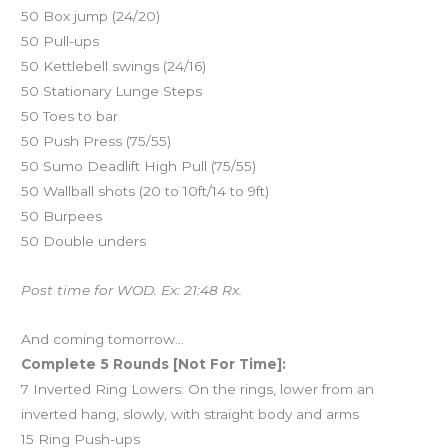
50 Box jump (24/20)
50 Pull-ups
50 Kettlebell swings (24/16)
50 Stationary Lunge Steps
50 Toes to bar
50 Push Press (75/55)
50 Sumo Deadlift High Pull (75/55)
50 Wallball shots (20 to 10ft/14 to 9ft)
50 Burpees
50 Double unders
Post time for WOD. Ex: 21:48 Rx.
And coming tomorrow…
Complete 5 Rounds [Not For Time]:
7 Inverted Ring Lowers: On the rings, lower from an
inverted hang, slowly, with straight body and arms
15 Ring Push-ups