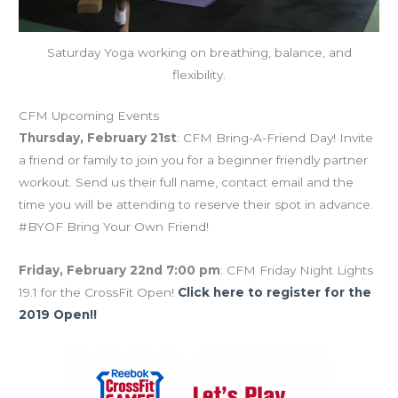
Saturday Yoga working on breathing, balance, and
flexibility.
CFM Upcoming Events
Thursday, February 21st
: CFM Bring-A-Friend Day! Invite
a friend or family to join you for a beginner friendly partner
workout. Send us their full name, contact email and the
time you will be attending to reserve their spot in advance.
#BYOF Bring Your Own Friend!
Friday, February 22nd 7:00 pm
: CFM Friday Night Lights
19.1 for the CrossFit Open!
Click here to register for the
2019 Open!!