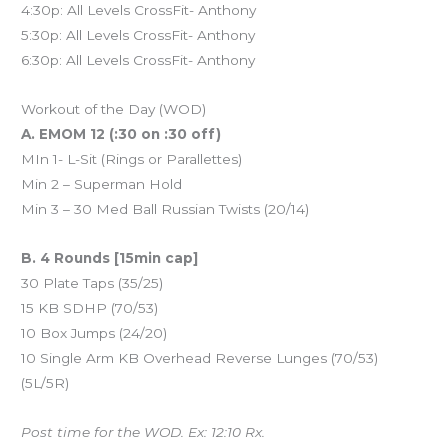
4:30p: All Levels CrossFit- Anthony
5:30p: All Levels CrossFit- Anthony
6:30p: All Levels CrossFit- Anthony
Workout of the Day (WOD)
A. EMOM 12 (:30 on :30 off)
MIn 1- L-Sit (Rings or Parallettes)
Min 2 – Superman Hold
Min 3 – 30 Med Ball Russian Twists (20/14)
B. 4 Rounds [15min cap]
30 Plate Taps (35/25)
15 KB SDHP (70/53)
10 Box Jumps (24/20)
10 Single Arm KB Overhead Reverse Lunges (70/53)
(5L/5R)
Post time for the WOD. Ex: 12:10 Rx.