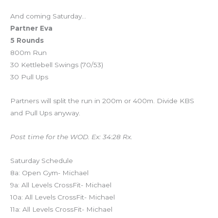
And coming Saturday…
Partner Eva
5 Rounds
800m Run
30 Kettlebell Swings (70/53)
30 Pull Ups
Partners will split the run in 200m or 400m. Divide KBS
and Pull Ups anyway.
Post time for the WOD. Ex: 34:28 Rx.
Saturday Schedule
8a: Open Gym- Michael
9a: All Levels CrossFit- Michael
10a: All Levels CrossFit- Michael
11a: All Levels CrossFit- Michael