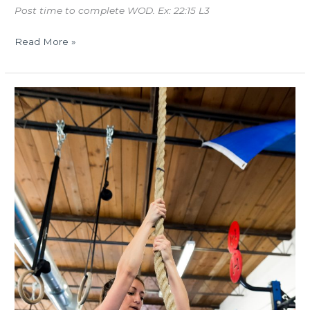
Post time to complete WOD. Ex: 22:15 L3
Read More »
TUES
01.09.18