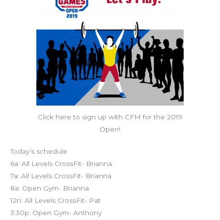
Click here to sign up with CFM for the 2019
Open!
Today’s schedule
6a: All Levels CrossFit- Brianna
7a: All Levels CrossFit- Brianna
8a: Open Gym- Brianna
12n: All Levels CrossFit- Pat
3:30p: Open Gym- Anthony