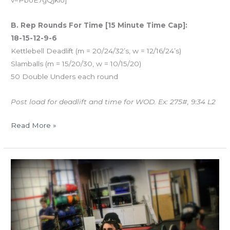
v=PboE7gQjklo]
B. Rep Rounds For Time [15 Minute Time Cap]:
18-15-12-9-6
Kettlebell Deadlift (m = 20/24/32’s, w = 12/16/24’s)
Slamballs (m = 15/20/30, w = 10/15/20)
50 Double Unders each round
Post load for deadlift and time for WOD. Ex: 275#, 9:34 L2
Read More »
TUES
02.27.18