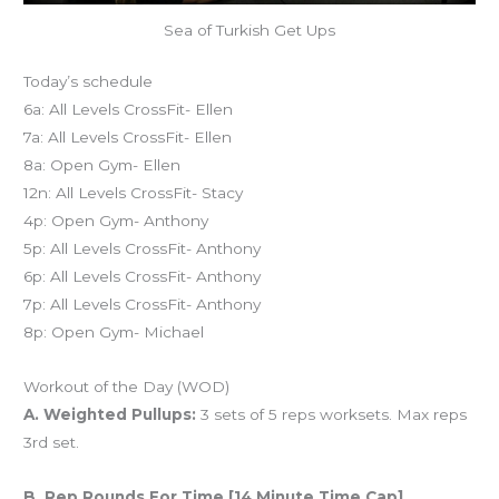
Sea of Turkish Get Ups
Today’s schedule
6a: All Levels CrossFit- Ellen
7a: All Levels CrossFit- Ellen
8a: Open Gym- Ellen
12n: All Levels CrossFit- Stacy
4p: Open Gym- Anthony
5p: All Levels CrossFit- Anthony
6p: All Levels CrossFit- Anthony
7p: All Levels CrossFit- Anthony
8p: Open Gym- Michael
Workout of the Day (WOD)
A. Weighted Pullups:
3 sets of 5 reps worksets. Max reps
3rd set.
B. Rep Rounds For Time [14 Minute Time Cap]