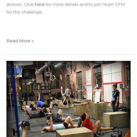
answer. Click
here
for more details and to join Team CFM
for the challenge.
Read More »
WED
10.25.17