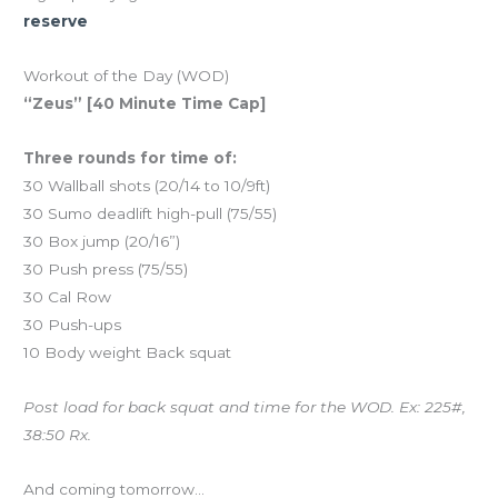
reserve
Workout of the Day (WOD)
“Zeus” [40 Minute Time Cap]
Three rounds for time of:
30 Wallball shots (20/14 to 10/9ft)
30 Sumo deadlift high-pull (75/55)
30 Box jump (20/16”)
30 Push press (75/55)
30 Cal Row
30 Push-ups
10 Body weight Back squat
Post load for back squat and time for the WOD. Ex: 225#,
38:50 Rx.
And coming tomorrow…