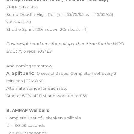
21-18-15-12-9-6-3
Sumo Deadlift High Pull (m = 65/75/95, w = 45/55/65)
7-6-5-4-3-2-1
Shuttle Sprint (20m down 20m back = 1)
Post weight and reps for pullups, then time for the WOD.
Ex: 50#, 6 reps, 10:11 L3.
And coming tomorrow…
A. Split Jerk:
10 sets of 2 reps. Complete 1 set every 2
minutes (E2MOM)
Alternate stance for each rep.
Start at 60% of 1RM and work up to 85%
B. AMRAP Wallballs
Complete 1 set of unbroken wallballs
L1 = 30-59 seconds
L2 = 60-89 seconds