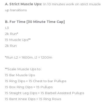
A. Strict Muscle Ups:
In 10 minutes work on strict muscle
up transitions
B. For Time [30 Minute Time Cap]
L3
2k Run*
15 Muscle Ups**
2k Run
*Run L2 = 1600m, L1 = 1200m
**Scale Muscle Ups to:
15 Bar Muscle Ups
15 Ring Dips + 15 Chest to bar Pullups
15 Box Ring Dips + 15 Pullups
15 Straight Leg Dips + 15 Barbell Assisted Pullups
15 Bent Knee Dips + 15 Ring Rows