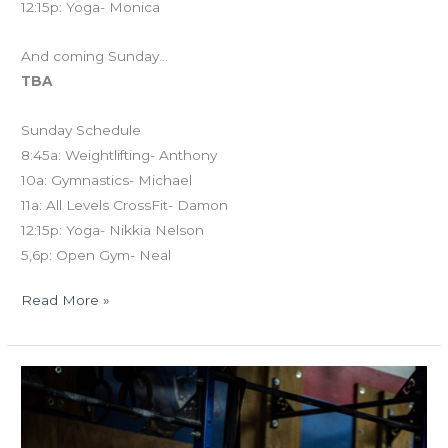
12:15p: Yoga- Monica
And coming Sunday…
TBA
Sunday Schedule
8:45a: Weightlifting- Anthony
10a: Gymnastics- Michael
11a: All Levels CrossFit- Damon
12:15p: Yoga- Nikkia Nelson
5,6p: Open Gym- Neal
Read More »
TUES
03.26.18