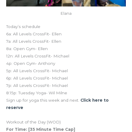
Elana
Today’s schedule
6a: All Levels CrossFit- Ellen
7a: All Levels CrossFit- Ellen
8a: Open Gym- Ellen
12n: All Levels CrossFit- Michael
4p: Open Gym- Anthony
5p: All Levels CrossFit- Michael
6p: All Levels CrossFit- Michael
7p: All Levels CrossFit- Michael
8:15p: Tuesday Yoga- Wil Milne
Sign up for yoga this week and next.
Click here to
reserve
Workout of the Day (WOD)
For Time: [35 Minute Time Cap]