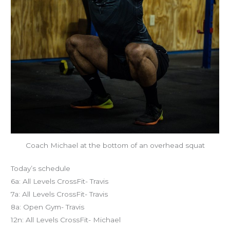
Coach Michael at the bottom of an overhead squat
Today’s schedule
6a: All Levels CrossFit- Travis
7a: All Levels CrossFit- Travis
8a: Open Gym- Travis
12n: All Levels CrossFit- Michael