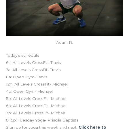
Adam R.
Today’s schedule
6a: All Levels CrossFit- Travis
7a: All Levels CrossFit- Travis
8a: Open Gym- Travis
12n: All Levels CrossFit- Michael
4p: Open Gym- Michael
5p: All Levels CrossFit- Michael
6p: All Levels CrossFit- Michael
7p: All Levels CrossFit- Michael
8:15p: Tuesday Yoga- Priscila Baptista
Sign up for yoga this week and next.
Click here to