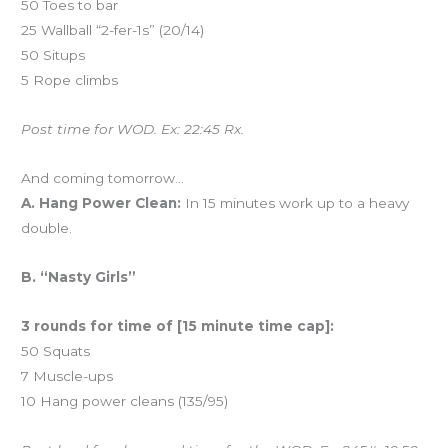
50 Toes to bar
25 Wallball “2-fer-1s” (20/14)
50 Situps
5 Rope climbs
Post time for WOD. Ex: 22:45 Rx.
And coming tomorrow…
A. Hang Power Clean:
In 15 minutes work up to a heavy
double.
B. “Nasty Girls”
3 rounds for time of [15 minute time cap]:
50 Squats
7 Muscle-ups
10 Hang power cleans (135/95)