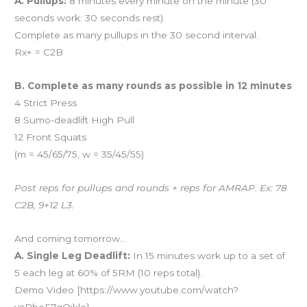
A. Pullups:
8 minutes every minute on the minute (30
seconds work: 30 seconds rest)
Complete as many pullups in the 30 second interval.
Rx+ = C2B
B. Complete as many rounds as possible in 12 minutes
4 Strict Press
8 Sumo-deadlift High Pull
12 Front Squats
(m = 45/65/75, w = 35/45/55)
Post reps for pullups and rounds + reps for AMRAP. Ex: 78
C2B, 9+12 L3.
And coming tomorrow…
A. Single Leg Deadlift:
In 15 minutes work up to a set of
5 each leg at 60% of 5RM (10 reps total).
Demo Video [https://www.youtube.com/watch?