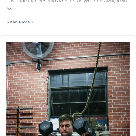
Post load for clean and time for the WOD. Ex: 245#, 10:50
Rx.
Read More »
TUES
03.20.18