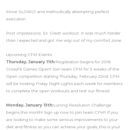
Move SLOWLY and methodically attempting perfect
execution.
Post impressions. Ex: Great workout. It was much harder
than I expected and got me way out of my comfort zone.
Upcoming CFM Events
Thursday, January 11th:
Registration begins for 2018
CrossFit Games Open!! Join team CFM for 5 weeks of the
Open competition starting Thursday, February 22nd. CFM
will be hosting Friday Night Lights each week for members
to complete the open workouts and test our fitness!
Monday, January 15th:
Lurong Resolution Challenge
begins this month! Sign up now to join team CFM!! If you
are looking to make some serious improvements to your
diet and fitness so you can achieve your goals, this is your