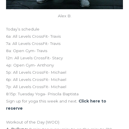
Alex B.
Today’s schedule
6a: All Levels CrossFit- Travis
7a: All Levels CrossFit- Travis
8a: Open Gym- Travis
12n: All Levels CrossFit- Stacy
4p: Open Gym- Anthony
5p: All Levels CrossFit- Michael
6p: All Levels CrossFit- Michael
7p: All Levels CrossFit- Michael
8:15p: Tuesday Yoga- Priscila Baptista
Sign up for yoga this week and next.
Click here to
reserve
Workout of the Day (WOD)