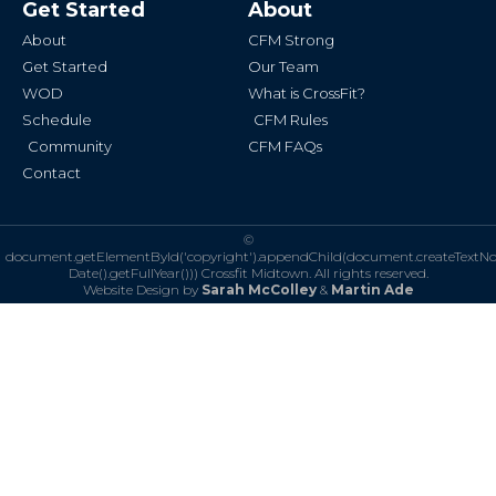
Get Started
About
o
g
o
r
k
a
About
CFM Strong
-
m
f
Get Started
Our Team
WOD
What is CrossFit?
Schedule
CFM Rules
Community
CFM FAQs
Contact
©
document.getElementById('copyright').appendChild(document.createTextN
Date().getFullYear()))
Crossfit Midtown. All rights reserved.
Website Design by
Sarah McColley
&
Martin Ade