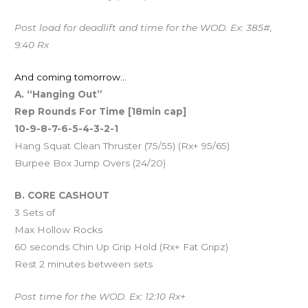
Post load for deadlift and time for the WOD. Ex: 385#,
9:40 Rx
And coming tomorrow…
A. “Hanging Out”
Rep Rounds For Time [18min cap]
10-9-8-7-6-5-4-3-2-1
Hang Squat Clean Thruster (75/55) (Rx+ 95/65)
Burpee Box Jump Overs (24/20)
B. CORE CASHOUT
3 Sets of
Max Hollow Rocks
60 seconds Chin Up Grip Hold (Rx+ Fat Gripz)
Rest 2 minutes between sets
Post time for the WOD. Ex: 12:10 Rx+