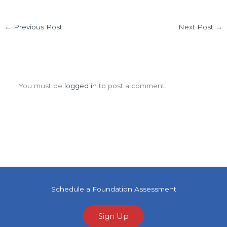
←
Previous Post
Next Post
→
Leave a Comment
You must be
logged in
to post a comment.
Schedule a Foundation Assessment
Sign Up