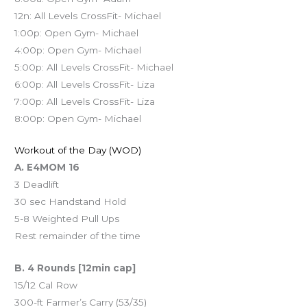
12n: All Levels CrossFit- Michael
1:00p: Open Gym- Michael
4:00p: Open Gym- Michael
5:00p: All Levels CrossFit- Michael
6:00p: All Levels CrossFit- Liza
7:00p: All Levels CrossFit- Liza
8:00p: Open Gym- Michael
Workout of the Day (WOD)
A. E4MOM 16
3 Deadlift
30 sec Handstand Hold
5-8 Weighted Pull Ups
Rest remainder of the time
B. 4 Rounds [12min cap]
15/12 Cal Row
300-ft Farmer’s Carry (53/35)