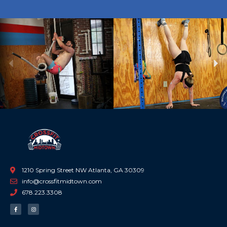
Previous
Ne
1210 Spring Street NW Atlanta, GA 30309
info@crossfitmidtown.com
678.223.3308
F
I
a
n
c
s
e
t
b
a