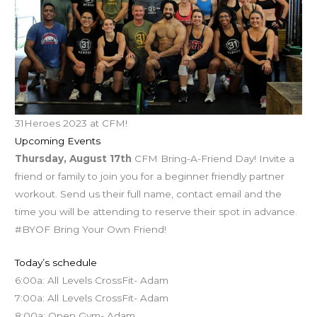
31Heroes 2023 at CFM!
Upcoming Events
Thursday, August 17th
CFM Bring-A-Friend Day! Invite a
friend or family to join you for a beginner friendly partner
workout. Send us their full name, contact email and the
time you will be attending to reserve their spot in advance.
#BYOF Bring Your Own Friend!
Today’s schedule
6:00a: All Levels CrossFit- Adam
7:00a: All Levels CrossFit- Adam
8:00a: Open Gym- Adam