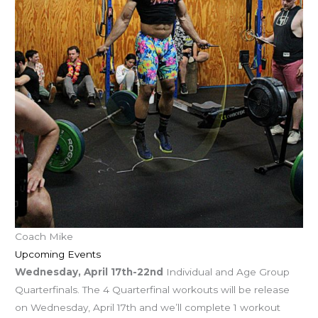
Coach Mike
Upcoming Events
Wednesday, April 17th-22nd
Individual and Age Group
Quarterfinals. The 4 Quarterfinal workouts will be release
on Wednesday, April 17th and we’ll complete 1 workout