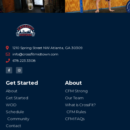
1210 Spring Street NW Atlanta, GA 30309
info@crossfitmidtown.com
678.223.3308
F
I
a
n
c
s
e
t
b
a
Get Started
About
o
g
o
r
k
a
About
CFM Strong
-
m
f
Get Started
Our Team
WOD
What is CrossFit?
Schedule
CFM Rules
Community
CFM FAQs
Contact