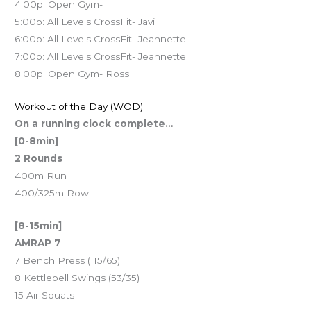
4:00p: Open Gym-
5:00p: All Levels CrossFit- Javi
6:00p: All Levels CrossFit- Jeannette
7:00p: All Levels CrossFit- Jeannette
8:00p: Open Gym- Ross
Workout of the Day (WOD)
On a running clock complete…
[0-8min]
2 Rounds
400m Run
400/325m Row
[8-15min]
AMRAP 7
7 Bench Press (115/65)
8 Kettlebell Swings (53/35)
15 Air Squats