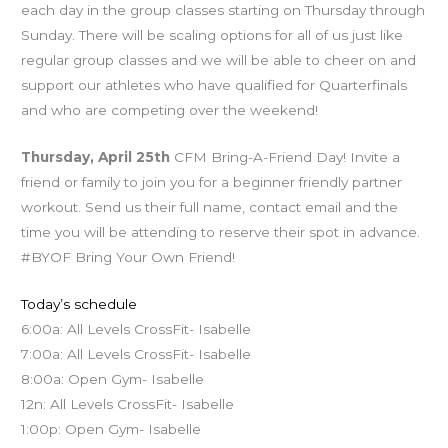
each day in the group classes starting on Thursday through
Sunday. There will be scaling options for all of us just like
regular group classes and we will be able to cheer on and
support our athletes who have qualified for Quarterfinals
and who are competing over the weekend!
Thursday, April 25th
CFM Bring-A-Friend Day! Invite a
friend or family to join you for a beginner friendly partner
workout. Send us their full name, contact email and the
time you will be attending to reserve their spot in advance.
#BYOF Bring Your Own Friend!
Today’s schedule
6:00a: All Levels CrossFit- Isabelle
7:00a: All Levels CrossFit- Isabelle
8:00a: Open Gym- Isabelle
12n: All Levels CrossFit- Isabelle
1:00p: Open Gym- Isabelle