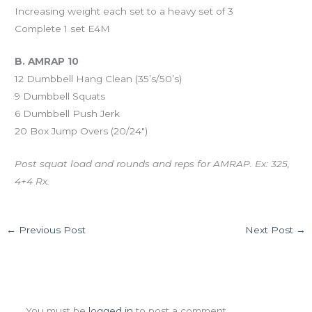
Increasing weight each set to a heavy set of 3
Complete 1 set E4M
B. AMRAP 10
12 Dumbbell Hang Clean (35’s/50’s)
9 Dumbbell Squats
6 Dumbbell Push Jerk
20 Box Jump Overs (20/24″)
Post squat load and rounds and reps for AMRAP. Ex: 325,
4+4 Rx.
←
Previous Post
Next Post
→
Leave a Comment
You must be
logged in
to post a comment.