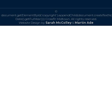
©
document.getElementById('copyright').appendChild(document.createTextN
Date().getFullYear()))
Crossfit Midtown. All rights reserved.
Website Design by
Sarah McColley
&
Martin Ade