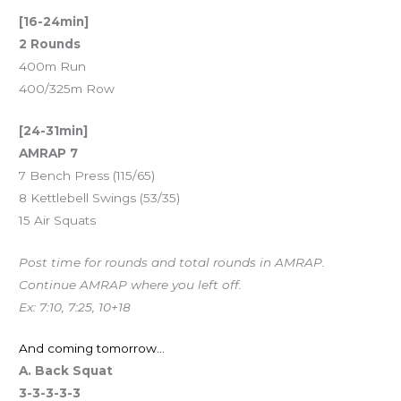
[16-24min]
2 Rounds
400m Run
400/325m Row
[24-31min]
AMRAP 7
7 Bench Press (115/65)
8 Kettlebell Swings (53/35)
15 Air Squats
Post time for rounds and total rounds in AMRAP.
Continue AMRAP where you left off.
Ex: 7:10, 7:25, 10+18
And coming tomorrow…
A. Back Squat
3-3-3-3-3