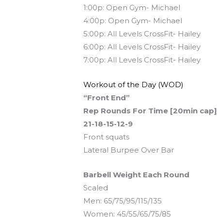
1:00p: Open Gym- Michael
4:00p: Open Gym- Michael
5:00p: All Levels CrossFit- Hailey
6:00p: All Levels CrossFit- Hailey
7:00p: All Levels CrossFit- Hailey
Workout of the Day (WOD)
“Front End”
Rep Rounds For Time [20min cap
21-18-15-12-9
Front squats
Lateral Burpee Over Bar
Barbell Weight Each Round
Scaled
Men: 65/75/95/115/135
Women: 45/55/65/75/85