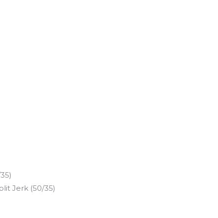
/35)
it Jerk (50/35)