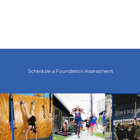
Schedule a Foundation Assessment
Previous