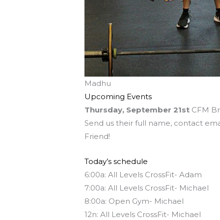
Madhu
Upcoming Events
Thursday, September 21st
CFM Bri
Send us their full name, contact ema
Friend!
Today’s schedule
6:00a: All Levels CrossFit- Adam
7:00a: All Levels CrossFit- Michael
8:00a: Open Gym- Michael
12n: All Levels CrossFit- Michael