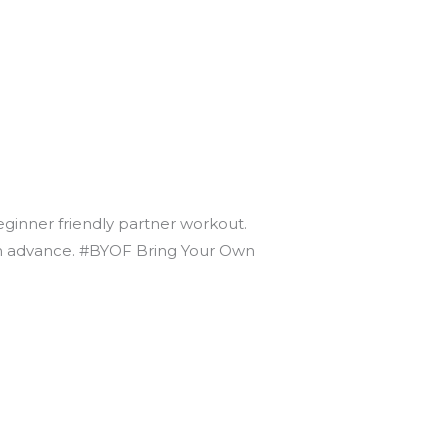
beginner friendly partner workout.
t in advance. #BYOF Bring Your Own