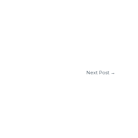
Next Post
→