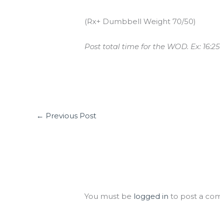
(Rx+ Dumbbell Weight 70/50)
Post total time for the WOD. Ex: 16:25
←
Previous Post
Leave a Comment
You must be
logged in
to post a co