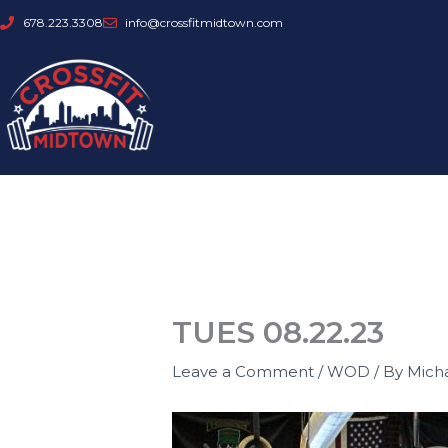
Skip
678.223.3308
info@crossfitmidtown.com
to
content
TUES 08.22.23
Leave a Comment
/
WOD
/ By
Mich