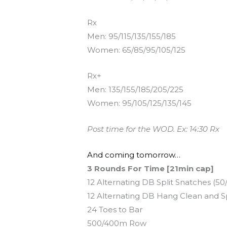
Rx
Men: 95/115/135/155/185
Women: 65/85/95/105/125
Rx+
Men: 135/155/185/205/225
Women: 95/105/125/135/145
Post time for the WOD. Ex: 14:30 Rx
And coming tomorrow…
3 Rounds For Time [21min cap]
12 Alternating DB Split Snatches (50
12 Alternating DB Hang Clean and Spl
24 Toes to Bar
500/400m Row