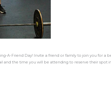
ng-A-Friend Day! Invite a friend or family to join you for a 
il and the time you will be attending to reserve their spo