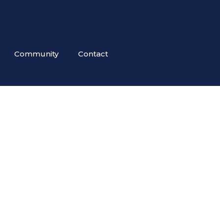
Community
Contact