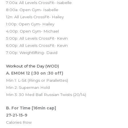
7:00a: All Levels CrossFit- Isabelle
8:00a: Open Gym- Isabelle
12n: All Levels CrossFit- Hailey
1:00p: Open Gym- Hailey
4:00p: Open Gym- Michael
5:00p: All Levels CrossFit- Kevin
6:00p: All Levels CrossFit- Kevin
7:00p: Weightlifting- David
Workout of the Day (WOD)
A. EMOM 12 (:30 on :30 off)
Min 1: L-Sit (Rings or Parallettes)
Min 2: Superman Hold
Min 3: 30 Med Ball Russian Twists (20/14)
B. For Time [16min cap]
27-21-15-9
Calories Row