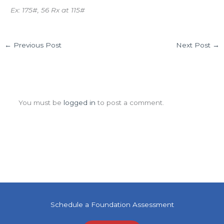
Ex: 175#, 56 Rx at 115#
←
Previous Post
Next Post
→
Leave a Comment
You must be
logged in
to post a comment.
Schedule a Foundation Assessment