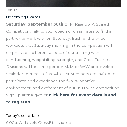
Jon R
Upcoming Events
Saturday, September 30th
CFM Rise Up: A Scaled
Competition! Talk to your coach or classmates to find a
partner to work with on Saturday! Each of the three
workouts that Saturday morning in the competition will
emphasize a different aspect of our training with
conditioning, weightlifting strength, and CrossFit skills.
Divisions will be same gender M/M or W/W and leveled
Scaled/Intermediate/Rx. All CFM Members are invited to
participate and experience the fun, supportive
environment, and excitement of our In-House competition!
Sign up at the gym or
click here for event details and
to register!
Today’s schedule
6:00a: All Levels CrossFit- Isabelle