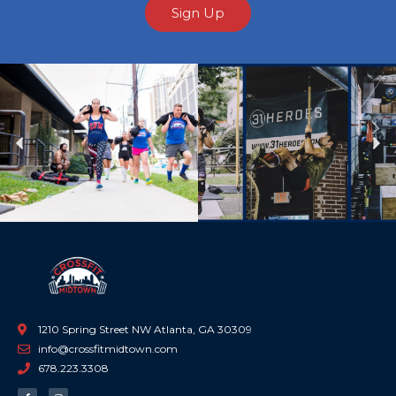
Sign Up
Previous
Ne
1210 Spring Street NW Atlanta, GA 30309
info@crossfitmidtown.com
678.223.3308
F
I