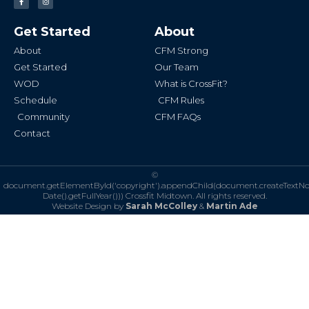
a
n
c
s
e
t
b
a
Get Started
About
o
g
o
r
k
a
About
CFM Strong
-
m
f
Get Started
Our Team
WOD
What is CrossFit?
Schedule
CFM Rules
Community
CFM FAQs
Contact
©
document.getElementById('copyright').appendChild(document.createTextN
Date().getFullYear()))
Crossfit Midtown. All rights reserved.
Website Design by
Sarah McColley
&
Martin Ade