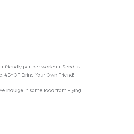
ner friendly partner workout. Send us
nce. #BYOF Bring Your Own Friend!
 indulge in some food from Flying