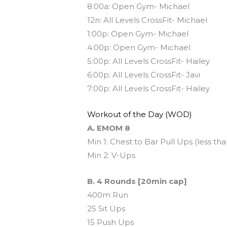
8:00a: Open Gym- Michael
12n: All Levels CrossFit- Michael
1:00p: Open Gym- Michael
4:00p: Open Gym- Michael
5:00p: All Levels CrossFit- Hailey
6:00p: All Levels CrossFit- Javi
7:00p: All Levels CrossFit- Hailey
Workout of the Day (WOD)
A. EMOM 8
Min 1: Chest to Bar Pull Ups (less th
Min 2: V-Ups
B. 4 Rounds [20min cap]
400m Run
25 Sit Ups
15 Push Ups