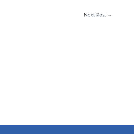
Next Post
→