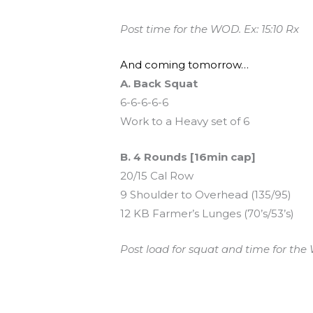
Post time for the WOD. Ex: 15:10 Rx
And coming tomorrow…
A. Back Squat
6-6-6-6-6
Work to a Heavy set of 6
B. 4 Rounds [16min cap]
20/15 Cal Row
9 Shoulder to Overhead (135/95)
12 KB Farmer’s Lunges (70’s/53’s)
Post load for squat and time for the 