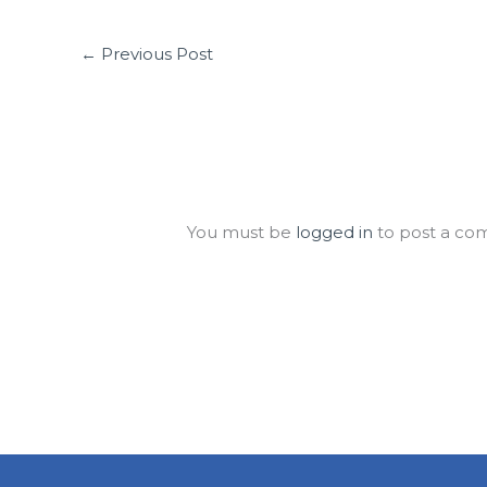
←
Previous Post
Leave a Comment
You must be
logged in
to post a co