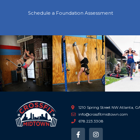
Schedule a Foundation Assessment
Previous
1210 Spring Street NW Atlanta, 
info@crossfitmidtown.com
678.223.3308
F
I
a
n