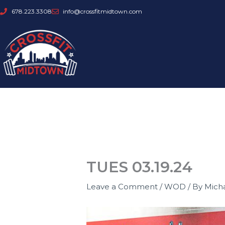
Skip
678.223.3308
info@crossfitmidtown.com
to
content
TUES 03.19.24
Leave a Comment
/
WOD
/ By
Mich