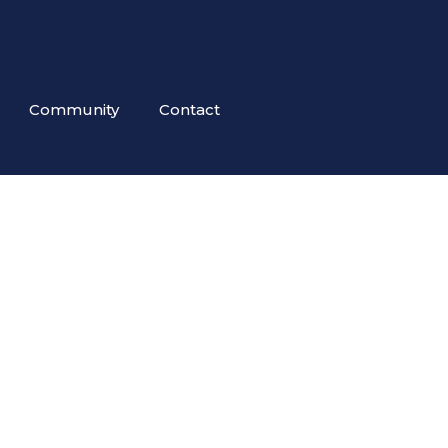
Community
Contact