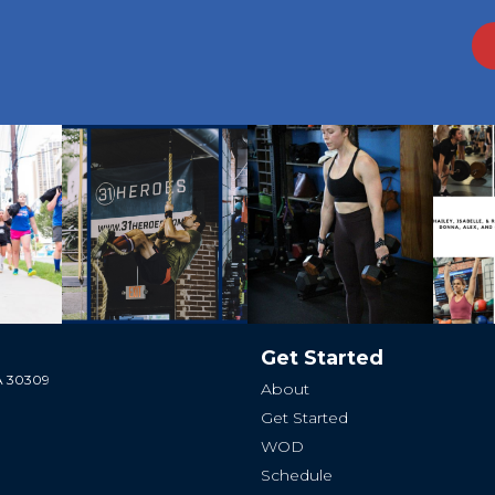
Get Started
GA 30309
About
Get Started
WOD
Schedule