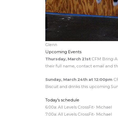
Glenn
Upcoming Events
Thursday, March 21st
CFM Bring-A-F
their full name, contact email and t
Sunday, March 24th at 12:00pm
CF
Biscuit and drinks this upcoming Sun
Today’s schedule
6:00a: All Levels CrossFit- Michael
7:00a: All Levels CrossFit- Michael