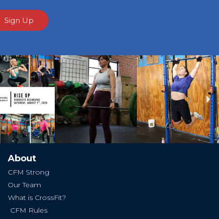
Sign Up
Ne
About
CFM Strong
Our Team
What is CrossFit?
CFM Rules