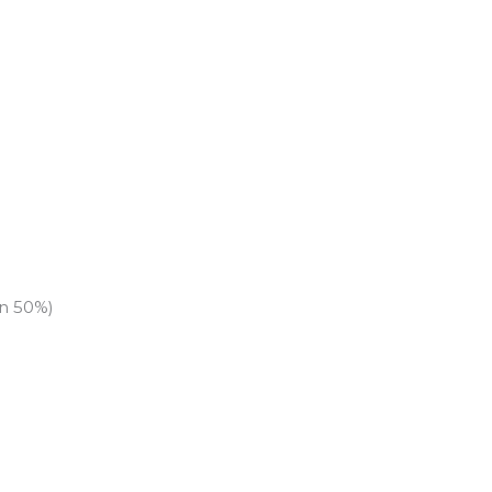
an 50%)