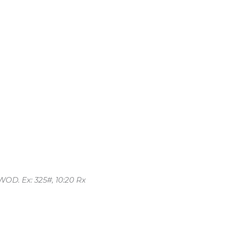
WOD. Ex: 325#, 10:20 Rx