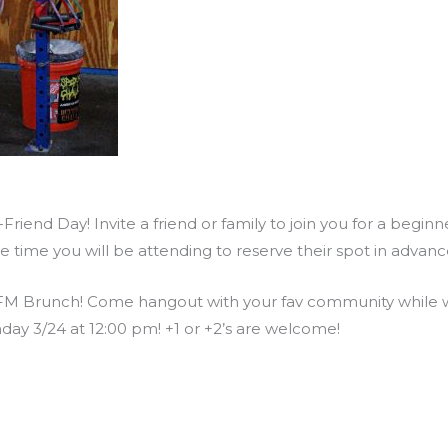
riend Day! Invite a friend or family to join you for a begin
he time you will be attending to reserve their spot in adva
M Brunch! Come hangout with your fav community while we
day 3/24 at 12:00 pm! +1 or +2’s are welcome!