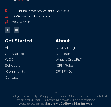
1210 Spring Street NW Atlanta, GA 30309
info@crossfitmidtown.com
678.223.3308
F
I
a
n
c
s
e
t
b
a
Get Started
About
o
g
o
r
k
a
About
CFM Strong
-
m
f
Get Started
Our Team
WOD
What is CrossFit?
Schedule
CFM Rules
Community
CFM FAQs
Contact
©
document.getElementById('copyright').appendChild(document.createTextN
Date().getFullYear()))
Crossfit Midtown. All rights reserved.
Website Design by
Sarah McColley
&
Martin Ade