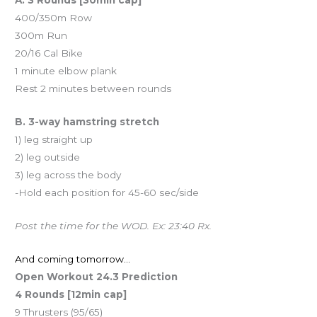
400/350m Row
300m Run
20/16 Cal Bike
1 minute elbow plank
Rest 2 minutes between rounds
B. 3-way hamstring stretch
1) leg straight up
2) leg outside
3) leg across the body
-Hold each position for 45-60 sec/side
Post the time for the WOD. Ex: 23:40 Rx.
And coming tomorrow…
Open Workout 24.3 Prediction
4 Rounds [12min cap]
9 Thrusters (95/65)