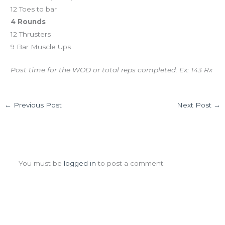
12 Toes to bar
4 Rounds
12 Thrusters
9 Bar Muscle Ups
Post time for the WOD or total reps completed. Ex: 143 Rx
←
Previous Post
Next Post
→
Leave a Comment
You must be
logged in
to post a comment.