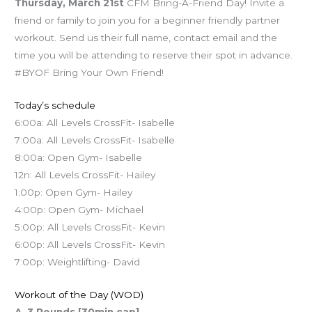
Thursday, March 21st
CFM Bring-A-Friend Day! Invite a
friend or family to join you for a beginner friendly partner
workout. Send us their full name, contact email and the
time you will be attending to reserve their spot in advance.
#BYOF Bring Your Own Friend!
Today’s schedule
6:00a: All Levels CrossFit- Isabelle
7:00a: All Levels CrossFit- Isabelle
8:00a: Open Gym- Isabelle
12n: All Levels CrossFit- Hailey
1:00p: Open Gym- Hailey
4:00p: Open Gym- Michael
5:00p: All Levels CrossFit- Kevin
6:00p: All Levels CrossFit- Kevin
7:00p: Weightlifting- David
Workout of the Day (WOD)
A. 3 Rounds [30min cap]