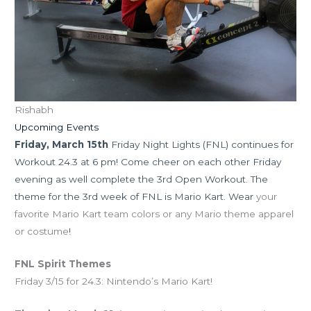
Rishabh
Upcoming Events
Friday, March
15th
Friday Night Lights (FNL) continues for
Workout 24.3 at 6 pm! Come cheer on each other Friday
evening as well complete the 3rd Open Workout. The
theme for the 3rd week of FNL is Mario Kart. Wear
your
favorite Mario Kart team colors or any Mario theme apparel
or costume
!
FNL Spirit Themes
Friday 3/15 for 24.3: Nintendo’s Mario Kart!