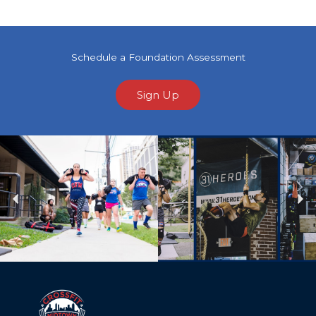
Schedule a Foundation Assessment
Sign Up
Previous
Ne