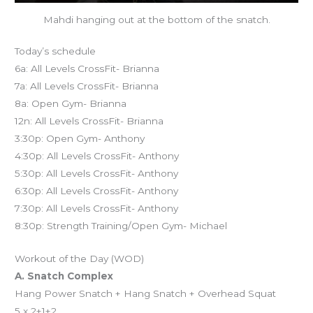
Mahdi hanging out at the bottom of the snatch.
Today’s schedule
6a: All Levels CrossFit- Brianna
7a: All Levels CrossFit- Brianna
8a: Open Gym- Brianna
12n: All Levels CrossFit- Brianna
3:30p: Open Gym- Anthony
4:30p: All Levels CrossFit- Anthony
5:30p: All Levels CrossFit- Anthony
6:30p: All Levels CrossFit- Anthony
7:30p: All Levels CrossFit- Anthony
8:30p: Strength Training/Open Gym- Michael
Workout of the Day (WOD)
A. Snatch Complex
Hang Power Snatch + Hang Snatch + Overhead Squat
5 x 2+1+2