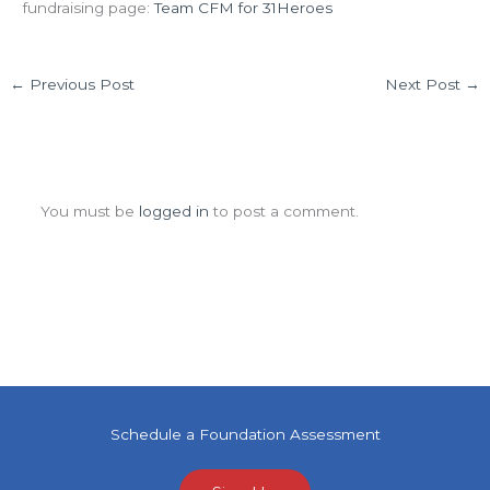
fundraising page:
Team CFM for 31Heroes
←
Previous Post
Next Post
→
Leave a Comment
You must be
logged in
to post a comment.
Schedule a Foundation Assessment