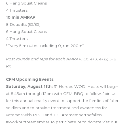
6 Hang Squat Cleans
4 Thrusters
10 min AMRAP
8 Deadlifts (95/65)
6 Hang Squat Cleans
4 Thrusters
*Every 5 minutes including 0, run 200m*
Post rounds and reps for each AMRAP. Ex. 4+3, 4+12, 5+2
Rx
CFM Upcoming Events
Saturday, August 11th:
31 Heroes WOD. Heats will begin
at 8:45am through 12pm with CFM BBQ to follow. Join us
for this annual charity event to support the families of fallen
soldiers and to provide treatment and awareness for
veterans with PTSD and TBI. #rememberthefallen
#workouttoremember To participate or to donate visit our