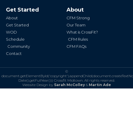
c
s
e
t
b
a
Get Started
About
o
g
o
r
k
a
About
CFM Strong
-
m
f
Get Started
Our Team
WOD
What is CrossFit?
Schedule
CFM Rules
Community
CFM FAQs
Contact
©
document.getElementById('copyright').appendChild(document.createTextN
Date().getFullYear()))
Crossfit Midtown. All rights reserved.
Website Design by
Sarah McColley
&
Martin Ade