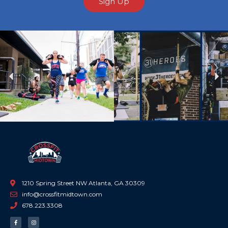
Sign Up
Previous
Ne
1210 Spring Street NW Atlanta, GA 30309
info@crossfitmidtown.com
678.223.3308
F
I
a
n