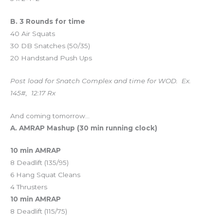
B. 3 Rounds for time
40 Air Squats
30 DB Snatches (50/35)
20 Handstand Push Ups
Post load for Snatch Complex and time for WOD. Ex.
145#, 12:17 Rx
And coming tomorrow…
A. AMRAP Mashup (30 min running clock)
10 min AMRAP
8 Deadlift (135/95)
6 Hang Squat Cleans
4 Thrusters
10 min AMRAP
8 Deadlift (115/75)