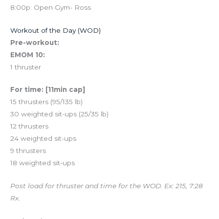
8:00p: Open Gym- Ross
Workout of the Day (WOD)
Pre-workout:
EMOM 10:
1 thruster
For time: [11min cap]
15 thrusters (95/135 lb)
30 weighted sit-ups (25/35 lb)
12 thrusters
24 weighted sit-ups
9 thrusters
18 weighted sit-ups
Post load for thruster and time for the WOD. Ex: 215, 7:28
Rx.