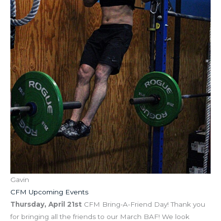
Gavin
CFM Upcoming Events
Thursday, April 21st
CFM Bring-A-Friend Day! Thank you
for bringing all the friends to our March BAF! We look