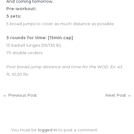
And coming tomorrow…
Pre-workout:
5 sets:
5 broad jumps to cover as much distance as possible.
5 rounds for time: [15min cap]
15 barbell lunges (95/135 lb)
75 double-unders
Post broad jump distance and time for the WOD. Ex: 43
ft, 10:20 Rx.
←
Previous Post
Next Post
→
Leave a Comment
You must be
logged in
to post a comment.