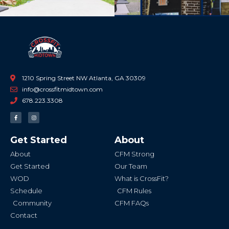
1210 Spring Street NW Atlanta, GA 30309
info@crossfitmidtown.com
678.223.3308
F
I
a
n
c
s
e
t
b
a
Get Started
About
o
g
o
r
k
a
About
CFM Strong
-
m
f
Get Started
Our Team
WOD
What is CrossFit?
Schedule
CFM Rules
Community
CFM FAQs
Contact