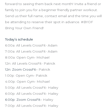
forward to seeing them back next month! Invite a friend or
family to join you for a beginner friendly partner workout.
Send us their full name, contact email and the time you will
be attending to reserve their spot in advance. #BYOF
Bring Your Own Friend!
Today’s schedule
6:00a: All Levels CrossFit- Adam
7:00a: All Levels CrossFit- Adam
8:00a: Open Gym- Michael
12n: All Levels CrossFit- Patrick
12n: Zoom CrossFit
– Patrick
1:00p: Open Gym- Patrick
4:00p: Open Gym- Michael
5:00p: All Levels CrossFit- Hailey
6:00p: All Levels CrossFit- Hailey
6:00p: Zoom CrossFit
– Hailey
7:00p: All Levels CrossFit- Hailey