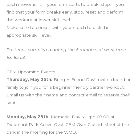
each movement. If your form starts to break, stop. If you
find that your form breaks early, stop, reset and perform
the workout at lower skill level.
Make sure to consult with your coach to pick the
appropriate skill level.
Post reps completed during the 6 minutes of work time.
Ex: 85 L3.
CFM Upcoming Events
Thursday, May 25th:
Bring-A-Friend Day! Invite a friend or
family to join you for a beginner friendly partner workout.
Email us with their name and contact email to reserve their
spot.
Monday, May 29th:
Memorial Day Murph 09:00 at
Piedmont Park Active Oval. CFM Gym Closed. Meet at the
park in the morning for the WOD.