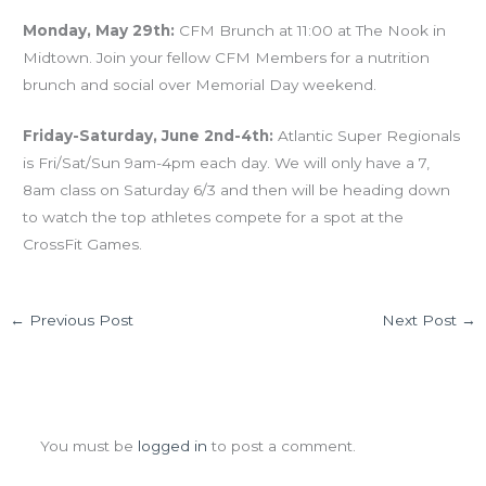
Monday, May 29th:
CFM Brunch at 11:00 at The Nook in
Midtown. Join your fellow CFM Members for a nutrition
brunch and social over Memorial Day weekend.
Friday-Saturday, June 2nd-4th:
Atlantic Super Regionals
is Fri/Sat/Sun 9am-4pm each day. We will only have a 7,
8am class on Saturday 6/3 and then will be heading down
to watch the top athletes compete for a spot at the
CrossFit Games.
←
Previous Post
Next Post
→
Leave a Comment
You must be
logged in
to post a comment.