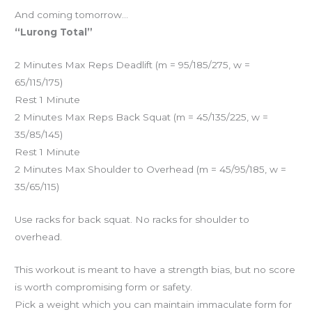
And coming tomorrow…
“Lurong Total”
2 Minutes Max Reps Deadlift (m = 95/185/275, w =
65/115/175)
Rest 1 Minute
2 Minutes Max Reps Back Squat (m = 45/135/225, w =
35/85/145)
Rest 1 Minute
2 Minutes Max Shoulder to Overhead (m = 45/95/185, w =
35/65/115)
Use racks for back squat. No racks for shoulder to
overhead.
This workout is meant to have a strength bias, but no score
is worth compromising form or safety.
Pick a weight which you can maintain immaculate form for