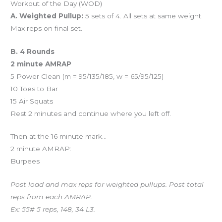
Workout of the Day (WOD)
A. Weighted Pullup:
5 sets of 4. All sets at same weight.
Max reps on final set.
B. 4 Rounds
2 minute AMRAP
5 Power Clean (m = 95/135/185, w = 65/95/125)
10 Toes to Bar
15 Air Squats
Rest 2 minutes and continue where you left off.
Then at the 16 minute mark…
2 minute AMRAP:
Burpees
Post load and max reps for weighted pullups. Post total
reps from each AMRAP.
Ex: 55# 5 reps, 148, 34 L3.