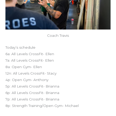
Coach Travis
Today’s schedule
6a: All Levels CrossFit- Ellen
7a: All Levels CrossFit- Ellen
8a: Open Gym- Ellen
12n: All Levels CrossFit- Stacy
4p: Open Gym- Anthony
5p: All Levels CrossFit- Brianna
6p: All Levels CrossFit- Brianna
7p: All Levels CrossFit- Brianna
8p: Strength Training/Open Gym- Michael