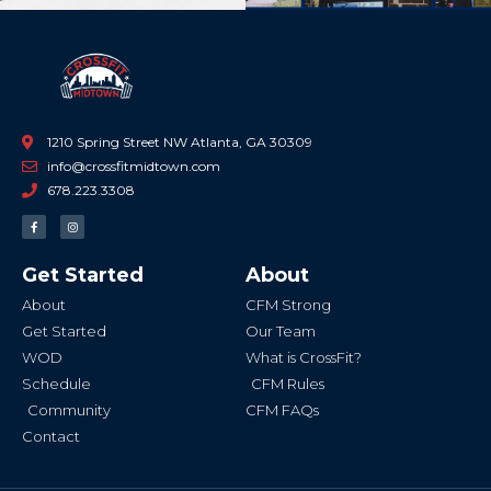
1210 Spring Street NW Atlanta, GA 30309
info@crossfitmidtown.com
678.223.3308
F
I
a
n
c
s
e
t
b
a
Get Started
About
o
g
o
r
k
a
About
CFM Strong
-
m
f
Get Started
Our Team
WOD
What is CrossFit?
Schedule
CFM Rules
Community
CFM FAQs
Contact