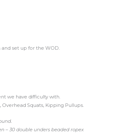
s and set up for the WOD.
t we have difficulty with.
 Overhead Squats, Kipping Pullups.
ound.
ven – 30 double unders beaded ropex