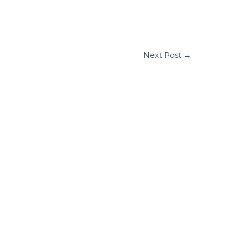
Next Post
→