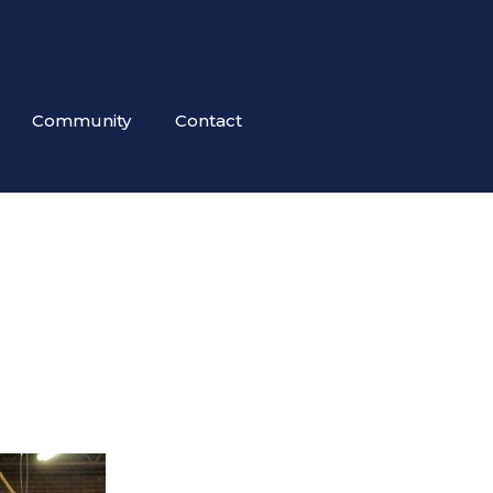
Community
Contact