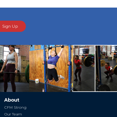
Sign Up
Ne
About
CFM Strong
Our Team