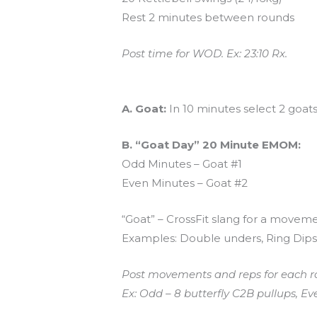
Rest 2 minutes between rounds
Post time for WOD. Ex: 23:10 Rx.
And coming tomorrow…
A. Goat:
In 10 minutes select 2 goat
B. “Goat Day” 20 Minute EMOM:
Odd Minutes – Goat #1
Even Minutes – Goat #2
“Goat” – CrossFit slang for a movemen
Examples: Double unders, Ring Dips,
Post movements and reps for each r
Ex: Odd – 8 butterfly C2B pullups, E