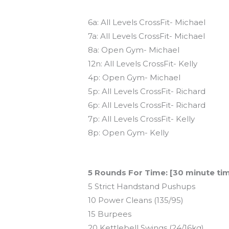
Today’s schedule
6a: All Levels CrossFit- Michael
7a: All Levels CrossFit- Michael
8a: Open Gym- Michael
12n: All Levels CrossFit- Kelly
4p: Open Gym- Michael
5p: All Levels CrossFit- Richard
6p: All Levels CrossFit- Richard
7p: All Levels CrossFit- Kelly
8p: Open Gym- Kelly
Workout of the Day (WOD)
5 Rounds For Time: [30 minute ti
5 Strict Handstand Pushups
10 Power Cleans (135/95)
15 Burpees
20 Kettlebell Swings (24/16kg)