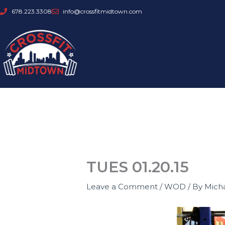
Skip
678.223.3308
info@crossfitmidtown.com
to
content
TUES 01.20.15
Leave a Comment
/
WOD
/ By
Mich