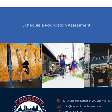
Schedule a Foundation Assessment
Previous
1210 Spring Street NW Atlanta, 
info@crossfitmidtown.com
678.223.3308