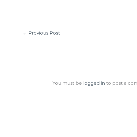
←
Previous Post
Leave a Comment
You must be
logged in
to post a co