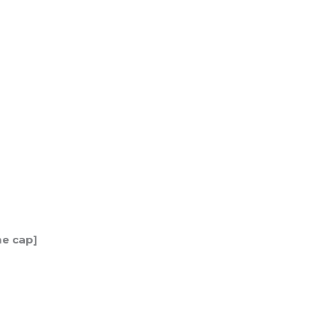
me cap]