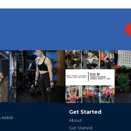
Get Started
GA 30309
About
Get Started