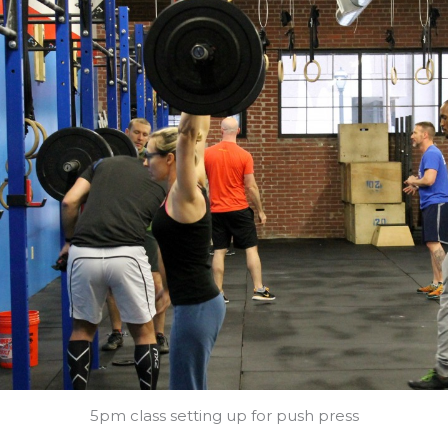
5pm class setting up for push press