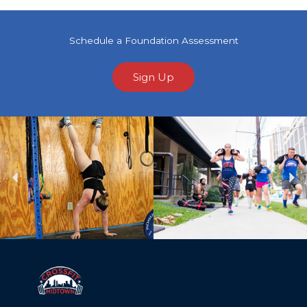
Schedule a Foundation Assessment
Sign Up
Previous
Ne