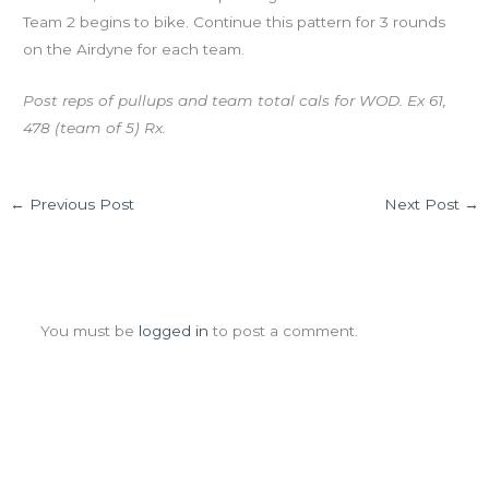
Team 2 begins to bike. Continue this pattern for 3 rounds
on the Airdyne for each team.
Post reps of pullups and team total cals for WOD. Ex 61,
478 (team of 5) Rx.
←
Previous Post
Next Post
→
Leave a Comment
You must be
logged in
to post a comment.