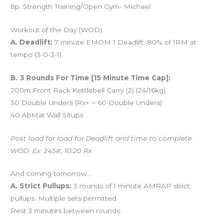
8p: Strength Training/Open Gym- Michael
Workout of the Day (WOD)
A. Deadlift:
7 minute EMOM 1 Deadlift. 80% of 1RM at
tempo (3-0-3-1)
B. 3 Rounds For Time [15 Minute Time Cap]:
200m Front Rack Kettlebell Carry (2) (24/16kg)
30 Double Unders (Rx+ = 60 Double Unders)
40 AbMat Wall Situps
Post load for load for Deadlift and time to complete
WOD. Ex: 245#, 10:20 Rx
And coming tomorrow…
A. Strict Pullups:
3 rounds of 1 minute AMRAP strict
pullups. Multiple sets permitted.
Rest 3 minutes between rounds.