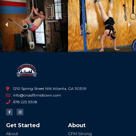
Previous
Ne
1210 Spring Street NW Atlanta, GA 30309
info@crossfitmidtown.com
678.223.3308
F
I
a
n
c
s
e
t
b
a
Get Started
About
o
g
o
r
k
a
About
CFM Strong
-
m