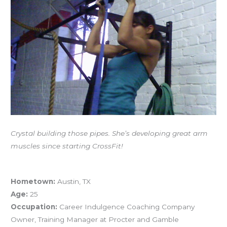
Athlete
Profile
–
Crystal
Kadakia
Crystal building those pipes. She’s developing great arm
muscles since starting CrossFit!
Athlete Profile – Crystal Kadakia
Hometown:
Austin, TX
Age:
25
Occupation:
Career Indulgence Coaching Company
Owner, Training Manager at Procter and Gamble