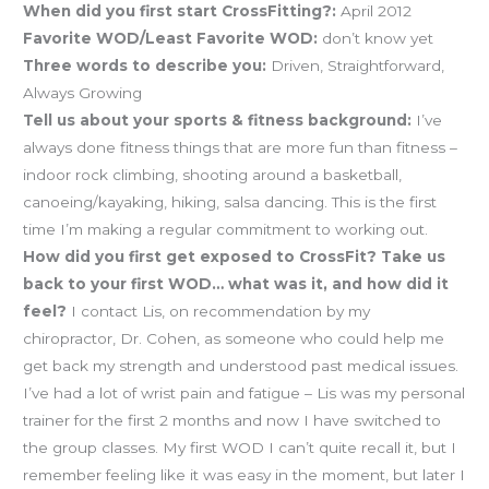
When did you first start CrossFitting?:
April 2012
Favorite WOD/Least Favorite WOD:
don’t know yet
Three words to describe you:
Driven, Straightforward,
Always Growing
Tell us about your sports & fitness background:
I’ve
always done fitness things that are more fun than fitness –
indoor rock climbing, shooting around a basketball,
canoeing/kayaking, hiking, salsa dancing. This is the first
time I’m making a regular commitment to working out.
How did you first get exposed to CrossFit? Take us
back to your first WOD… what was it, and how did it
feel?
I contact Lis, on recommendation by my
chiropractor, Dr. Cohen, as someone who could help me
get back my strength and understood past medical issues.
I’ve had a lot of wrist pain and fatigue – Lis was my personal
trainer for the first 2 months and now I have switched to
the group classes. My first WOD I can’t quite recall it, but I
remember feeling like it was easy in the moment, but later I