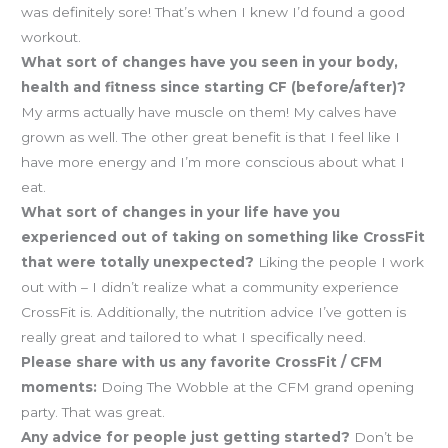
was definitely sore! That’s when I knew I’d found a good
workout.
What sort of changes have you seen in your body,
health and fitness since starting CF (before/after)?
My arms actually have muscle on them! My calves have
grown as well. The other great benefit is that I feel like I
have more energy and I’m more conscious about what I
eat.
What sort of changes in your life have you
experienced out of taking on something like CrossFit
that were totally unexpected?
Liking the people I work
out with – I didn’t realize what a community experience
CrossFit is. Additionally, the nutrition advice I’ve gotten is
really great and tailored to what I specifically need.
Please share with us any favorite CrossFit / CFM
moments:
Doing The Wobble at the CFM grand opening
party. That was great.
Any advice for people just getting started?
Don’t be