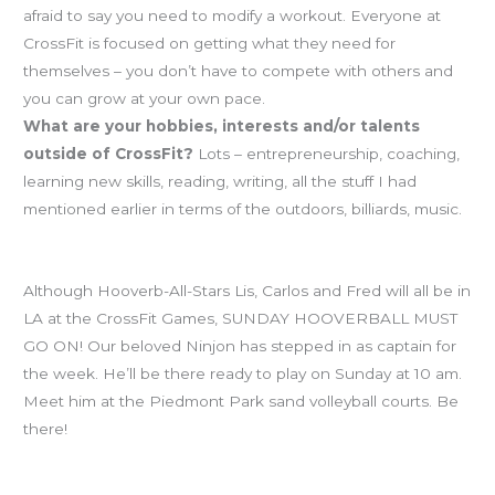
afraid to say you need to modify a workout. Everyone at
CrossFit is focused on getting what they need for
themselves – you don’t have to compete with others and
you can grow at your own pace.
What are your hobbies, interests and/or talents
outside of CrossFit?
Lots – entrepreneurship, coaching,
learning new skills, reading, writing, all the stuff I had
mentioned earlier in terms of the outdoors, billiards, music.
HOOVERBALL is a GO for Sunday!
Although Hooverb-All-Stars Lis, Carlos and Fred will all be in
LA at the CrossFit Games, SUNDAY HOOVERBALL MUST
GO ON! Our beloved Ninjon has stepped in as captain for
the week. He’ll be there ready to play on Sunday at 10 am.
Meet him at the Piedmont Park sand volleyball courts. Be
there!
Workout of the Day