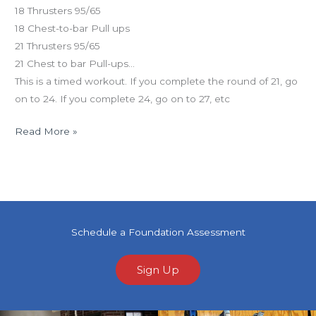
18 Thrusters 95/65
18 Chest-to-bar Pull ups
21 Thrusters 95/65
21 Chest to bar Pull-ups…
This is a timed workout. If you complete the round of 21, go
on to 24. If you complete 24, go on to 27, etc
Read More »
Schedule a Foundation Assessment
Sign Up