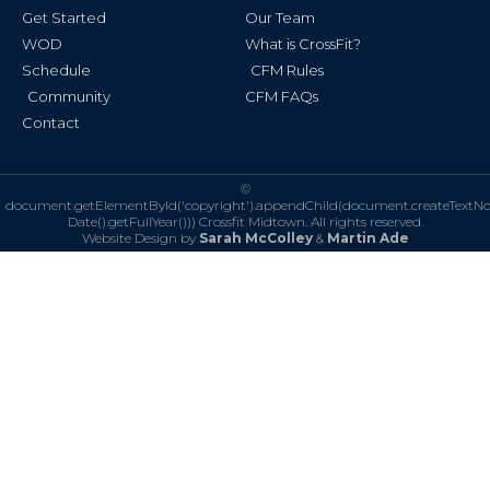
f
Get Started
Our Team
WOD
What is CrossFit?
Schedule
CFM Rules
Community
CFM FAQs
Contact
©
document.getElementById('copyright').appendChild(document.createTextN
Date().getFullYear()))
Crossfit Midtown. All rights reserved.
Website Design by
Sarah McColley
&
Martin Ade