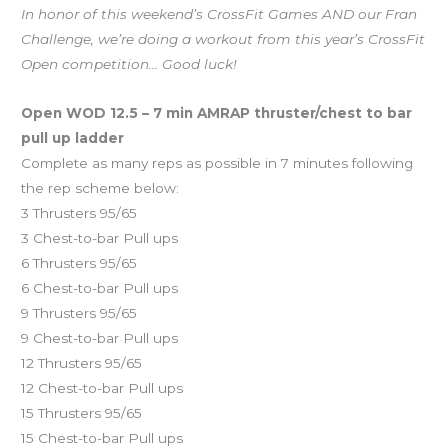
In honor of this weekend’s CrossFit Games AND our Fran
Challenge, we’re doing a workout from this year’s CrossFit
Open competition… Good luck!
Open WOD 12.5 – 7 min AMRAP thruster/chest to bar
pull up ladder
Complete as many reps as possible in 7 minutes following
the rep scheme below:
3 Thrusters 95/65
3 Chest-to-bar Pull ups
6 Thrusters 95/65
6 Chest-to-bar Pull ups
9 Thrusters 95/65
9 Chest-to-bar Pull ups
12 Thrusters 95/65
12 Chest-to-bar Pull ups
15 Thrusters 95/65
15 Chest-to-bar Pull ups