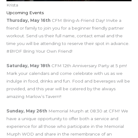
Krista
Upcoming Events
Thursday, May 16th
CFM Bring-A-Friend Day! Invite a
friend or family to join you for a beginner friendly partner
workout. Send us their full name, contact email and the
time you will be attending to reserve their spot in advance.
#BYOF Bring Your Own Friend!
Saturday, May 18th
CFM 12th Anniversary Party at 5 pm!
Mark your calendars and come celebrate with us as we
indulge in food, drinks and fun. Food and beverages will be
provided, and this year will be catered by the always
amazing Marlow’s Tavern!!
Sunday, May 26th
Memorial Murph at 08:30 at CFM! We
have a unique opportunity to offer both a service and
experience for all those who participate in the Memorial
Murph WOD and share in the remembrance of an