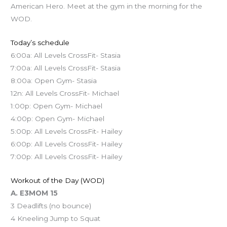
American Hero. Meet at the gym in the morning for the
WOD.
Today’s schedule
6:00a: All Levels CrossFit- Stasia
7:00a: All Levels CrossFit- Stasia
8:00a: Open Gym- Stasia
12n: All Levels CrossFit- Michael
1:00p: Open Gym- Michael
4:00p: Open Gym- Michael
5:00p: All Levels CrossFit- Hailey
6:00p: All Levels CrossFit- Hailey
7:00p: All Levels CrossFit- Hailey
Workout of the Day (WOD)
A. E3MOM 15
3 Deadlifts (no bounce)
4 Kneeling Jump to Squat