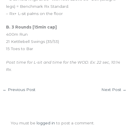
legs) = Benchmark Rx Standard.
– Rx+ L-sit palms on the floor
B. 3 Rounds [15min cap]
400m Run
21 Kettlebell Swings (35/53)
15 Toes to Bar
Post time for L-sit and time for the WOD. Ex: 22 sec, 10:14
Rx.
←
Previous Post
Next Post
→
Leave a Comment
You must be
logged in
to post a comment.