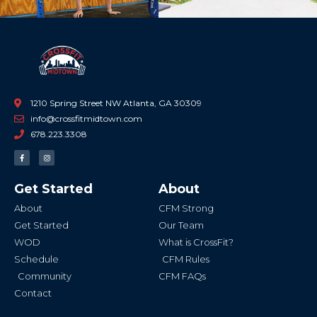
1210 Spring Street NW Atlanta, GA 30309
info@crossfitmidtown.com
678.223.3308
F
I
a
n
c
s
e
t
b
a
Get Started
About
o
g
o
r
k
a
About
CFM Strong
-
m
f
Get Started
Our Team
WOD
What is CrossFit?
Schedule
CFM Rules
Community
CFM FAQs
Contact