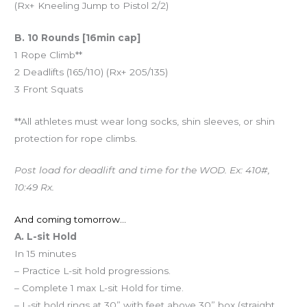
(Rx+ Kneeling Jump to Pistol 2/2)
B. 10 Rounds [16min cap]
1 Rope Climb**
2 Deadlifts (165/110) (Rx+ 205/135)
3 Front Squats
**All athletes must wear long socks, shin sleeves, or shin
protection for rope climbs.
Post load for deadlift and time for the WOD. Ex: 410#,
10:49 Rx.
And coming tomorrow…
A. L-sit Hold
In 15 minutes
– Practice L-sit hold progressions.
– Complete 1 max L-sit Hold for time.
– L-sit hold rings at 30” with feet above 30” box (straight