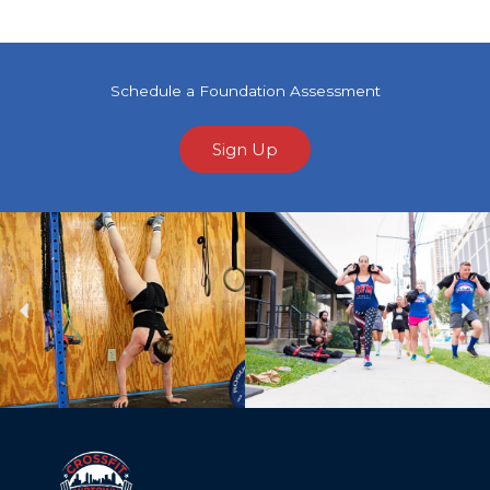
Schedule a Foundation Assessment
Sign Up
Previous
Ne