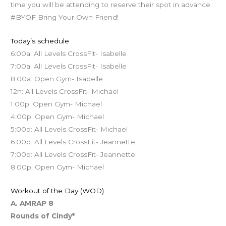
time you will be attending to reserve their spot in advance.
#BYOF Bring Your Own Friend!
Today’s schedule
6:00a: All Levels CrossFit- Isabelle
7:00a: All Levels CrossFit- Isabelle
8:00a: Open Gym- Isabelle
12n: All Levels CrossFit- Michael
1:00p: Open Gym- Michael
4:00p: Open Gym- Michael
5:00p: All Levels CrossFit- Michael
6:00p: All Levels CrossFit- Jeannette
7:00p: All Levels CrossFit- Jeannette
8:00p: Open Gym- Michael
Workout of the Day (WOD)
A. AMRAP 8
Rounds of Cindy*