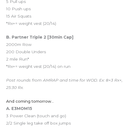
5 Pull ups
10 Push ups
15 Air Squats
*Rx+= weight vest (20/14)
B. Partner Triple 2 [30min Cap]
2000m Row
200 Double Unders
2 mile Run*
*Rx+= weight vest (20/14) on run
Post rounds from AMRAP and time for WOD. Ex: 8+3 Rx+,
25:30 Rx.
And coming tomorrow…
A. E3MOM15
3 Power Clean (touch and go)
2/2 Single leg take off box jumps