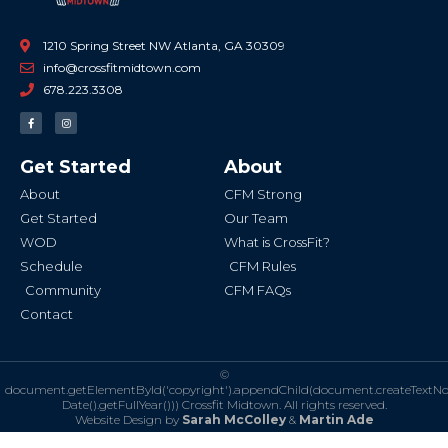
1210 Spring Street NW Atlanta, GA 30309
info@crossfitmidtown.com
678.223.3308
F
I
a
n
c
s
e
t
b
a
Get Started
About
o
g
o
r
k
a
About
CFM Strong
-
m
f
Get Started
Our Team
WOD
What is CrossFit?
Schedule
CFM Rules
Community
CFM FAQs
Contact
©
document.getElementById('copyright').appendChild(document.createTextN
Date().getFullYear()))
Crossfit Midtown. All rights reserved.
Website Design by
Sarah McColley
&
Martin Ade