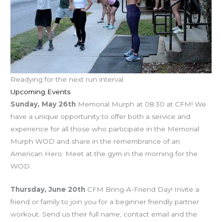
Readying for the next run interval
Upcoming Events
Sunday, May 26th
Memorial Murph at 08:30 at CFM! We
have a unique opportunity to offer both a service and
experience for all those who participate in the Memorial
Murph WOD and share in the remembrance of an
American Hero. Meet at the gym in the morning for the
WOD.
Thursday, June 20th
CFM Bring-A-Friend Day! Invite a
friend or family to join you for a beginner friendly partner
workout. Send us their full name, contact email and the