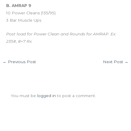
B. AMRAP 9
10 Power Cleans (135/95)
3 Bar Muscle Ups
Post load for Power Clean and Rounds for AMRAP. Ex:
235#, 8+7 Rx.
←
Previous Post
Next Post
→
Leave a Comment
You must be
logged in
to post a comment.